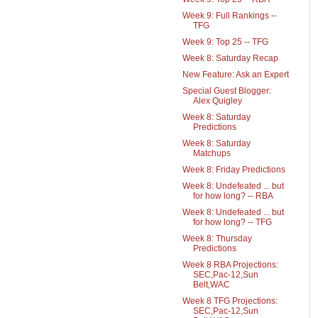
Week 9: Full Rankings --
TFG
Week 9: Top 25 -- TFG
Week 8: Saturday Recap
New Feature: Ask an Expert
Special Guest Blogger:
Alex Quigley
Week 8: Saturday
Predictions
Week 8: Saturday
Matchups
Week 8: Friday Predictions
Week 8: Undefeated ... but
for how long? -- RBA
Week 8: Undefeated ... but
for how long? -- TFG
Week 8: Thursday
Predictions
Week 8 RBA Projections:
SEC,Pac-12,Sun
Belt,WAC
Week 8 TFG Projections:
SEC,Pac-12,Sun