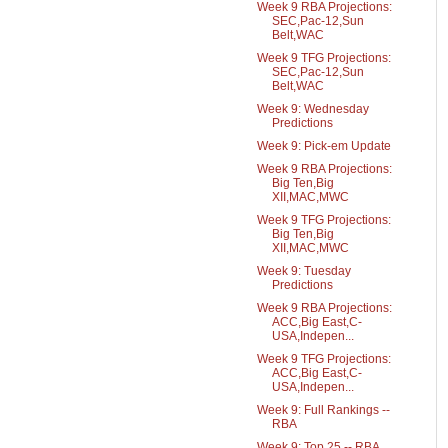
Week 9 RBA Projections:
SEC,Pac-12,Sun
Belt,WAC
Week 9 TFG Projections:
SEC,Pac-12,Sun
Belt,WAC
Week 9: Wednesday
Predictions
Week 9: Pick-em Update
Week 9 RBA Projections:
Big Ten,Big
XII,MAC,MWC
Week 9 TFG Projections:
Big Ten,Big
XII,MAC,MWC
Week 9: Tuesday
Predictions
Week 9 RBA Projections:
ACC,Big East,C-
USA,Indepen...
Week 9 TFG Projections:
ACC,Big East,C-
USA,Indepen...
Week 9: Full Rankings --
RBA
Week 9: Top 25 -- RBA