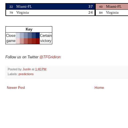
Miami-FL
37
Miami-FL
22
43
Virginia
24
Virginia
79
84
Key
Close
Certain
game
victory
Follow us on Twitter
@TFGridiron
Posted by
Justin
at
1:40 PM
Labels:
predictions
Newer Post
Home