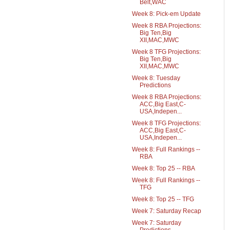
Belt,WAC
Week 8: Pick-em Update
Week 8 RBA Projections:
Big Ten,Big
XII,MAC,MWC
Week 8 TFG Projections:
Big Ten,Big
XII,MAC,MWC
Week 8: Tuesday
Predictions
Week 8 RBA Projections:
ACC,Big East,C-
USA,Indepen...
Week 8 TFG Projections:
ACC,Big East,C-
USA,Indepen...
Week 8: Full Rankings --
RBA
Week 8: Top 25 -- RBA
Week 8: Full Rankings --
TFG
Week 8: Top 25 -- TFG
Week 7: Saturday Recap
Week 7: Saturday