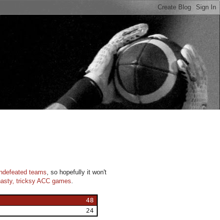
n
undefeated teams
, so hopefully it won't
nasty, tricksy ACC games
.
48
24