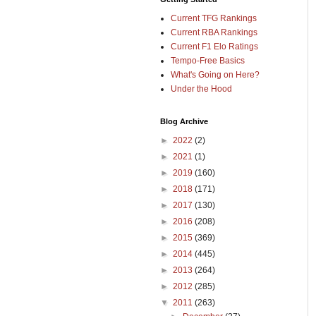
Current TFG Rankings
Current RBA Rankings
Current F1 Elo Ratings
Tempo-Free Basics
What's Going on Here?
Under the Hood
Blog Archive
►
2022
(2)
►
2021
(1)
►
2019
(160)
►
2018
(171)
►
2017
(130)
►
2016
(208)
►
2015
(369)
►
2014
(445)
►
2013
(264)
►
2012
(285)
▼
2011
(263)