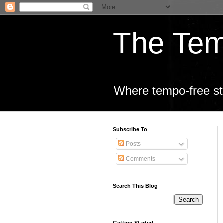
The Tem
Where tempo-free sta
Subscribe To
Posts
Comments
Search This Blog
Getting Started