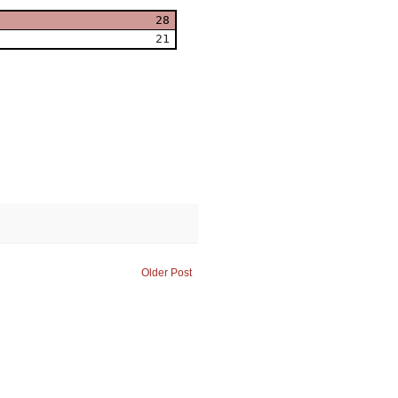
28
21
Older Post