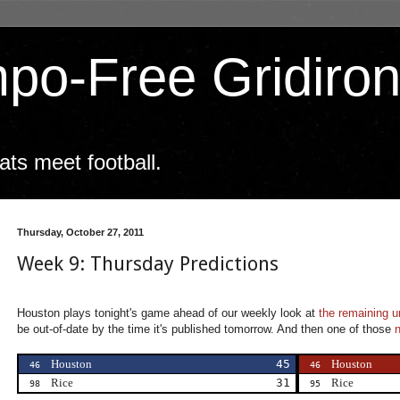
po-Free Gridiro
ts meet football.
Thursday, October 27, 2011
Week 9: Thursday Predictions
Houston plays tonight's game ahead of our weekly look at
the remaining 
be out-of-date by the time it's published tomorrow. And then one of those
Houston
45
Houston
46
46
Rice
31
Rice
98
95