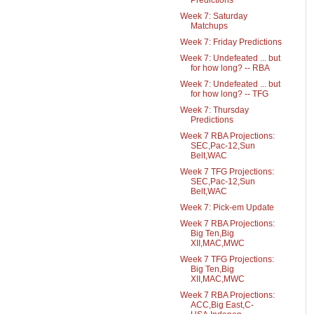
Predictions
Week 7: Saturday
Matchups
Week 7: Friday Predictions
Week 7: Undefeated ... but
for how long? -- RBA
Week 7: Undefeated ... but
for how long? -- TFG
Week 7: Thursday
Predictions
Week 7 RBA Projections:
SEC,Pac-12,Sun
Belt,WAC
Week 7 TFG Projections:
SEC,Pac-12,Sun
Belt,WAC
Week 7: Pick-em Update
Week 7 RBA Projections:
Big Ten,Big
XII,MAC,MWC
Week 7 TFG Projections:
Big Ten,Big
XII,MAC,MWC
Week 7 RBA Projections:
ACC,Big East,C-