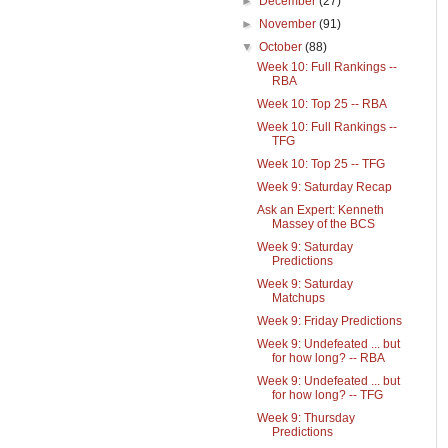
►
December
(27)
►
November
(91)
▼
October
(88)
Week 10: Full Rankings --
RBA
Week 10: Top 25 -- RBA
Week 10: Full Rankings --
TFG
Week 10: Top 25 -- TFG
Week 9: Saturday Recap
Ask an Expert: Kenneth
Massey of the BCS
Week 9: Saturday
Predictions
Week 9: Saturday
Matchups
Week 9: Friday Predictions
Week 9: Undefeated ... but
for how long? -- RBA
Week 9: Undefeated ... but
for how long? -- TFG
Week 9: Thursday
Predictions