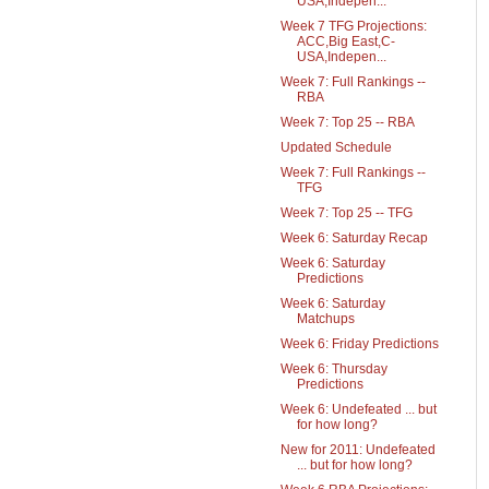
USA,Indepen...
Week 7 TFG Projections:
ACC,Big East,C-
USA,Indepen...
Week 7: Full Rankings --
RBA
Week 7: Top 25 -- RBA
Updated Schedule
Week 7: Full Rankings --
TFG
Week 7: Top 25 -- TFG
Week 6: Saturday Recap
Week 6: Saturday
Predictions
Week 6: Saturday
Matchups
Week 6: Friday Predictions
Week 6: Thursday
Predictions
Week 6: Undefeated ... but
for how long?
New for 2011: Undefeated
... but for how long?