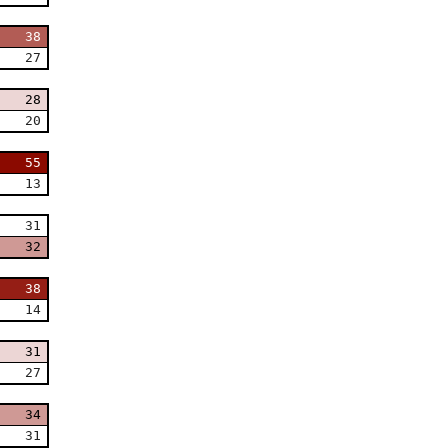
38
27
28
20
55
13
31
32
38
14
31
27
34
31