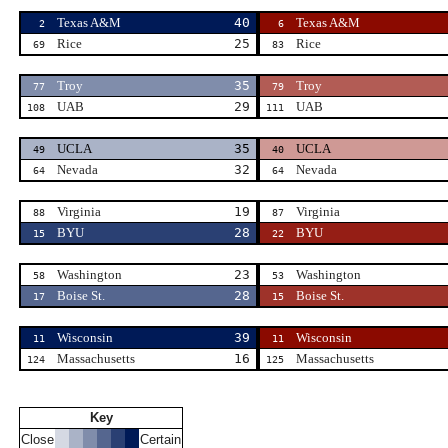
Texas A&M
40
Texas A&M
2
6
Rice
25
Rice
69
83
Troy
35
Troy
77
79
UAB
29
UAB
108
111
UCLA
35
UCLA
49
40
Nevada
32
Nevada
64
64
Virginia
19
Virginia
88
87
BYU
28
BYU
15
22
Washington
23
Washington
58
53
Boise St.
28
Boise St.
17
15
Wisconsin
39
Wisconsin
11
11
Massachusetts
16
Massachusetts
124
125
Key
Close
Certain