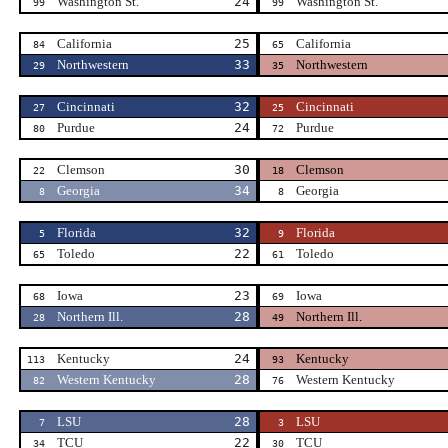
Washington St.
24
Washington St.
99
99
California
25
California
84
65
Northwestern
33
Northwestern
29
35
Cincinnati
32
Cincinnati
27
25
Purdue
24
Purdue
80
72
Clemson
30
Clemson
22
18
Georgia
34
Georgia
8
8
Florida
32
Florida
5
9
Toledo
22
Toledo
65
61
Iowa
23
Iowa
68
69
Northern Ill.
28
Northern Ill.
28
49
Kentucky
24
Kentucky
113
93
Western Kentucky
28
Western Kentucky
82
76
LSU
28
LSU
7
3
TCU
22
TCU
34
30