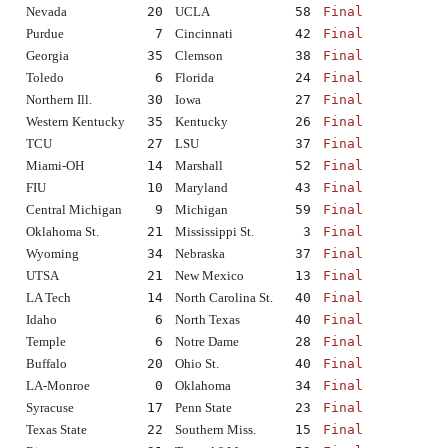
Nevada
20
UCLA
58
Final
Purdue
7
Cincinnati
42
Final
Georgia
35
Clemson
38
Final
Toledo
6
Florida
24
Final
Northern Ill.
30
Iowa
27
Final
Western Kentucky
35
Kentucky
26
Final
TCU
27
LSU
37
Final
Miami-OH
14
Marshall
52
Final
FIU
10
Maryland
43
Final
Central Michigan
9
Michigan
59
Final
Oklahoma St.
21
Mississippi St.
3
Final
Wyoming
34
Nebraska
37
Final
UTSA
21
New Mexico
13
Final
LA Tech
14
North Carolina St.
40
Final
Idaho
6
North Texas
40
Final
Temple
6
Notre Dame
28
Final
Buffalo
20
Ohio St.
40
Final
LA-Monroe
0
Oklahoma
34
Final
Syracuse
17
Penn State
23
Final
Texas State
22
Southern Miss.
15
Final