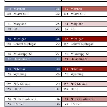
Marshall
36
Marshall
83
85
Miami-OH
32
Miami-OH
110
110
Maryland
25
Maryland
91
90
FIU
27
FIU
90
96
Michigan
36
Michigan
16
12
Central Michigan
22
Central Michigan
100
102
Mississippi St.
27
Mississippi St.
46
31
Oklahoma St.
33
Oklahoma St.
12
19
Nebraska
38
Nebraska
23
26
Wyoming
26
Wyoming
93
91
New Mexico
29
New Mexico
107
112
UTSA
31
UTSA
103
113
North Carolina St.
34
North Carolina St.
60
63
LA Tech
36
LA Tech
53
43