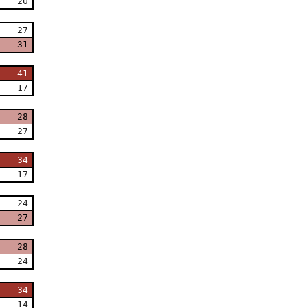
20
27
31
41
17
28
27
34
17
24
27
28
24
34
14