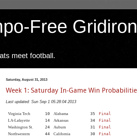
po-Free Gridiro
ts meet football.
Saturday, August 31, 2013
Week 1: Saturday In-Game Win Probabilitie
Last updated: Sun Sep 1 05:28:04 2013
Virginia Tech
10
Alabama
35
Final
LA-Lafayette
14
Arkansas
34
Final
Washington St.
24
Auburn
31
Final
Northwestern
44
California
30
Final