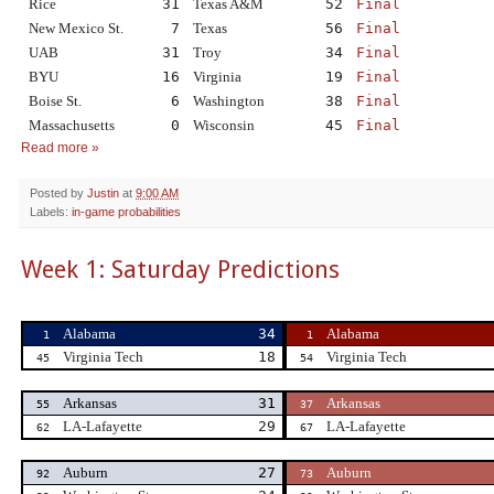
Rice
31
Texas A&M
52
Final
New Mexico St.
7
Texas
56
Final
UAB
31
Troy
34
Final
BYU
16
Virginia
19
Final
Boise St.
6
Washington
38
Final
Massachusetts
0
Wisconsin
45
Final
Read more »
Posted by
Justin
at
9:00 AM
Labels:
in-game probabilities
Week 1: Saturday Predictions
Alabama
34
Alabama
1
1
Virginia Tech
18
Virginia Tech
45
54
Arkansas
31
Arkansas
55
37
LA-Lafayette
29
LA-Lafayette
62
67
Auburn
27
Auburn
92
73