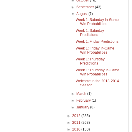
►
October
(78)
►
September
(43)
▼
August
(7)
Week 1: Saturday In-Game
Win Probabilities
Week 1: Saturday
Predictions
Week 1: Friday Predictions
Week 1: Friday In-Game
Win Probabilities
Week 1: Thursday
Predictions
Week 1: Thursday In-Game
Win Probabilities
Welcome to the 2013-2014
Season
►
March
(1)
►
February
(1)
►
January
(8)
►
2012
(285)
►
2011
(263)
►
2010
(130)