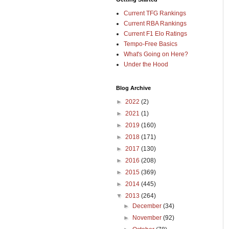
Current TFG Rankings
Current RBA Rankings
Current F1 Elo Ratings
Tempo-Free Basics
What's Going on Here?
Under the Hood
Blog Archive
►
2022
(2)
►
2021
(1)
►
2019
(160)
►
2018
(171)
►
2017
(130)
►
2016
(208)
►
2015
(369)
►
2014
(445)
▼
2013
(264)
►
December
(34)
►
November
(92)