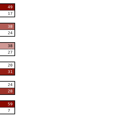
49
17
38
24
38
27
20
31
24
28
59
7