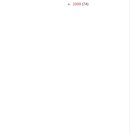
►
2009
(74)