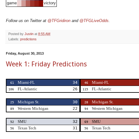
game
victory
Follow us on Twitter at
@TFGridiron
and
@TFGLiveOdds
.
Posted by
Justin
at
8:55 AM
Labels:
predictions
Friday, August 30, 2013
Week 1: Friday Predictions
Miami-FL
34
Miami-FL
61
46
FL-Atlantic
26
FL-Atlantic
106
115
Michigan St.
30
Michigan St.
25
28
Western Michigan
22
Western Michigan
89
94
SMU
32
SMU
52
69
Texas Tech
31
Texas Tech
56
56