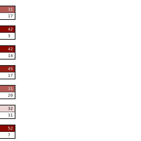
31
17
42
3
42
14
45
17
31
20
32
31
52
7