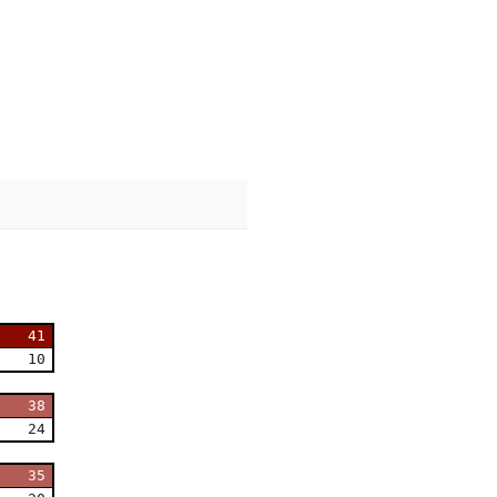
41
10
38
24
35