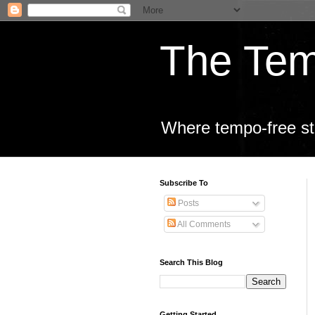
The Tem
Where tempo-free sta
Subscribe To
Posts
All Comments
Search This Blog
Getting Started