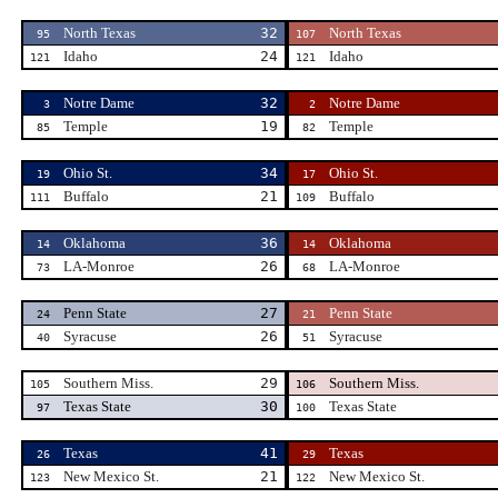
North Texas
32
North Texas
95
107
Idaho
24
Idaho
121
121
Notre Dame
32
Notre Dame
3
2
Temple
19
Temple
85
82
Ohio St.
34
Ohio St.
19
17
Buffalo
21
Buffalo
111
109
Oklahoma
36
Oklahoma
14
14
LA-Monroe
26
LA-Monroe
73
68
Penn State
27
Penn State
24
21
Syracuse
26
Syracuse
40
51
Southern Miss.
29
Southern Miss.
105
106
Texas State
30
Texas State
97
100
Texas
41
Texas
26
29
New Mexico St.
21
New Mexico St.
123
122