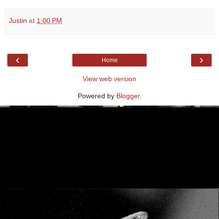
Justin
at
1:00 PM
‹
›
Home
View web version
Powered by
Blogger
.