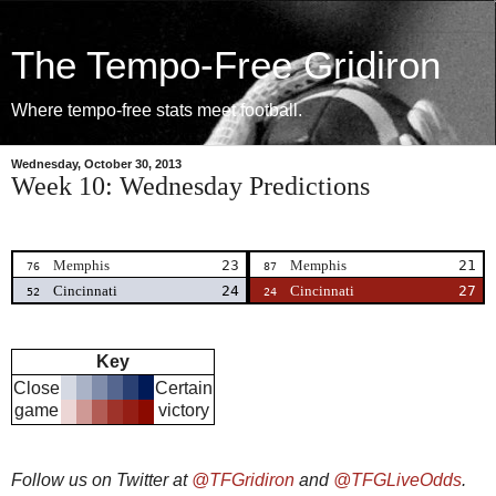
The Tempo-Free Gridiron
Where tempo-free stats meet football.
Wednesday, October 30, 2013
Week 10: Wednesday Predictions
Memphis
23
Memphis
21
76
87
Cincinnati
24
Cincinnati
27
52
24
Key
Close
Certain
game
victory
Follow us on Twitter at
@TFGridiron
and
@TFGLiveOdds
.