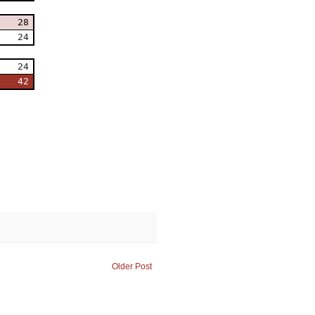
28
24
24
42
Older Post