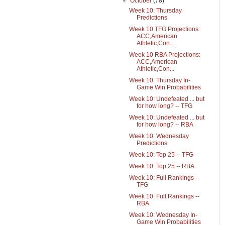
▼
October
(78)
Week 10: Thursday
Predictions
Week 10 TFG Projections:
ACC,American
Athletic,Con...
Week 10 RBA Projections:
ACC,American
Athletic,Con...
Week 10: Thursday In-
Game Win Probabilities
Week 10: Undefeated ... but
for how long? -- TFG
Week 10: Undefeated ... but
for how long? -- RBA
Week 10: Wednesday
Predictions
Week 10: Top 25 -- TFG
Week 10: Top 25 -- RBA
Week 10: Full Rankings --
TFG
Week 10: Full Rankings --
RBA
Week 10: Wednesday In-
Game Win Probabilities