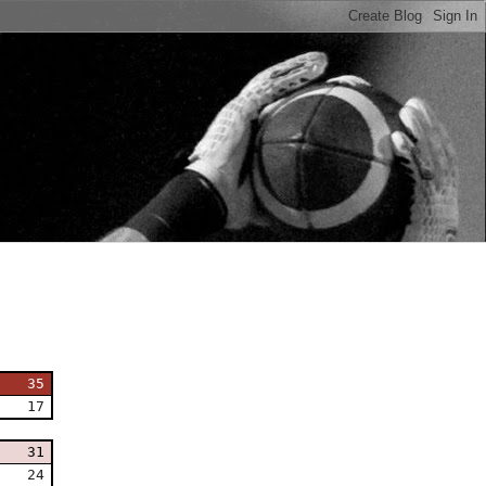
n
35
17
31
24