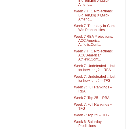
Big Ten,Big XII,Mid-
Americ...
Week 7 TFG Projections:
Big Ten,Big XII,Mid-
Americ...
Week 7: Thursday In-Game
Win Probabilities
Week 7 RBA Projections:
ACC,American
Athletic,Conf...
Week 7 TFG Projections:
ACC,American
Athletic,Conf...
Week 7: Undefeated ... but
for how long? -- RBA
Week 7: Undefeated ... but
for how long? -- TFG
Week 7: Full Rankings --
RBA
Week 7: Top 25 -- RBA
Week 7: Full Rankings --
TFG
Week 7: Top 25 -- TFG
Week 6: Saturday
Predictions