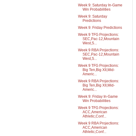
Week 9: Saturday In-Game
Win Probabilities
Week 9: Saturday
Predictions
Week 9: Friday Predictions
Week 9 TFG Projections:
SEC,Pac-12,Mountain
West,S...
Week 9 RBA Projections:
SEC,Pac-12,Mountain
West,S...
Week 9 TFG Projections:
Big Ten,Big XII,Mid-
Americ...
Week 9 RBA Projections:
Big Ten,Big XII,Mid-
Americ...
Week 9: Friday In-Game
Win Probabilities
Week 9 TFG Projections:
ACC,American
Athletic,Conf...
Week 9 RBA Projections:
ACC,American
Athletic,Conf...