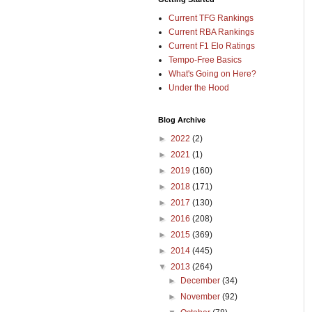
Current TFG Rankings
Current RBA Rankings
Current F1 Elo Ratings
Tempo-Free Basics
What's Going on Here?
Under the Hood
Blog Archive
►
2022
(2)
►
2021
(1)
►
2019
(160)
►
2018
(171)
►
2017
(130)
►
2016
(208)
►
2015
(369)
►
2014
(445)
▼
2013
(264)
►
December
(34)
►
November
(92)