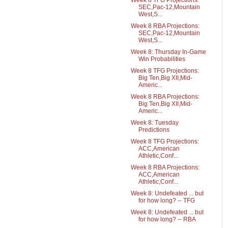
Week 8 TFG Projections:
SEC,Pac-12,Mountain
West,S...
Week 8 RBA Projections:
SEC,Pac-12,Mountain
West,S...
Week 8: Thursday In-Game
Win Probabilities
Week 8 TFG Projections:
Big Ten,Big XII,Mid-
Americ...
Week 8 RBA Projections:
Big Ten,Big XII,Mid-
Americ...
Week 8: Tuesday
Predictions
Week 8 TFG Projections:
ACC,American
Athletic,Conf...
Week 8 RBA Projections:
ACC,American
Athletic,Conf...
Week 8: Undefeated ... but
for how long? -- TFG
Week 8: Undefeated ... but
for how long? -- RBA