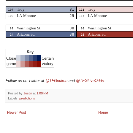
Troy
31
Troy
107
111
LA-Monroe
29
LA-Monroe
102
114
Washington St.
30
Washington St.
63
66
Arizona St.
38
Arizona St.
14
16
Key
Close
Certain
game
victory
Follow us on Twitter at
@TFGridiron
and
@TFGLiveOdds
.
Posted by
Justin
at
1:00 PM
Labels:
predictions
Newer Post
Home