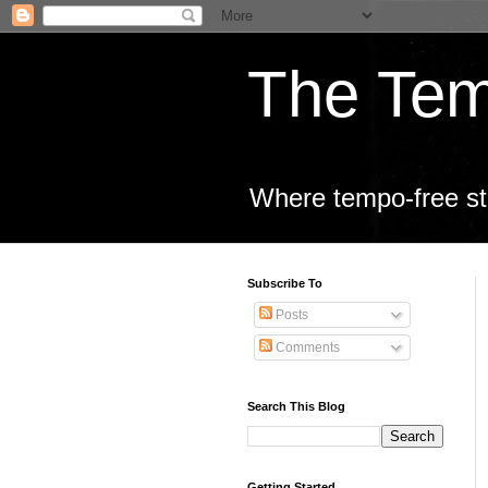
The Tem
Where tempo-free sta
Subscribe To
Posts
Comments
Search This Blog
Getting Started