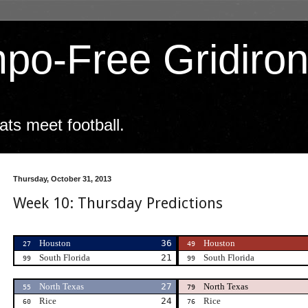
po-Free Gridiro
ts meet football.
Thursday, October 31, 2013
Week 10: Thursday Predictions
Houston
36
Houston
27
49
South Florida
21
South Florida
99
99
North Texas
27
North Texas
55
79
Rice
24
Rice
60
76