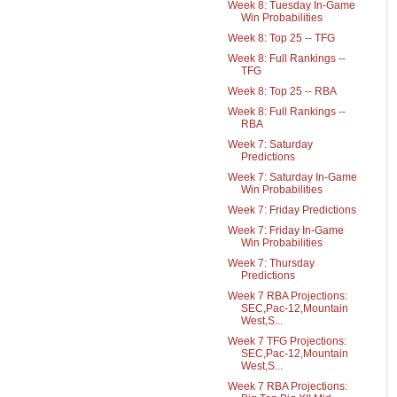
Week 8: Tuesday In-Game
Win Probabilities
Week 8: Top 25 -- TFG
Week 8: Full Rankings --
TFG
Week 8: Top 25 -- RBA
Week 8: Full Rankings --
RBA
Week 7: Saturday
Predictions
Week 7: Saturday In-Game
Win Probabilities
Week 7: Friday Predictions
Week 7: Friday In-Game
Win Probabilities
Week 7: Thursday
Predictions
Week 7 RBA Projections:
SEC,Pac-12,Mountain
West,S...
Week 7 TFG Projections:
SEC,Pac-12,Mountain
West,S...
Week 7 RBA Projections: