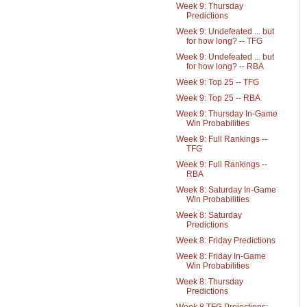
Week 9: Thursday
Predictions
Week 9: Undefeated ... but
for how long? -- TFG
Week 9: Undefeated ... but
for how long? -- RBA
Week 9: Top 25 -- TFG
Week 9: Top 25 -- RBA
Week 9: Thursday In-Game
Win Probabilities
Week 9: Full Rankings --
TFG
Week 9: Full Rankings --
RBA
Week 8: Saturday In-Game
Win Probabilities
Week 8: Saturday
Predictions
Week 8: Friday Predictions
Week 8: Friday In-Game
Win Probabilities
Week 8: Thursday
Predictions