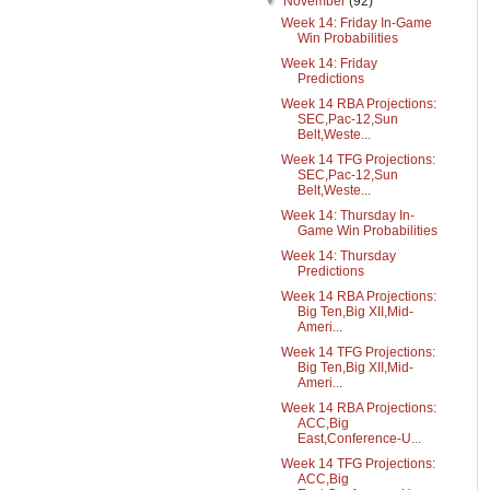
▼
November
(92)
Week 14: Friday In-Game
Win Probabilities
Week 14: Friday
Predictions
Week 14 RBA Projections:
SEC,Pac-12,Sun
Belt,Weste...
Week 14 TFG Projections:
SEC,Pac-12,Sun
Belt,Weste...
Week 14: Thursday In-
Game Win Probabilities
Week 14: Thursday
Predictions
Week 14 RBA Projections:
Big Ten,Big XII,Mid-
Ameri...
Week 14 TFG Projections:
Big Ten,Big XII,Mid-
Ameri...
Week 14 RBA Projections:
ACC,Big
East,Conference-U...
Week 14 TFG Projections:
ACC,Big