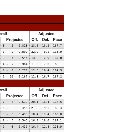
rall
Adjusted
Projected
Off.
Def.
Pace
9 - 2 0.818
23.1
13.2
167.7
8 - 2 0.800
22.0
8.8
165.9
6 - 5 0.545
13.6
12.9
167.8
4 - 7 0.364
11.8
17.3
168.1
3 - 8 0.273
12.5
16.4
164.9
2 - 10 0.167
11.3
16.7
167.2
rall
Adjusted
Projected
Off.
Def.
Pace
7 - 4 0.636
20.1
16.1
164.5
5 - 6 0.455
21.8
19.0
163.4
5 - 6 0.455
18.4
17.4
163.0
6 - 5 0.545
16.9
18.0
167.1
5 - 6 0.455
16.4
12.8
158.9