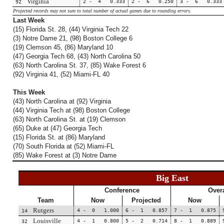
Virginia
2 - 4 0.333
2 - 6 0.250
3 - 6 0.333
92
Projected records may not sum to total number of actual games due to rounding errors.
Last Week
(15) Florida St. 28, (44) Virginia Tech 22
(3) Notre Dame 21, (98) Boston College 6
(19) Clemson 45, (86) Maryland 10
(47) Georgia Tech 68, (43) North Carolina 50
(63) North Carolina St. 37, (85) Wake Forest 6
(92) Virginia 41, (52) Miami-FL 40
This Week
(43) North Carolina at (92) Virginia
(44) Virginia Tech at (98) Boston College
(63) North Carolina St. at (19) Clemson
(65) Duke at (47) Georgia Tech
(15) Florida St. at (86) Maryland
(70) South Florida at (52) Miami-FL
(85) Wake Forest at (3) Notre Dame
Big East
Conference
Overa
Team
Now
Projected
Now
Rutgers
4 - 0 1.000
6 - 1 0.857
7 - 1 0.875
14
Louisville
4 - 1 0.800
5 - 2 0.714
8 - 1 0.889
32