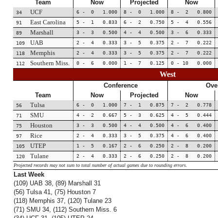
Team
Now
Projected
Now
UCF
6 - 0 1.000
8 - 0 1.000
8 - 2 0.800
34
East Carolina
5 - 1 0.833
6 - 2 0.750
5 - 4 0.556
91
Marshall
3 - 3 0.500
4 - 4 0.500
3 - 6 0.333
89
UAB
2 - 4 0.333
3 - 5 0.375
2 - 7 0.222
109
Memphis
2 - 4 0.333
3 - 5 0.375
2 - 7 0.222
118
Southern Miss.
0 - 6 0.000
1 - 7 0.125
0 - 10 0.000
112
West
Conference
Over
Team
Now
Projected
Now
Tulsa
6 - 0 1.000
7 - 1 0.875
7 - 2 0.778
56
SMU
4 - 2 0.667
5 - 3 0.625
4 - 5 0.444
71
Houston
3 - 3 0.500
4 - 4 0.500
4 - 6 0.400
75
Rice
2 - 4 0.333
3 - 5 0.375
4 - 6 0.400
97
UTEP
1 - 5 0.167
2 - 6 0.250
2 - 8 0.200
105
Tulane
2 - 4 0.333
2 - 6 0.250
2 - 8 0.200
120
Projected records may not sum to total number of actual games due to rounding errors.
Last Week
(109) UAB 38, (89) Marshall 31
(56) Tulsa 41, (75) Houston 7
(118) Memphis 37, (120) Tulane 23
(71) SMU 34, (112) Southern Miss. 6