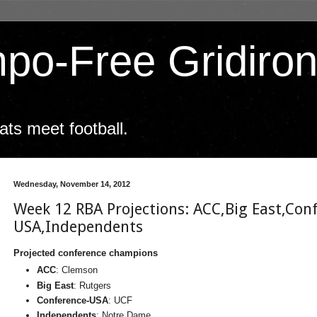
po-Free Gridiro
ts meet football.
Wednesday, November 14, 2012
Week 12 RBA Projections: ACC,Big East,Con
USA,Independents
Projected conference champions
ACC
: Clemson
Big East
: Rutgers
Conference-USA
: UCF
Independents
: Notre Dame