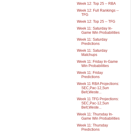
Week 12: Top 25 -- RBA
Week 12: Full Rankings --
TFG
Week 12: Top 25 -- TFG
Week 11: Saturday In-
Game Win Probabilities
Week 11: Saturday
Predictions
Week 11: Saturday
Matchups
Week 11: Friday In-Game
Win Probabilities
Week 11: Friday
Predictions
Week 11 RBA Projections:
SEC,Pac-12,Sun
Belt,Weste...
Week 11 TFG Projections:
SEC,Pac-12,Sun
Belt,Weste...
Week 11: Thursday In-
Game Win Probabilities
Week 11: Thursday
Predictions