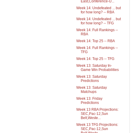
East,Conference-U...
Week 14: Undefeated ... but
for how long? -- RBA
Week 14: Undefeated ... but
for how long? -- TFG
Week 14: Full Rankings --
RBA
Week 14: Top 25 -- RBA
Week 14: Full Rankings --
TFG
Week 14: Top 25 -- TFG
Week 13: Saturday In-
Game Win Probabilities
Week 13: Saturday
Predictions
Week 13: Saturday
Matchups
Week 13: Friday
Predictions
Week 13 RBA Projections:
SEC,Pac-12,Sun
Belt,Weste...
Week 13 TFG Projections:
SEC,Pac-12,Sun