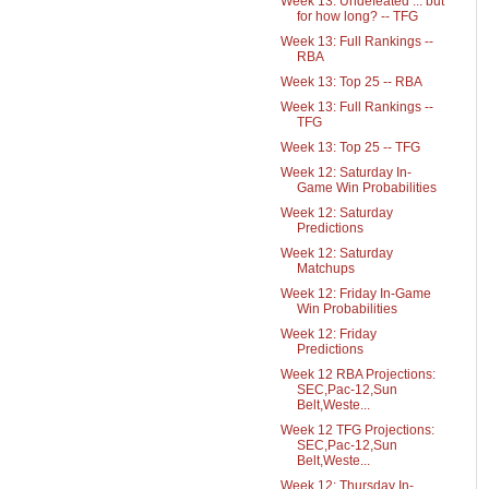
Week 13: Undefeated ... but
for how long? -- TFG
Week 13: Full Rankings --
RBA
Week 13: Top 25 -- RBA
Week 13: Full Rankings --
TFG
Week 13: Top 25 -- TFG
Week 12: Saturday In-
Game Win Probabilities
Week 12: Saturday
Predictions
Week 12: Saturday
Matchups
Week 12: Friday In-Game
Win Probabilities
Week 12: Friday
Predictions
Week 12 RBA Projections:
SEC,Pac-12,Sun
Belt,Weste...
Week 12 TFG Projections:
SEC,Pac-12,Sun
Belt,Weste...
Week 12: Thursday In-