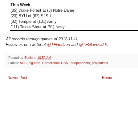
This Week
(85) Wake Forest at (3) Notre Dame
(23) BYU at (67) SJSU
(82) Temple at (101) Army
(111) Texas State at (81) Navy
All records through games of 2012-11-11
Follow us on Twitter at
@TFGridiron
and
@TFGLiveOdds
.
Posted by
Eddie
at
10:52 AM
Labels:
ACC
,
big east
,
Conference-USA
,
Independents
,
projections
Newer Post
Home