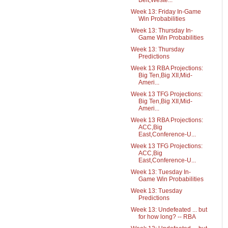
Belt,Weste...
Week 13: Friday In-Game
Win Probabilities
Week 13: Thursday In-
Game Win Probabilities
Week 13: Thursday
Predictions
Week 13 RBA Projections:
Big Ten,Big XII,Mid-
Ameri...
Week 13 TFG Projections:
Big Ten,Big XII,Mid-
Ameri...
Week 13 RBA Projections:
ACC,Big
East,Conference-U...
Week 13 TFG Projections:
ACC,Big
East,Conference-U...
Week 13: Tuesday In-
Game Win Probabilities
Week 13: Tuesday
Predictions
Week 13: Undefeated ... but
for how long? -- RBA