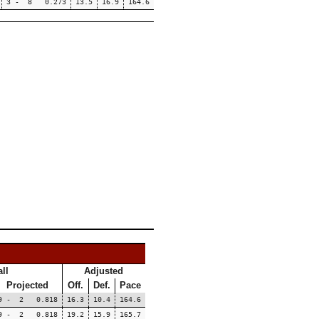
3 - 8 0.273
13.5
16.9
164.6
ll
Adjusted
Projected
Off.
Def.
Pace
9 - 2 0.818
16.3
10.4
164.6
9 - 2 0.818
19.2
15.9
165.7