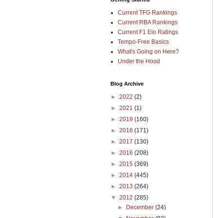
Current TFG Rankings
Current RBA Rankings
Current F1 Elo Ratings
Tempo-Free Basics
What's Going on Here?
Under the Hood
Blog Archive
►
2022
(2)
►
2021
(1)
►
2019
(160)
►
2018
(171)
►
2017
(130)
►
2016
(208)
►
2015
(369)
►
2014
(445)
►
2013
(264)
▼
2012
(285)
►
December
(24)