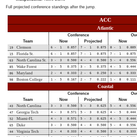
Full projected conference standings after the jump.
ACC
Atlantic
Conference
Ove
Team
Now
Projected
Now
Clemson
6 - 1 0.857
7 - 1 0.875
8 - 1 0.889
19
Florida St.
6 - 1 0.857
7 - 1 0.875
7 - 1 0.875
15
North Carolina St.
3 - 3 0.500
4 - 4 0.500
5 - 4 0.556
63
Wake Forest
3 - 5 0.375
3 - 5 0.375
4 - 5 0.444
85
Maryland
2 - 4 0.333
2 - 6 0.250
3 - 6 0.333
86
Boston College
1 - 5 0.167
2 - 7 0.222
1 - 8 0.111
98
Coastal
Conference
Ove
Team
Now
Projected
Now
North Carolina
3 - 3 0.500
5 - 3 0.625
5 - 4 0.556
43
Georgia Tech
4 - 3 0.571
5 - 3 0.625
4 - 5 0.444
47
Miami-FL
4 - 3 0.571
5 - 3 0.625
4 - 5 0.444
52
Duke
3 - 3 0.500
4 - 4 0.500
5 - 4 0.556
65
Virginia Tech
2 - 4 0.333
4 - 4 0.500
3 - 6 0.333
44