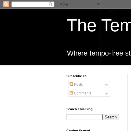
The Tem
Where tempo-free sta
Subscribe To
Posts
Comments
Search This Blog
Getting Started