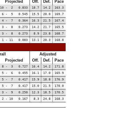
Projected
Off.
Def.
Pace
10 - 2 0.833
18.7
14.2
163.3
6 - 5 0.545
15.5
20.0
169.7
4 - 7 0.364
16.3
21.5
167.4
3 - 8 0.273
14.2
21.7
165.5
3 - 8 0.273
8.9
23.8
168.7
1 - 11 0.083
13.1
20.3
168.8
all
Adjusted
Projected
Off.
Def.
Pace
8 - 3 0.727
16.4
14.2
171.8
5 - 6 0.455
16.1
17.0
165.9
5 - 7 0.417
15.9
18.8
176.9
5 - 7 0.417
15.0
21.5
170.0
3 - 9 0.250
12.3
18.5
170.5
2 - 10 0.167
8.3
24.8
168.3