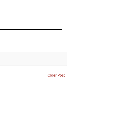
Older Post