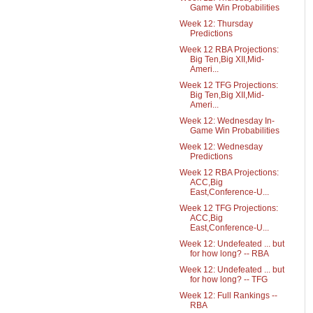
Game Win Probabilities
Week 12: Thursday
Predictions
Week 12 RBA Projections:
Big Ten,Big XII,Mid-
Ameri...
Week 12 TFG Projections:
Big Ten,Big XII,Mid-
Ameri...
Week 12: Wednesday In-
Game Win Probabilities
Week 12: Wednesday
Predictions
Week 12 RBA Projections:
ACC,Big
East,Conference-U...
Week 12 TFG Projections:
ACC,Big
East,Conference-U...
Week 12: Undefeated ... but
for how long? -- RBA
Week 12: Undefeated ... but
for how long? -- TFG
Week 12: Full Rankings --
RBA