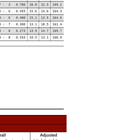
7 - 3 0.700
18.8
12.3
169.2
5 - 6 0.455
15.6
14.6
164.3
4 - 6 0.400
15.1
13.5
164.6
3 - 7 0.300
13.1
18.5
161.4
3 - 8 0.273
13.9
14.7
169.7
4 - 8 0.333
10.5
13.1
166.9
all
Adjusted