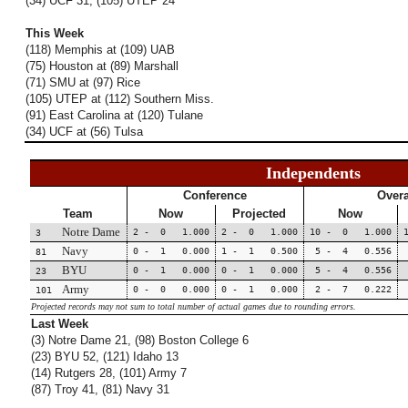
(34) UCF 31, (105) UTEP 24
This Week
(118) Memphis at (109) UAB
(75) Houston at (89) Marshall
(71) SMU at (97) Rice
(105) UTEP at (112) Southern Miss.
(91) East Carolina at (120) Tulane
(34) UCF at (56) Tulsa
Independents
Conference
Overa
Team
Now
Projected
Now
Notre Dame
2 - 0 1.000
2 - 0 1.000
10 - 0 1.000
3
Navy
0 - 1 0.000
1 - 1 0.500
5 - 4 0.556
81
BYU
0 - 1 0.000
0 - 1 0.000
5 - 4 0.556
23
Army
0 - 0 0.000
0 - 1 0.000
2 - 7 0.222
101
Projected records may not sum to total number of actual games due to rounding errors.
Last Week
(3) Notre Dame 21, (98) Boston College 6
(23) BYU 52, (121) Idaho 13
(14) Rutgers 28, (101) Army 7
(87) Troy 41, (81) Navy 31