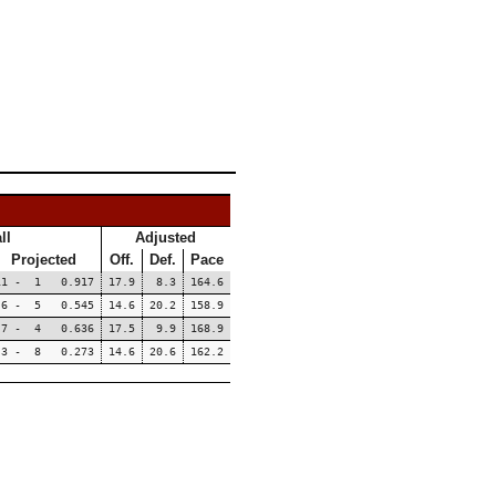
ll
Adjusted
Projected
Off.
Def.
Pace
11 - 1 0.917
17.9
8.3
164.6
6 - 5 0.545
14.6
20.2
158.9
7 - 4 0.636
17.5
9.9
168.9
3 - 8 0.273
14.6
20.6
162.2