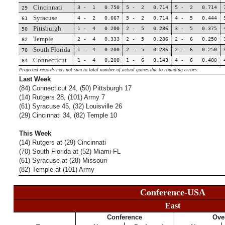
Cincinnati
3 - 1 0.750
5 - 2 0.714
5 - 2 0.714
29
Syracuse
4 - 2 0.667
5 - 2 0.714
4 - 5 0.444
61
Pittsburgh
1 - 4 0.200
2 - 5 0.286
3 - 5 0.375
50
Temple
2 - 4 0.333
2 - 5 0.286
2 - 6 0.250
82
South Florida
1 - 4 0.200
2 - 5 0.286
2 - 6 0.250
70
Connecticut
1 - 4 0.200
1 - 6 0.143
4 - 6 0.400
84
Projected records may not sum to total number of actual games due to rounding errors.
Last Week
(84) Connecticut 24, (50) Pittsburgh 17
(14) Rutgers 28, (101) Army 7
(61) Syracuse 45, (32) Louisville 26
(29) Cincinnati 34, (82) Temple 10
This Week
(14) Rutgers at (29) Cincinnati
(70) South Florida at (52) Miami-FL
(61) Syracuse at (28) Missouri
(82) Temple at (101) Army
Conference-USA
East
Conference
Over