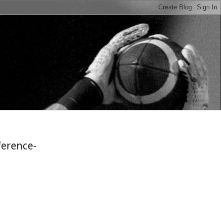
n
ference-