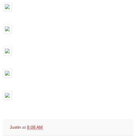
Justin
at
8:08 AM