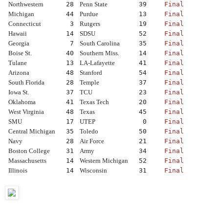
Northwestern
28
Penn State
39
Final
Michigan
44
Purdue
13
Final
Connecticut
3
Rutgers
19
Final
Hawaii
14
SDSU
52
Final
Georgia
7
South Carolina
35
Final
Boise St.
40
Southern Miss.
14
Final
Tulane
13
LA-Lafayette
41
Final
Arizona
48
Stanford
54
Final
South Florida
28
Temple
37
Final
Iowa St.
37
TCU
23
Final
Oklahoma
41
Texas Tech
20
Final
West Virginia
48
Texas
45
Final
SMU
17
UTEP
0
Final
Central Michigan
35
Toledo
50
Final
Navy
28
Air Force
21
Final
Boston College
31
Army
34
Final
Massachusetts
14
Western Michigan
52
Final
Illinois
14
Wisconsin
31
Final