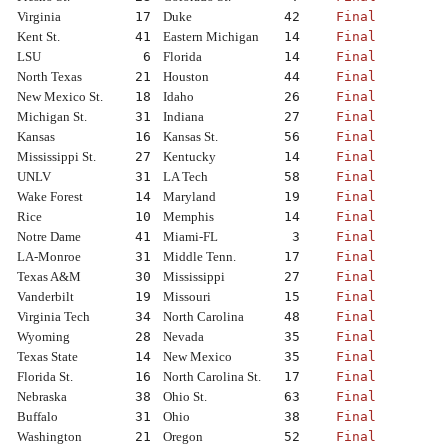
Virginia
17
Duke
42
Final
Kent St.
41
Eastern Michigan
14
Final
LSU
6
Florida
14
Final
North Texas
21
Houston
44
Final
New Mexico St.
18
Idaho
26
Final
Michigan St.
31
Indiana
27
Final
Kansas
16
Kansas St.
56
Final
Mississippi St.
27
Kentucky
14
Final
UNLV
31
LA Tech
58
Final
Wake Forest
14
Maryland
19
Final
Rice
10
Memphis
14
Final
Notre Dame
41
Miami-FL
3
Final
LA-Monroe
31
Middle Tenn.
17
Final
Texas A&M
30
Mississippi
27
Final
Vanderbilt
19
Missouri
15
Final
Virginia Tech
34
North Carolina
48
Final
Wyoming
28
Nevada
35
Final
Texas State
14
New Mexico
35
Final
Florida St.
16
North Carolina St.
17
Final
Nebraska
38
Ohio St.
63
Final
Buffalo
31
Ohio
38
Final
Washington
21
Oregon
52
Final