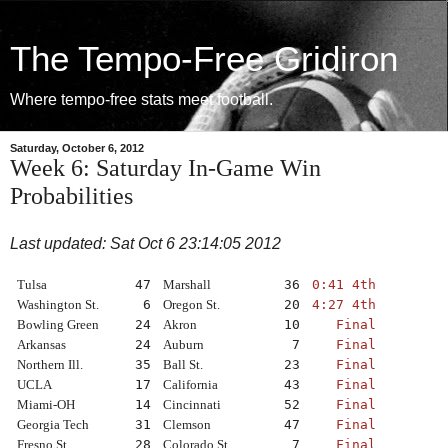
The Tempo-Free Gridiron
Where tempo-free stats meet football.
Saturday, October 6, 2012
Week 6: Saturday In-Game Win
Probabilities
Last updated: Sat Oct 6 23:14:05 2012
Tulsa
47
Marshall
36
0:41 4th
Washington St.
6
Oregon St.
20
4:27 4th
Bowling Green
24
Akron
10
Final
Arkansas
24
Auburn
7
Final
Northern Ill.
35
Ball St.
23
Final
UCLA
17
California
43
Final
Miami-OH
14
Cincinnati
52
Final
Georgia Tech
31
Clemson
47
Final
Fresno St.
28
Colorado St.
7
Final