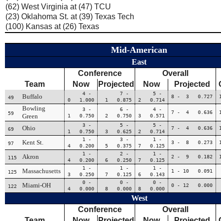
(62) West Virginia at (47) TCU
(23) Oklahoma St. at (39) Texas Tech
(100) Kansas at (26) Texas
Mid-American
East
Conference
Overall
Team
Now
Projected
Now
Projected
4 -
7 -
5 -
Buffalo
8 - 3 0.727
49
0 1.000
1 0.875
2 0.714
Bowling
3 -
6 -
4 -
7 - 4 0.636
59
Green
1 0.750
2 0.750
3 0.571
3 -
5 -
5 -
Ohio
7 - 4 0.636
69
1 0.750
3 0.625
2 0.714
1 -
3 -
1 -
Kent St.
3 - 8 0.273
97
4 0.200
5 0.375
7 0.125
1 -
2 -
1 -
Akron
2 - 9 0.182
115
4 0.200
6 0.250
7 0.125
1 -
1 -
1 -
Massachusetts
1 - 10 0.091
125
3 0.250
7 0.125
6 0.143
0 -
0 -
0 -
Miami-OH
0 - 12 0.000
122
4 0.000
8 0.000
8 0.000
West
Conference
Overall
Team
Now
Projected
Now
Projected