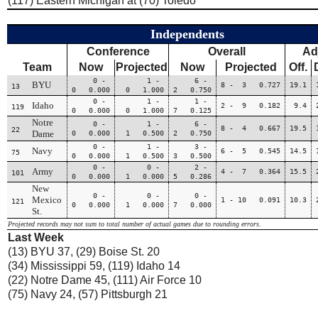
(117) Eastern Michigan at (70) Toledo
Independents
Conference
Overall
Ad
Team
Now
Projected
Now
Projected
Off.
0 -
1 -
6 -
BYU
8 - 3 0.727
19.1
13
0 0.000
0 1.000
2 0.750
0 -
1 -
1 -
Idaho
2 - 9 0.182
9.4
119
0 0.000
0 1.000
7 0.125
Notre
0 -
1 -
6 -
8 - 4 0.667
19.5
22
Dame
0 0.000
1 0.500
2 0.750
0 -
1 -
3 -
Navy
6 - 5 0.545
14.5
75
0 0.000
1 0.500
3 0.500
0 -
0 -
2 -
Army
4 - 7 0.364
15.5
101
0 0.000
1 0.000
5 0.286
New
0 -
0 -
0 -
Mexico
1 - 10 0.091
10.3
121
0 0.000
1 0.000
7 0.000
St.
Projected records may not sum to total number of actual games due to rounding errors.
Last Week
(13) BYU 37, (29) Boise St. 20
(34) Mississippi 59, (119) Idaho 14
(22) Notre Dame 45, (111) Air Force 10
(75) Navy 24, (57) Pittsburgh 21