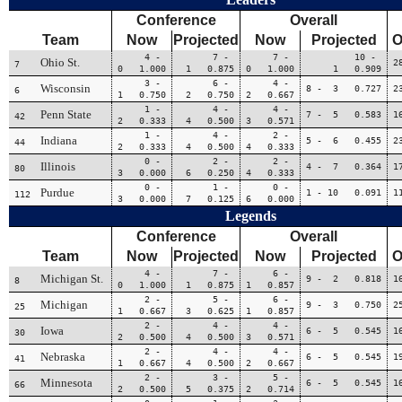
Conference
Overall
Team
Now
Projected
Now
Projected
O
4 -
7 -
7 -
10 -
Ohio St.
2
7
0 1.000
1 0.875
0 1.000
1 0.909
3 -
6 -
4 -
Wisconsin
8 - 3 0.727
2
6
1 0.750
2 0.750
2 0.667
1 -
4 -
4 -
Penn State
7 - 5 0.583
1
42
2 0.333
4 0.500
3 0.571
1 -
4 -
2 -
Indiana
5 - 6 0.455
2
44
2 0.333
4 0.500
4 0.333
0 -
2 -
2 -
Illinois
4 - 7 0.364
1
80
3 0.000
6 0.250
4 0.333
0 -
1 -
0 -
Purdue
1 - 10 0.091
1
112
3 0.000
7 0.125
6 0.000
Legends
Conference
Overall
Team
Now
Projected
Now
Projected
O
4 -
7 -
6 -
Michigan St.
9 - 2 0.818
1
8
0 1.000
1 0.875
1 0.857
2 -
5 -
6 -
Michigan
9 - 3 0.750
2
25
1 0.667
3 0.625
1 0.857
2 -
4 -
4 -
Iowa
6 - 5 0.545
1
30
2 0.500
4 0.500
3 0.571
2 -
4 -
4 -
Nebraska
6 - 5 0.545
1
41
1 0.667
4 0.500
2 0.667
2 -
3 -
5 -
Minnesota
6 - 5 0.545
1
66
2 0.500
5 0.375
2 0.714