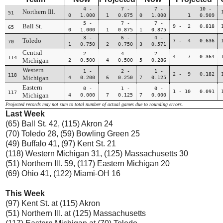
4 -
7 -
7 -
10 -
Northern Ill.
51
0 1.000
1 0.875
0 1.000
1 0.909
5 -
7 -
7 -
Ball St.
9 - 2 0.818
65
0 1.000
1 0.875
1 0.875
3 -
6 -
4 -
Toledo
7 - 4 0.636
70
1 0.750
2 0.750
3 0.571
Central
2 -
4 -
2 -
4 - 7 0.364
114
Michigan
2 0.500
4 0.500
5 0.286
Western
1 -
2 -
1 -
2 - 9 0.182
118
Michigan
4 0.200
6 0.250
7 0.125
Eastern
0 -
1 -
0 -
1 - 10 0.091
117
Michigan
4 0.000
7 0.125
7 0.000
Projected records may not sum to total number of actual games due to rounding errors.
Last Week
(65) Ball St. 42, (115) Akron 24
(70) Toledo 28, (59) Bowling Green 25
(49) Buffalo 41, (97) Kent St. 21
(118) Western Michigan 31, (125) Massachusetts 30
(51) Northern Ill. 59, (117) Eastern Michigan 20
(69) Ohio 41, (122) Miami-OH 16
This Week
(97) Kent St. at (115) Akron
(51) Northern Ill. at (125) Massachusetts