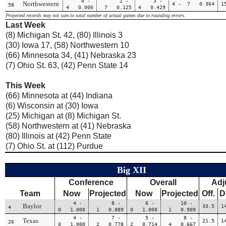
0 -
1 -
3 -
Northwestern
4 - 7 0.364
1
58
4 0.000
7 0.125
4 0.429
Projected records may not sum to total number of actual games due to rounding errors.
Last Week
(8) Michigan St. 42, (80) Illinois 3
(30) Iowa 17, (58) Northwestern 10
(66) Minnesota 34, (41) Nebraska 23
(7) Ohio St. 63, (42) Penn State 14
This Week
(66) Minnesota at (44) Indiana
(6) Wisconsin at (30) Iowa
(25) Michigan at (8) Michigan St.
(58) Northwestern at (41) Nebraska
(80) Illinois at (42) Penn State
(7) Ohio St. at (112) Purdue
Big XII
Conference
Overall
Adj
Team
Now
Projected
Now
Projected
Off.
D
4 -
8 -
6 -
10 -
Baylor
33.5
1
4
0 1.000
1 0.889
0 1.000
1 0.909
4 -
7 -
5 -
8 -
Texas
21.5
1
26
0 1.000
2 0.778
2 0.714
4 0.667