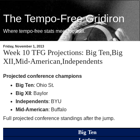
The Tempo-Free Gridiron
Where tempo-free stats meet football.
Friday, November 1, 2013
Week 10 TFG Projections: Big Ten,Big
XII,Mid-American,Independents
Projected conference champions
Big Ten
: Ohio St.
Big XII
: Baylor
Independents
: BYU
Mid-American
: Buffalo
Full projected conference standings after the jump.
Big Ten
Leaders