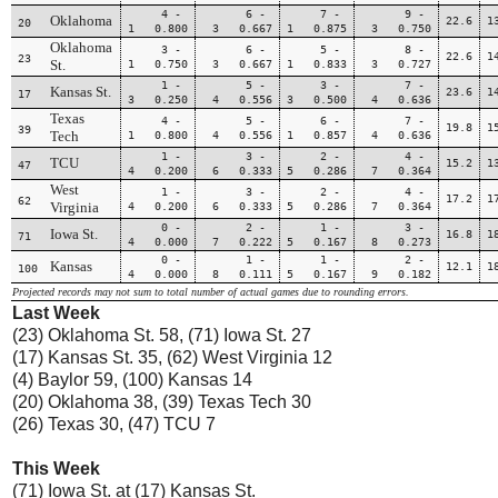
4 -
6 -
7 -
9 -
Oklahoma
22.6
1
20
1 0.800
3 0.667
1 0.875
3 0.750
Oklahoma
3 -
6 -
5 -
8 -
22.6
1
23
St.
1 0.750
3 0.667
1 0.833
3 0.727
1 -
5 -
3 -
7 -
Kansas St.
23.6
1
17
3 0.250
4 0.556
3 0.500
4 0.636
Texas
4 -
5 -
6 -
7 -
19.8
1
39
Tech
1 0.800
4 0.556
1 0.857
4 0.636
1 -
3 -
2 -
4 -
TCU
15.2
1
47
4 0.200
6 0.333
5 0.286
7 0.364
West
1 -
3 -
2 -
4 -
17.2
1
62
Virginia
4 0.200
6 0.333
5 0.286
7 0.364
0 -
2 -
1 -
3 -
Iowa St.
16.8
1
71
4 0.000
7 0.222
5 0.167
8 0.273
0 -
1 -
1 -
2 -
Kansas
12.1
1
100
4 0.000
8 0.111
5 0.167
9 0.182
Projected records may not sum to total number of actual games due to rounding errors.
Last Week
(23) Oklahoma St. 58, (71) Iowa St. 27
(17) Kansas St. 35, (62) West Virginia 12
(4) Baylor 59, (100) Kansas 14
(20) Oklahoma 38, (39) Texas Tech 30
(26) Texas 30, (47) TCU 7
This Week
(71) Iowa St. at (17) Kansas St.