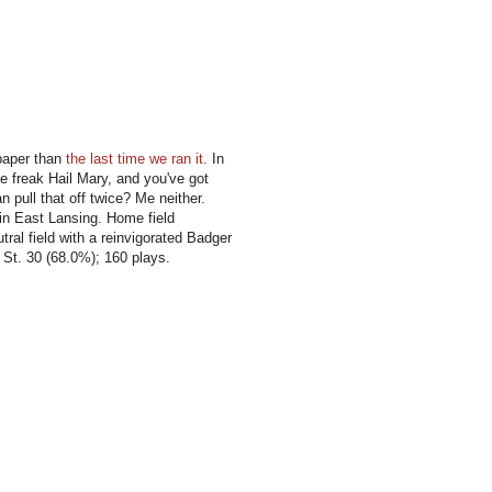
 paper than
the last time we ran it
. In
 freak Hail Mary, and you've got
 pull that off twice? Me neither.
 in East Lansing. Home field
tral field with a reinvigorated Badger
 St. 30 (68.0%); 160 plays.