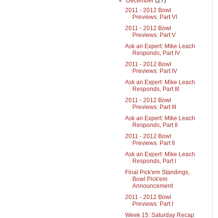
▼
December
(27)
2011 - 2012 Bowl
Previews: Part VI
2011 - 2012 Bowl
Previews: Part V
Ask an Expert: Mike Leach
Responds, Part IV
2011 - 2012 Bowl
Previews: Part IV
Ask an Expert: Mike Leach
Responds, Part III
2011 - 2012 Bowl
Previews: Part III
Ask an Expert: Mike Leach
Responds, Part II
2011 - 2012 Bowl
Previews: Part II
Ask an Expert: Mike Leach
Responds, Part I
Final Pick'em Standings,
Bowl Pick'em
Announcement
2011 - 2012 Bowl
Previews: Part I
Week 15: Saturday Recap