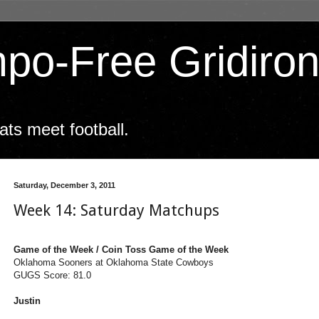
po-Free Gridiro
ts meet football.
Saturday, December 3, 2011
Week 14: Saturday Matchups
Game of the Week / Coin Toss Game of the Week
Oklahoma Sooners at Oklahoma State Cowboys
GUGS Score: 81.0
Justin