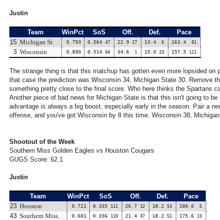
Justin
Team
WinPct
SoS
Off.
Def.
Pace
15
Michigan St.
0.793
0.564
22.9
13.4
163.4
47
27
6
81
3
Wisconsin
0.890
0.514
34.6
15.0
157.5
64
1
23
111
The strange thing is that this matchup has gotten even more lopsided on
that case the prediction was Wisconsin 34, Michigan State 30. Remove the
something pretty close to the final score. Who here thinks the Spartans can
Another piece of bad news for Michigan State is that this isn't going to be
advantage is always a big boost, especially early in the season. Pair a neu
offense, and you've got Wisconsin by 8 this time. Wisconsin 38, Michigan
Shootout of the Week
Southern Miss Golden Eagles vs Houston Cougars
GUGS Score: 62.1
Justin
Team
WinPct
SoS
Off.
Def.
Pace
23
Houston
0.721
0.335
26.7
18.2
180.0
111
12
53
5
43
Southern Miss.
0.601
0.336
21.4
18.2
175.6
110
37
51
13