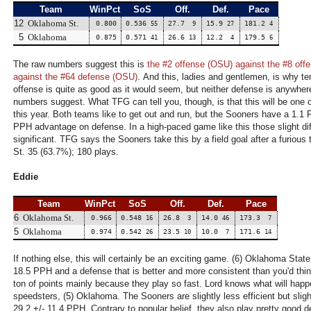
Team
WinPct
SoS
Off.
Def.
Pace
12
Oklahoma St.
0.800
0.536
27.7
15.9
181.2
55
9
27
4
5
Oklahoma
0.875
0.571
26.6
12.2
179.5
41
13
4
6
The raw numbers suggest this is
the #2 offense (OSU) against the #8 off
against the #64 defense (OSU)
. And this, ladies and gentlemen, is why te
offense is quite as good as it would seem, but neither defense is anywher
numbers suggest. What TFG can tell you, though, is that this will be one 
this year. Both teams like to get out and run, but the Sooners have a 1.
PPH advantage on defense. In a high-paced game like this those slight d
significant. TFG says the Sooners take this by a field goal after a furio
St. 35 (63.7%); 180 plays.
Eddie
Team
WinPct
SoS
Off.
Def.
Pace
6
Oklahoma St.
0.966
0.548
26.8
14.0
173.3
16
3
46
7
5
Oklahoma
0.974
0.542
23.5
10.0
171.6
26
10
7
14
If nothing else, this will certainly be an exciting game. (6) Oklahoma State
18.5 PPH and a defense that is better and more consistent than you'd thi
ton of points mainly because they play so fast. Lord knows what will happ
speedsters, (5) Oklahoma. The Sooners are slightly less efficient but sligh
29.2 +/- 11.4 PPH. Contrary to popular belief, they also play pretty good 