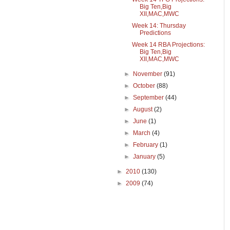
Big Ten,Big
XII,MAC,MWC
Week 14: Thursday
Predictions
Week 14 RBA Projections:
Big Ten,Big
XII,MAC,MWC
►
November
(91)
►
October
(88)
►
September
(44)
►
August
(2)
►
June
(1)
►
March
(4)
►
February
(1)
►
January
(5)
►
2010
(130)
►
2009
(74)