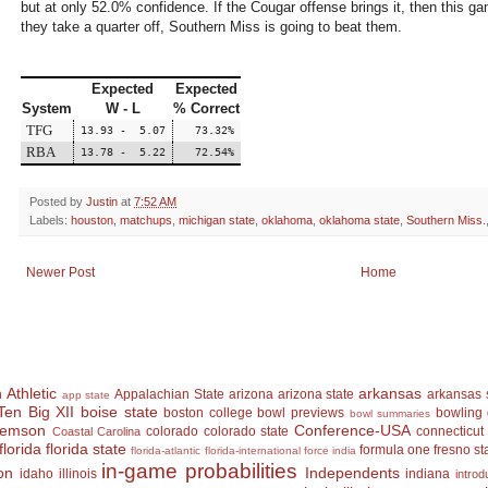
but at only 52.0% confidence. If the Cougar offense brings it, then this ga
they take a quarter off, Southern Miss is going to beat them.
Expected
Expected
System
W - L
% Correct
TFG
13.93 - 5.07
73.32%
RBA
13.78 - 5.22
72.54%
Posted by
Justin
at
7:52 AM
Labels:
houston
,
matchups
,
michigan state
,
oklahoma
,
oklahoma state
,
Southern Miss.
Newer Post
Home
 Athletic
arkansas
Appalachian State
arizona
arizona state
arkansas 
app state
Ten
Big XII
boise state
boston college
bowl previews
bowling
bowl summaries
lemson
Conference-USA
colorado
colorado state
connecticut
Coastal Carolina
florida
florida state
formula one
fresno st
florida-atlantic
florida-international
force india
in-game probabilities
on
Independents
idaho
illinois
indiana
introd