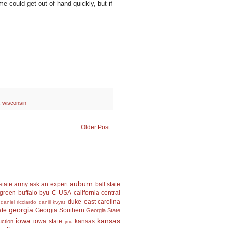
me could get out of hand quickly, but if
,
wisconsin
Older Post
auburn
state
army
ask an expert
ball state
 green
buffalo
byu
C-USA
california
central
duke
east carolina
daniel ricciardo
daniil kvyat
georgia
ate
Georgia Southern
Georgia State
iowa
kansas
iowa state
kansas
uction
jmu