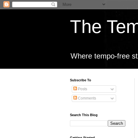
The Tem
Where tempo-free sta
Subscribe To
Posts
Comments
Search This Blog
Getting Started