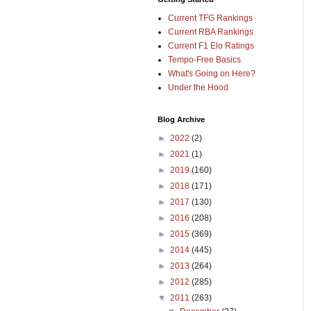
Current TFG Rankings
Current RBA Rankings
Current F1 Elo Ratings
Tempo-Free Basics
What's Going on Here?
Under the Hood
Blog Archive
►
2022
(2)
►
2021
(1)
►
2019
(160)
►
2018
(171)
►
2017
(130)
►
2016
(208)
►
2015
(369)
►
2014
(445)
►
2013
(264)
►
2012
(285)
▼
2011
(263)