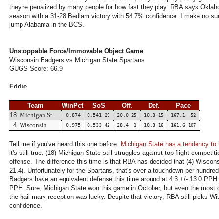
they're penalized by many people for how fast they play. RBA says Oklaho
season with a 31-28 Bedlam victory with 54.7% confidence. I make no such
jump Alabama in the BCS.
Unstoppable Force/Immovable Object Game
Wisconsin Badgers vs Michigan State Spartans
GUGS Score: 66.9
Eddie
Team
WinPct
SoS
Off.
Def.
Pace
18
Michigan St.
0.874
0.541
20.0
10.8
167.1
29
25
15
52
4
Wisconsin
0.975
0.533
28.4
10.8
161.6
42
1
16
107
Tell me if you've heard this one before:
Michigan State has a tendency to l
it's still true. (18) Michigan State still struggles against top flight competi
offense. The difference this time is that RBA has decided that (4) Wiscon
21.4). Unfortunately for the Spartans, that's over a touchdown per hundred
Badgers have an equivalent defense this time around at 4.3 +/- 13.0 PPH 
PPH. Sure, Michigan State won this game in October, but even the most d
the hail mary reception was lucky. Despite that victory, RBA still picks W
confidence.