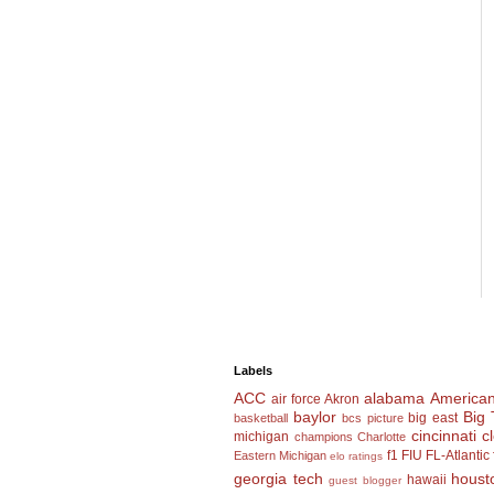
Labels
ACC
alabama
American
air force
Akron
baylor
Big 
big east
basketball
bcs picture
cincinnati
c
michigan
champions
Charlotte
f1
FIU
FL-Atlantic
Eastern Michigan
elo ratings
georgia tech
houst
hawaii
guest blogger