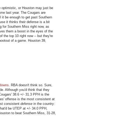
 optimistic, or Houston may just be
game last year. The Cougars are
ll it be enough to get past Southern
e it thinks their defense is a bit
ng for Southern Miss right now, as
gives them a boost in the eyes of the
f the top 10 right now -- but they're
 shootout of a game. Houston 39,
hdowns
. RBA doesn't think so. Sure,
ide. Although you'd think that they
 Cougars' 38.6 +/- 31.3 PPH is the
es' offense is the most consistent at
ost consistent
defense
in the country:
 That'd be UTEP at +/- 34.0 PPH,
Houston to beat Southern Miss, 31-28,