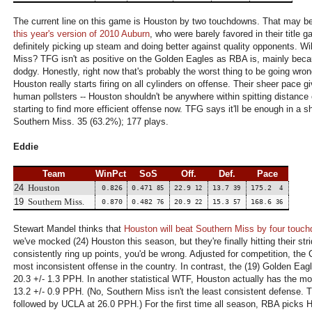
The current line on this game is Houston by two touchdowns. That may be
this year's version of 2010 Auburn
, who were barely favored in their title 
definitely picking up steam and doing better against quality opponents. Wi
Miss? TFG isn't as positive on the Golden Eagles as RBA is, mainly becaus
dodgy. Honestly, right now that's probably the worst thing to be going wro
Houston really starts firing on all cylinders on offense. Their sheer pace 
human pollsters -- Houston shouldn't be anywhere within spitting distance o
starting to find more efficient offense now. TFG says it'll be enough in a
Southern Miss. 35 (63.2%); 177 plays.
Eddie
Team
WinPct
SoS
Off.
Def.
Pace
24
Houston
0.826
0.471
22.9
13.7
175.2
85
12
39
4
19
Southern Miss.
0.870
0.482
20.9
15.3
168.6
76
22
57
36
Stewart Mandel thinks that
Houston will beat Southern Miss by four touc
we've mocked (24) Houston this season, but they're finally hitting their str
consistently ring up points, you'd be wrong. Adjusted for competition, the
most inconsistent offense in the country. In contrast, the (19) Golden Eagl
20.3 +/- 1.3 PPH. In another statistical WTF, Houston actually has the m
13.2 +/- 0.9 PPH. (No, Southern Miss isn't the least consistent defense.
followed by UCLA at 26.0 PPH.) For the first time all season, RBA picks 