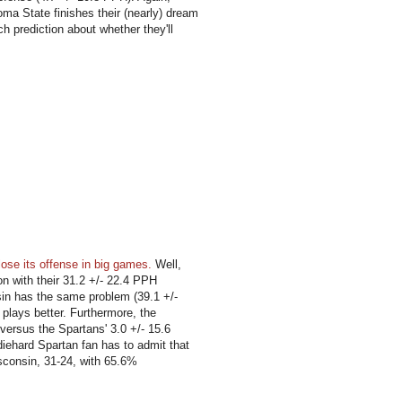
ma State finishes their (nearly) dream
 prediction about whether they'll
ose its offense in big games.
Well,
tion with their 31.2 +/- 22.4 PPH
sin has the same problem (39.1 +/-
 plays better. Furthermore, the
versus the Spartans' 3.0 +/- 15.6
iehard Spartan fan has to admit that
isconsin, 31-24, with 65.6%