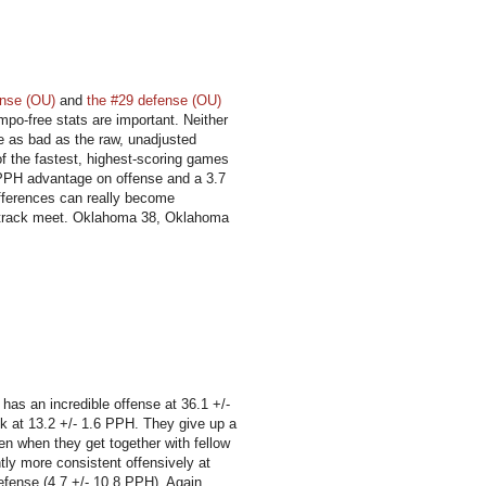
ense (OU)
and
the #29 defense (OU)
mpo-free stats are important. Neither
e as bad as the raw, unadjusted
of the fastest, highest-scoring games
1 PPH advantage on offense and a 3.7
ifferences can really become
us track meet. Oklahoma 38, Oklahoma
 has an incredible offense at 36.1 +/-
nk at 13.2 +/- 1.6 PPH. They give up a
en when they get together with fellow
tly more consistent offensively at
defense (4.7 +/- 10.8 PPH). Again,