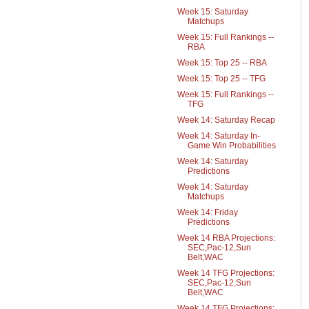
Week 15: Saturday
Matchups
Week 15: Full Rankings --
RBA
Week 15: Top 25 -- RBA
Week 15: Top 25 -- TFG
Week 15: Full Rankings --
TFG
Week 14: Saturday Recap
Week 14: Saturday In-
Game Win Probabilities
Week 14: Saturday
Predictions
Week 14: Saturday
Matchups
Week 14: Friday
Predictions
Week 14 RBA Projections:
SEC,Pac-12,Sun
Belt,WAC
Week 14 TFG Projections:
SEC,Pac-12,Sun
Belt,WAC
Week 14 TFG Projections: