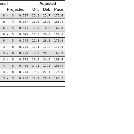
erall
Adjusted
Projected
Off.
Def.
Pace
8 - 3 0.727
15.5
15.7
172.6
8 - 4 0.667
13.6
15.6
165.4
6 - 5 0.545
12.8
18.7
167.8
6 - 5 0.545
17.5
20.0
159.1
6 - 5 0.545
12.3
26.2
170.9
3 - 8 0.273
11.1
17.6
171.9
3 - 8 0.273
8.0
20.5
167.9
3 - 8 0.273
10.9
24.0
169.6
4 - 6 0.400
14.1
17.3
169.4
3 - 8 0.273
9.6
27.4
174.8
3 - 9 0.250
12.7
28.2
169.2