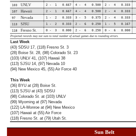
UNLV
2 - 1 0.667
4 - 4 0.500
2 - 4 0.333
103
Hawaii
2 - 1 0.667
4 - 4 0.500
2 - 4 0.333
107
Nevada
1 - 2 0.333
3 - 5 0.375
2 - 4 0.333
97
SJSU
1 - 2 0.333
2 - 6 0.250
1 - 5 0.167
113
Fresno St.
0 - 3 0.000
2 - 6 0.250
0 - 6 0.000
118
Projected records may not sum to total number of actual games due to rounding errors.
Last Week
(43) SDSU 17, (118) Fresno St. 3
(28) Boise St. 28, (98) Colorado St. 23
(103) UNLV 41, (107) Hawaii 38
(113) SJSU 14, (97) Nevada 10
(94) New Mexico 45, (55) Air Force 40
This Week
(36) BYU at (28) Boise St.
(113) SJSU at (43) SDSU
(98) Colorado St. at (103) UNLV
(99) Wyoming at (97) Nevada
(122) LA-Monroe at (94) New Mexico
(107) Hawaii at (55) Air Force
(118) Fresno St. at (79) Utah St.
Sun Belt