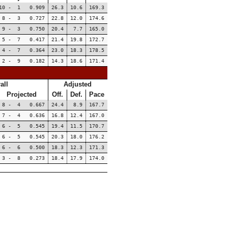
10 - 1 0.909
26.3
10.6
169.3
8 - 3 0.727
22.8
12.0
174.6
9 - 3 0.750
20.4
7.7
165.0
5 - 7 0.417
21.4
19.8
172.7
4 - 7 0.364
23.0
18.3
178.5
2 - 9 0.182
14.3
18.6
171.4
all
Adjusted
Projected
Off.
Def.
Pace
8 - 4 0.667
24.4
8.9
167.7
7 - 4 0.636
16.8
12.4
167.0
6 - 5 0.545
19.4
11.5
170.7
6 - 5 0.545
20.3
18.0
176.2
6 - 6 0.500
18.3
12.3
171.3
3 - 8 0.273
18.4
17.9
174.0