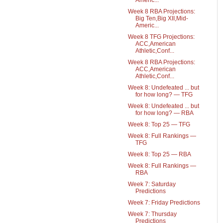
Americ...
Week 8 RBA Projections:
Big Ten,Big XII,Mid-
Americ...
Week 8 TFG Projections:
ACC,American
Athletic,Conf...
Week 8 RBA Projections:
ACC,American
Athletic,Conf...
Week 8: Undefeated ... but
for how long? — TFG
Week 8: Undefeated ... but
for how long? — RBA
Week 8: Top 25 — TFG
Week 8: Full Rankings —
TFG
Week 8: Top 25 — RBA
Week 8: Full Rankings —
RBA
Week 7: Saturday
Predictions
Week 7: Friday Predictions
Week 7: Thursday
Predictions