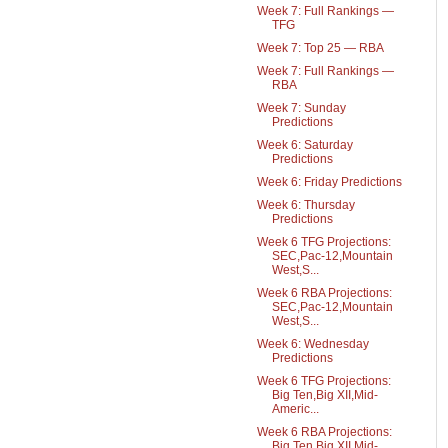
Week 7: Full Rankings —
TFG
Week 7: Top 25 — RBA
Week 7: Full Rankings —
RBA
Week 7: Sunday
Predictions
Week 6: Saturday
Predictions
Week 6: Friday Predictions
Week 6: Thursday
Predictions
Week 6 TFG Projections:
SEC,Pac-12,Mountain
West,S...
Week 6 RBA Projections:
SEC,Pac-12,Mountain
West,S...
Week 6: Wednesday
Predictions
Week 6 TFG Projections:
Big Ten,Big XII,Mid-
Americ...
Week 6 RBA Projections:
Big Ten,Big XII,Mid-