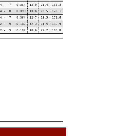
4 - 7 0.364
12.9
21.4
168.3
4 - 8 0.333
13.0
23.5
173.1
4 - 7 0.364
12.7
18.5
171.6
2 - 9 0.182
12.3
21.5
166.9
2 - 9 0.182
10.6
22.2
169.8