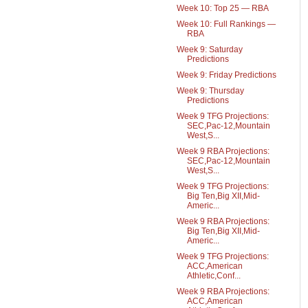
Week 10: Top 25 — RBA
Week 10: Full Rankings —
RBA
Week 9: Saturday
Predictions
Week 9: Friday Predictions
Week 9: Thursday
Predictions
Week 9 TFG Projections:
SEC,Pac-12,Mountain
West,S...
Week 9 RBA Projections:
SEC,Pac-12,Mountain
West,S...
Week 9 TFG Projections:
Big Ten,Big XII,Mid-
Americ...
Week 9 RBA Projections:
Big Ten,Big XII,Mid-
Americ...
Week 9 TFG Projections:
ACC,American
Athletic,Conf...
Week 9 RBA Projections:
ACC,American