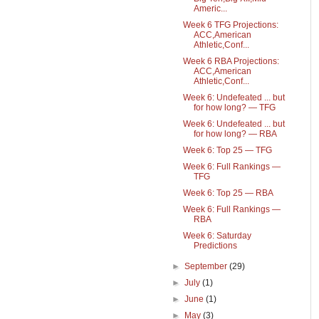
Americ...
Week 6 TFG Projections:
ACC,American
Athletic,Conf...
Week 6 RBA Projections:
ACC,American
Athletic,Conf...
Week 6: Undefeated ... but
for how long? — TFG
Week 6: Undefeated ... but
for how long? — RBA
Week 6: Top 25 — TFG
Week 6: Full Rankings —
TFG
Week 6: Top 25 — RBA
Week 6: Full Rankings —
RBA
Week 6: Saturday
Predictions
►
September
(29)
►
July
(1)
►
June
(1)
►
May
(3)