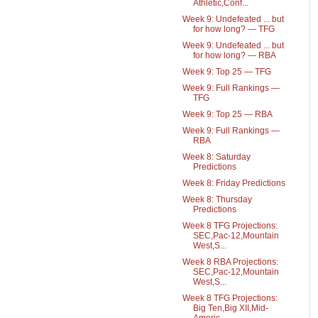
Athletic,Conf...
Week 9: Undefeated ... but
for how long? — TFG
Week 9: Undefeated ... but
for how long? — RBA
Week 9: Top 25 — TFG
Week 9: Full Rankings —
TFG
Week 9: Top 25 — RBA
Week 9: Full Rankings —
RBA
Week 8: Saturday
Predictions
Week 8: Friday Predictions
Week 8: Thursday
Predictions
Week 8 TFG Projections:
SEC,Pac-12,Mountain
West,S...
Week 8 RBA Projections:
SEC,Pac-12,Mountain
West,S...
Week 8 TFG Projections:
Big Ten,Big XII,Mid-