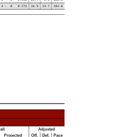
3 - 8 0.273
16.9
14.7
164.8
all
Adjusted
Projected
Off.
Def.
Pace