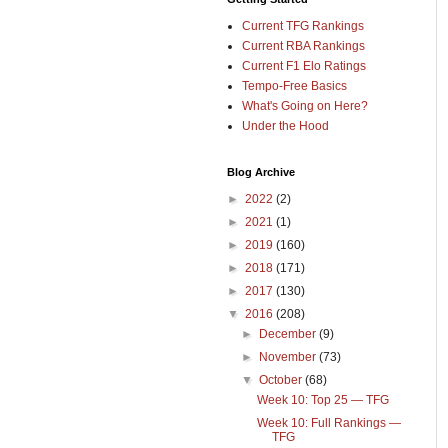
Current TFG Rankings
Current RBA Rankings
Current F1 Elo Ratings
Tempo-Free Basics
What's Going on Here?
Under the Hood
Blog Archive
►
2022
(2)
►
2021
(1)
►
2019
(160)
►
2018
(171)
►
2017
(130)
▼
2016
(208)
►
December
(9)
►
November
(73)
▼
October
(68)
Week 10: Top 25 — TFG
Week 10: Full Rankings —
TFG