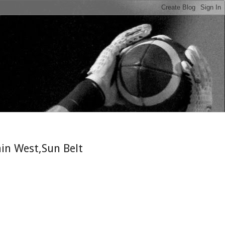
n
in West,Sun Belt