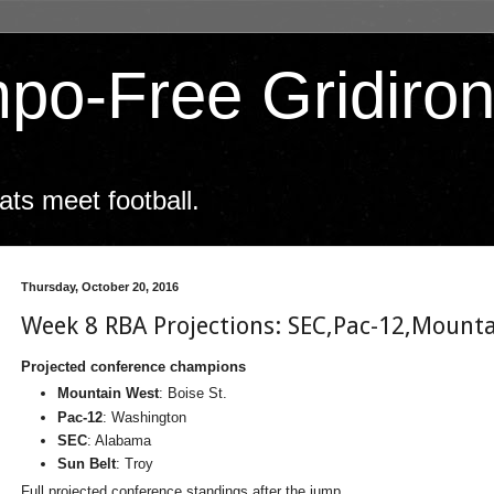
po-Free Gridiro
ts meet football.
Thursday, October 20, 2016
Week 8 RBA Projections: SEC,Pac-12,Mounta
Projected conference champions
Mountain West
: Boise St.
Pac-12
: Washington
SEC
: Alabama
Sun Belt
: Troy
Full projected conference standings after the jump.