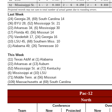
Mississippi St.
1 - 2 0.333
2 - 6 0.250
2 - 4 0.333
52
Projected records may not sum to total number of actual games due to rounding errors.
Last Week
(24) Georgia 28, (69) South Carolina 14
(36) BYU 28, (52) Mississippi St. 21
(22) Arkansas 34, (6) Mississippi 30
(17) Florida 40, (56) Missouri 14
(75) Vanderbilt 17, (24) Georgia 16
(10) LSU 45, (68) Southern Miss. 10
(1) Alabama 49, (26) Tennessee 10
This Week
(11) Texas A&M at (1) Alabama
(22) Arkansas at (13) Auburn
(52) Mississippi St. at (72) Kentucky
(6) Mississippi at (10) LSU
(71) Middle Tenn. at (56) Missouri
(109) Massachusetts at (69) South Carolina
Pac-12
North
Conference
Over
Team
Now
Projected
Now