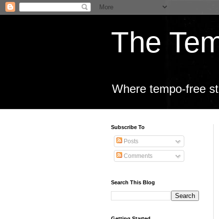
The Tem
Where tempo-free sta
Subscribe To
Posts
Comments
Search This Blog
Getting Started