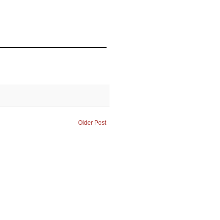
Older Post