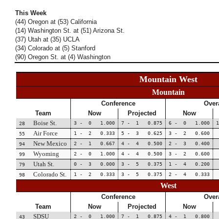
This Week
(44) Oregon at (53) California
(14) Washington St. at (51) Arizona St.
(37) Utah at (35) UCLA
(34) Colorado at (5) Stanford
(90) Oregon St. at (4) Washington
Mountain West
Mountain
Conference
Overa
Team
Now
Projected
Now
Boise St.
3 - 0 1.000
7 - 1 0.875
6 - 0 1.000
28
Air Force
1 - 2 0.333
5 - 3 0.625
3 - 2 0.600
55
New Mexico
2 - 1 0.667
4 - 4 0.500
2 - 3 0.400
94
Wyoming
2 - 0 1.000
4 - 4 0.500
3 - 2 0.600
99
Utah St.
0 - 3 0.000
3 - 5 0.375
1 - 4 0.200
79
Colorado St.
1 - 2 0.333
3 - 5 0.375
2 - 4 0.333
98
West
Conference
Overa
Team
Now
Projected
Now
SDSU
2 - 0 1.000
7 - 1 0.875
4 - 1 0.800
43