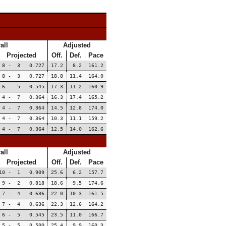
all
Adjusted
Projected
Off.
Def.
Pace
8 - 3 0.727
17.2
8.2
161.2
8 - 3 0.727
18.8
11.4
164.0
6 - 5 0.545
17.3
11.2
160.9
4 - 7 0.364
16.3
17.4
165.2
4 - 7 0.364
14.5
12.8
174.0
4 - 7 0.364
10.3
11.1
159.2
4 - 7 0.364
12.5
14.0
162.6
all
Adjusted
Projected
Off.
Def.
Pace
10 - 1 0.909
25.6
6.2
157.7
9 - 2 0.818
18.6
9.5
174.6
7 - 4 0.636
22.0
10.3
161.5
7 - 4 0.636
22.3
12.6
164.2
6 - 5 0.545
23.5
11.0
166.7
5 - 5 0.500
25.4
9.9
160.3