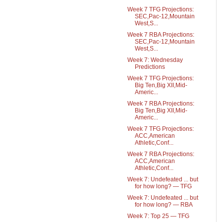
Week 7 TFG Projections:
SEC,Pac-12,Mountain
West,S...
Week 7 RBA Projections:
SEC,Pac-12,Mountain
West,S...
Week 7: Wednesday
Predictions
Week 7 TFG Projections:
Big Ten,Big XII,Mid-
Americ...
Week 7 RBA Projections:
Big Ten,Big XII,Mid-
Americ...
Week 7 TFG Projections:
ACC,American
Athletic,Conf...
Week 7 RBA Projections:
ACC,American
Athletic,Conf...
Week 7: Undefeated ... but
for how long? — TFG
Week 7: Undefeated ... but
for how long? — RBA
Week 7: Top 25 — TFG