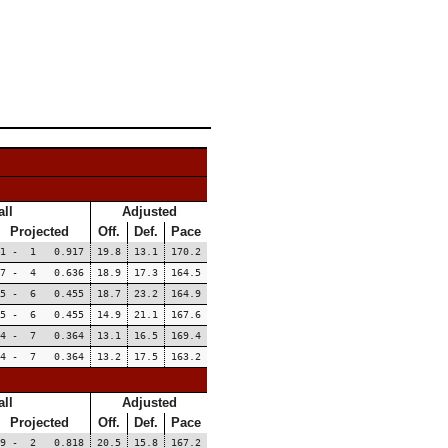
ll
Adjusted
Projected
Off.
Def.
Pace
11 - 1 0.917
19.8
13.1
170.2
7 - 4 0.636
18.9
17.3
164.5
5 - 6 0.455
18.7
23.2
164.9
5 - 6 0.455
14.9
21.1
167.6
4 - 7 0.364
13.1
16.5
169.4
4 - 7 0.364
13.2
17.5
163.2
ll
Adjusted
Projected
Off.
Def.
Pace
9 - 2 0.818
20.5
15.8
167.2