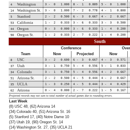
Washington
3 - 0 1.000
8 - 1 0.889
5 - 0 1.000
4
Washington St.
3 - 0 1.000
7 - 2 0.778
4 - 1 0.800
14
Stanford
2 - 2 0.500
6 - 3 0.667
4 - 2 0.667
5
California
1 - 2 0.333
3 - 6 0.333
3 - 3 0.500
53
Oregon
0 - 3 0.000
3 - 6 0.333
1 - 4 0.200
44
Oregon St.
1 - 2 0.333
2 - 7 0.222
1 - 4 0.200
90
South
Conference
Over
Team
Now
Projected
Now
USC
3 - 2 0.600
6 - 3 0.667
4 - 3 0.571
8
Utah
3 - 1 0.750
5 - 4 0.556
5 - 1 0.833
37
Colorado
3 - 1 0.750
5 - 4 0.556
4 - 2 0.667
34
Arizona St.
2 - 2 0.500
4 - 5 0.444
4 - 2 0.667
51
UCLA
1 - 3 0.250
4 - 5 0.444
3 - 4 0.429
35
Arizona
0 - 4 0.000
2 - 7 0.222
1 - 5 0.167
62
Projected records may not sum to total number of actual games due to rounding errors.
Last Week
(8) USC 48, (62) Arizona 14
(34) Colorado 40, (51) Arizona St. 16
(5) Stanford 17, (40) Notre Dame 10
(37) Utah 19, (90) Oregon St. 14
(14) Washington St. 27, (35) UCLA 21