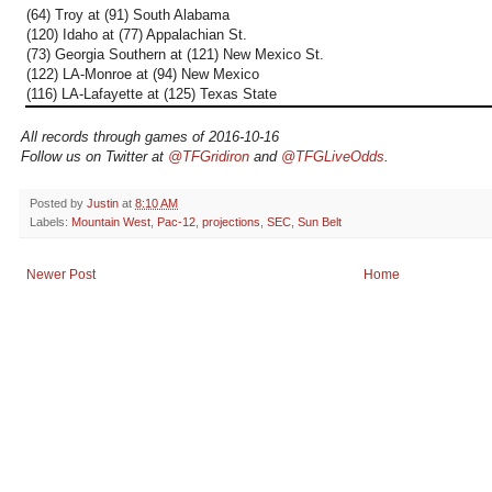
(64) Troy at (91) South Alabama
(120) Idaho at (77) Appalachian St.
(73) Georgia Southern at (121) New Mexico St.
(122) LA-Monroe at (94) New Mexico
(116) LA-Lafayette at (125) Texas State
All records through games of 2016-10-16
Follow us on Twitter at
@TFGridiron
and
@TFGLiveOdds
.
Posted by
Justin
at
8:10 AM
Labels:
Mountain West
,
Pac-12
,
projections
,
SEC
,
Sun Belt
Newer Post
Home