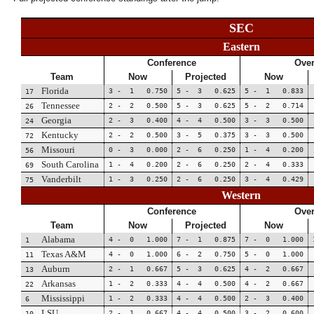
SEC
Eastern
Conference
Over
Team
Now
Projected
Now
Florida
3 - 1 0.750
5 - 3 0.625
5 - 1 0.833
17
Tennessee
2 - 2 0.500
5 - 3 0.625
5 - 2 0.714
26
Georgia
2 - 3 0.400
4 - 4 0.500
3 - 3 0.500
24
Kentucky
2 - 2 0.500
3 - 5 0.375
3 - 3 0.500
72
Missouri
0 - 3 0.000
2 - 6 0.250
1 - 4 0.200
56
South Carolina
1 - 4 0.200
2 - 6 0.250
2 - 4 0.333
69
Vanderbilt
1 - 3 0.250
2 - 6 0.250
3 - 4 0.429
75
Western
Conference
Over
Team
Now
Projected
Now
Alabama
4 - 0 1.000
7 - 1 0.875
7 - 0 1.000
1
Texas A&M
4 - 0 1.000
6 - 2 0.750
5 - 0 1.000
11
Auburn
2 - 1 0.667
5 - 3 0.625
4 - 2 0.667
13
Arkansas
1 - 2 0.333
4 - 4 0.500
4 - 2 0.667
22
Mississippi
1 - 2 0.333
4 - 4 0.500
2 - 3 0.400
6
LSU
2 - 1 0.667
4 - 4 0.500
3 - 2 0.600
10