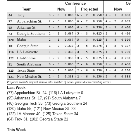
Conference
Ov
Team
Now
Projected
Now
Troy
3 - 0 1.000
6 - 2 0.750
4 - 1 0.800
64
Appalachian St.
2 - 0 1.000
6 - 2 0.750
4 - 2 0.667
77
Arkansas St.
2 - 0 1.000
6 - 2 0.750
2 - 3 0.400
95
Georgia Southern
2 - 1 0.667
5 - 3 0.625
2 - 3 0.400
73
Idaho
2 - 1 0.667
5 - 3 0.625
3 - 3 0.500
120
Georgia State
1 - 2 0.333
3 - 5 0.375
1 - 5 0.167
101
LA-Lafayette
1 - 2 0.333
3 - 5 0.375
1 - 4 0.200
116
LA-Monroe
1 - 2 0.333
3 - 5 0.375
1 - 4 0.200
122
South Alabama
0 - 3 0.000
2 - 6 0.250
2 - 3 0.400
91
Texas State
0 - 2 0.000
2 - 6 0.250
1 - 4 0.200
125
New Mexico St.
1 - 2 0.333
2 - 6 0.250
2 - 4 0.333
121
Projected records may not sum to total number of actual games due to rounding errors.
Last Week
(77) Appalachian St. 24, (116) LA-Lafayette 0
(95) Arkansas St. 17, (91) South Alabama 7
(46) Georgia Tech 35, (73) Georgia Southern 24
(120) Idaho 55, (121) New Mexico St. 23
(122) LA-Monroe 40, (125) Texas State 34
(64) Troy 31, (101) Georgia State 21
This Week