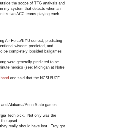
 outside the scope of TFG analysis and
ic in my system that detects when an
 it's two ACC teams playing each
ng Air Force/BYU correct, predicting
entional wisdom predicted, and
o be completely lopsided ballgames
ong were generally predicted to be
inute heroics (see: Michigan at Notre
f hand
and said that the NCSU/UCF
te and Alabama/Penn State games
rgia Tech pick. Not only was the
 the upset.
they really should have lost. Troy got