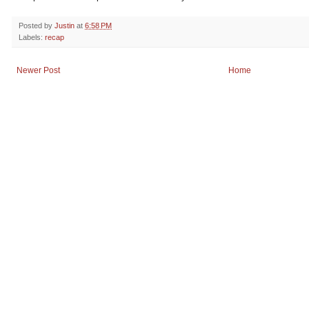
Posted by
Justin
at
6:58 PM
Labels:
recap
Newer Post
Home