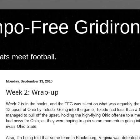
po-Free Gridiro
ts meet football.
Monday, September 13, 2010
Week 2: Wrap-up
Week 2 is in the books, and the TFG was silent on what was arguably the 
13 upset of Ohio by Toledo. Going into the game, Toledo had less than a 1-i
managed to pull off the upset, holding the high-flying Ohio offense to a mere
bad news for Ohio, as they were hoping to gain some momentum going into
rivals Ohio State.
Also, I'm being told that some team in Blacksburg, Virginia was defeated b