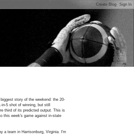
n
biggest story of the weekend: the 20-
n-5 shot of winning, but still
 third of its predicted output. This is
 this week's game against in-state
y a team in Harrisonburg, Virginia. I'm