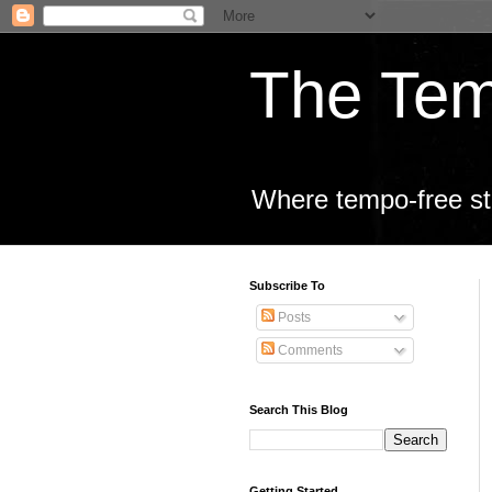
The Tem
Where tempo-free sta
Subscribe To
Posts
Comments
Search This Blog
Getting Started