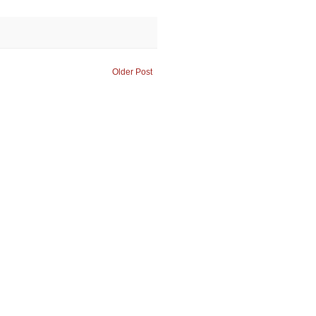
Older Post