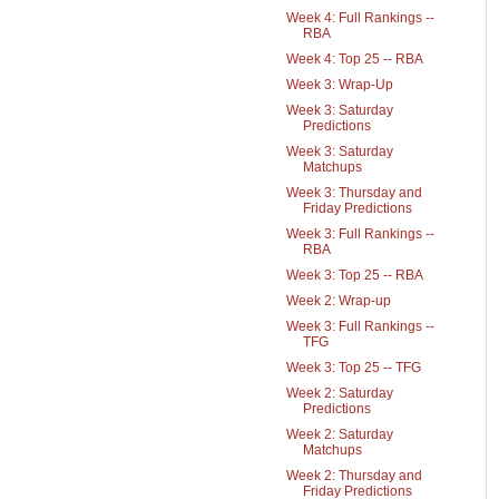
Week 4: Full Rankings --
RBA
Week 4: Top 25 -- RBA
Week 3: Wrap-Up
Week 3: Saturday
Predictions
Week 3: Saturday
Matchups
Week 3: Thursday and
Friday Predictions
Week 3: Full Rankings --
RBA
Week 3: Top 25 -- RBA
Week 2: Wrap-up
Week 3: Full Rankings --
TFG
Week 3: Top 25 -- TFG
Week 2: Saturday
Predictions
Week 2: Saturday
Matchups
Week 2: Thursday and
Friday Predictions