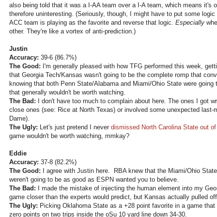
also being told that it was a I-AA team over a I-A team, which means it's
therefore uninteresting. (Seriously, though, I might have to put some log
ACC team is playing as the favorite and reverse that logic.
Especially
when
other. They're like a vortex of anti-prediction.)
Justin
Accuracy:
39-6 (86.7%)
The Good:
I'm generally pleased with how TFG performed this week, getti
that Georgia Tech/Kansas wasn't going to be the complete romp that conv
knowing that both Penn State/Alabama and Miami/Ohio State were going t
that generally wouldn't be worth watching.
The Bad:
I don't have too much to complain about here. The ones I got wr
close ones (see: Rice at North Texas) or involved some unexpected last-m
Dame).
The Ugly:
Let's just pretend I never
dismissed North Carolina State out o
game wouldn't be worth watching, mmkay?
Eddie
Accuracy:
37-8 (82.2%)
The Good:
I agree with Justin here. RBA knew that the Miami/Ohio Sta
weren't going to be as good as ESPN wanted you to believe.
The Bad:
I made the mistake of injecting the human element into my Geo
game closer than the experts would predict, but Kansas actually pulled off
The Ugly:
Picking Oklahoma State as a +28 point favorite in a game that 
zero points on two trips inside the oSu 10 yard line down 34-30.