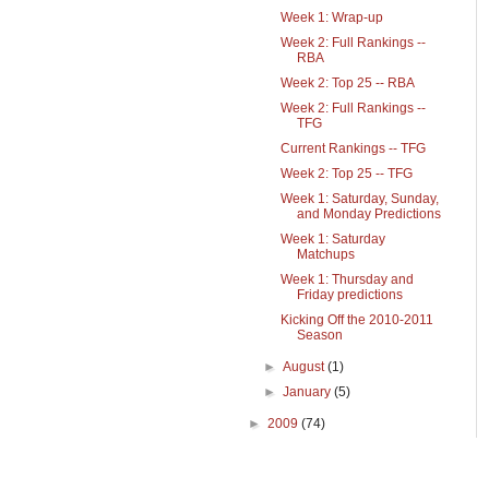
Week 1: Wrap-up
Week 2: Full Rankings --
RBA
Week 2: Top 25 -- RBA
Week 2: Full Rankings --
TFG
Current Rankings -- TFG
Week 2: Top 25 -- TFG
Week 1: Saturday, Sunday,
and Monday Predictions
Week 1: Saturday
Matchups
Week 1: Thursday and
Friday predictions
Kicking Off the 2010-2011
Season
►
August
(1)
►
January
(5)
►
2009
(74)