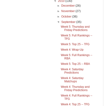
▼
2010
(130)
►
December
(26)
►
November
(27)
►
October
(36)
▼
September
(35)
Week 5: Thursday and
Friday Predictions
Week 5: Full Rankings --
TFG
Week 5: Top 25 -- TFG
Week 4: Wrap-Up
Week 5: Full Rankings --
RBA
Week 5: Top 25 -- RBA
Week 4: Saturday
Predictions
Week 4: Saturday
Matchups
Week 4: Thursday and
Friday Predictions
Week 4: Full Rankings --
TFG
Week 4: Top 25 -- TFG