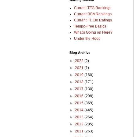
Current TFG Rankings
Current RBA Rankings
Current F1 Elo Ratings
Tempo-Free Basics
What's Going on Here?
Under the Hood
Blog Archive
►
2022
(2)
►
2021
(1)
►
2019
(160)
►
2018
(171)
►
2017
(130)
►
2016
(208)
►
2015
(369)
►
2014
(445)
►
2013
(264)
►
2012
(285)
►
2011
(263)