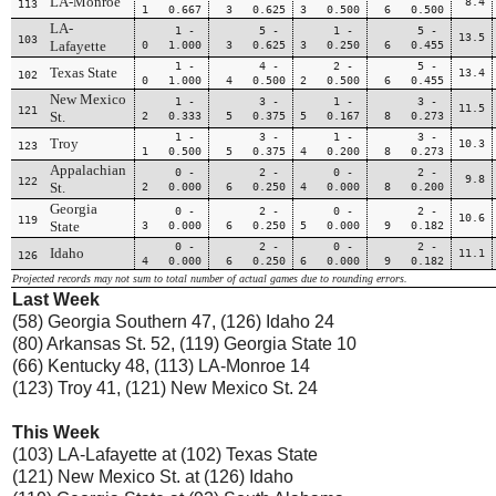
LA-Monroe
8.4
113
1 0.667
3 0.625
3 0.500
6 0.500
LA-
1 -
5 -
1 -
5 -
13.5
103
Lafayette
0 1.000
3 0.625
3 0.250
6 0.455
1 -
4 -
2 -
5 -
Texas State
13.4
102
0 1.000
4 0.500
2 0.500
6 0.455
New Mexico
1 -
3 -
1 -
3 -
11.5
121
St.
2 0.333
5 0.375
5 0.167
8 0.273
1 -
3 -
1 -
3 -
Troy
10.3
123
1 0.500
5 0.375
4 0.200
8 0.273
Appalachian
0 -
2 -
0 -
2 -
9.8
122
St.
2 0.000
6 0.250
4 0.000
8 0.200
Georgia
0 -
2 -
0 -
2 -
10.6
119
State
3 0.000
6 0.250
5 0.000
9 0.182
0 -
2 -
0 -
2 -
Idaho
11.1
126
4 0.000
6 0.250
6 0.000
9 0.182
Projected records may not sum to total number of actual games due to rounding errors.
Last Week
(58) Georgia Southern 47, (126) Idaho 24
(80) Arkansas St. 52, (119) Georgia State 10
(66) Kentucky 48, (113) LA-Monroe 14
(123) Troy 41, (121) New Mexico St. 24
This Week
(103) LA-Lafayette at (102) Texas State
(121) New Mexico St. at (126) Idaho