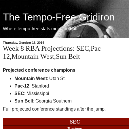
The Tempo-Free Gridiron
Where tempo-free stats meet football.
Thursday, October 16, 2014
Week 8 RBA Projections: SEC,Pac-
12,Mountain West,Sun Belt
Projected conference champions
Mountain West
: Utah St.
Pac-12
: Stanford
SEC
: Mississippi
Sun Belt
: Georgia Southern
Full projected conference standings after the jump.
SEC
Eastern