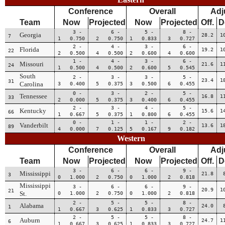
Conference
Overall
Adj
Team
Now
Projected
Now
Projected
Off.
D
3 -
6 -
5 -
8 -
Georgia
28.2
1
7
1 0.750
2 0.750
1 0.833
3 0.727
2 -
4 -
3 -
6 -
Florida
19.2
1
22
2 0.500
4 0.500
2 0.600
4 0.600
1 -
4 -
3 -
6 -
Missouri
21.6
1
24
1 0.500
4 0.500
2 0.600
5 0.545
South
2 -
3 -
3 -
5 -
23.4
1
31
Carolina
3 0.400
5 0.375
3 0.500
6 0.455
0 -
3 -
2 -
5 -
Tennessee
16.8
1
33
2 0.000
5 0.375
3 0.400
6 0.455
2 -
3 -
4 -
5 -
Kentucky
15.6
1
66
1 0.667
5 0.375
1 0.800
6 0.455
0 -
1 -
1 -
2 -
Vanderbilt
13.6
1
89
4 0.000
7 0.125
5 0.167
9 0.182
Western
Conference
Overall
Adj
Team
Now
Projected
Now
Projected
Off.
D
3 -
6 -
6 -
9 -
Mississippi
21.8
3
0 1.000
2 0.750
0 1.000
2 0.818
Mississippi
3 -
6 -
6 -
9 -
20.9
1
21
St.
0 1.000
2 0.750
0 1.000
2 0.818
2 -
5 -
5 -
8 -
Alabama
24.0
1
1 0.667
3 0.625
1 0.833
3 0.727
2 -
5 -
5 -
8 -
Auburn
24.7
1
6
1 0.667
3 0.625
1 0.833
3 0.727