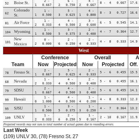
2 -
6 -
4 -
Boise St.
8 - 4 0.667
17.6
52
1 0.667
2 0.750
2 0.667
Colorado
1 -
5 -
4 -
8 - 3 0.727
16.6
62
St.
1 0.500
3 0.625
1 0.800
1 -
4 -
3 -
Air Force
6 - 5 0.545
14.1
81
2 0.333
4 0.500
2 0.600
1 -
3 -
2 -
Wyoming
4 - 7 0.364
12.7
104
1 0.500
5 0.375
3 0.400
New
0 -
2 -
2 -
4 - 8 0.333
14.9
101
Mexico
2 0.000
6 0.250
4 0.333
West
Conference
Overall
A
Team
Now
Projected
Now
Projected
Off.
2 -
5 -
2 -
Fresno St.
5 - 6 0.455
15.5
78
1 0.667
3 0.625
4 0.333
1 -
4 -
2 -
Nevada
5 - 6 0.455
16.1
68
2 0.333
4 0.500
3 0.400
2 -
4 -
2 -
SDSU
5 - 6 0.455
14.1
79
1 0.667
4 0.500
3 0.400
1 -
4 -
1 -
Hawaii
4 - 8 0.333
12.3
99
0 1.000
4 0.500
4 0.200
1 -
3 -
1 -
SJSU
4 - 7 0.364
13.2
95
1 0.500
5 0.375
3 0.250
1 -
2 -
1 -
UNLV
2 - 10 0.167
11.9
109
2 0.333
6 0.250
5 0.167
Projected records may not sum to total number of actual games due to rounding errors.
Last Week
(109) UNLV 30, (78) Fresno St. 27