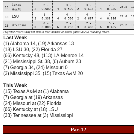
Texas
2 -
4 -
4 -
7 -
25.8
1
15
A&M
2 0.500
4 0.500
2 0.667
4 0.636
1 -
4 -
4 -
7 -
LSU
22.6
1
18
2 0.333
4 0.500
2 0.667
4 0.636
0 -
2 -
2 -
5 -
Arkansas
25.2
1
19
3 0.000
6 0.250
3 0.400
6 0.455
Projected records may not sum to total number of actual games due to rounding errors.
Last Week
(1) Alabama 14, (19) Arkansas 13
(18) LSU 30, (22) Florida 27
(66) Kentucky 48, (113) LA-Monroe 14
(21) Mississippi St. 38, (6) Auburn 23
(7) Georgia 34, (24) Missouri 0
(3) Mississippi 35, (15) Texas A&M 20
This Week
(15) Texas A&M at (1) Alabama
(7) Georgia at (19) Arkansas
(24) Missouri at (22) Florida
(66) Kentucky at (18) LSU
(33) Tennessee at (3) Mississippi
Pac-12