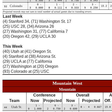
1 0.500
5 0.444
1 0.750
5 0.545
0 -
1 -
2 -
3 -
Colorado
15.2
2
93
3 0.000
8 0.111
4 0.333
9 0.250
Projected records may not sum to total number of actual games due to rounding errors.
Last Week
(4) Stanford 34, (71) Washington St. 17
(25) USC 28, (34) Arizona 26
(27) Washington 31, (77) California 7
(20) Oregon 42, (29) UCLA 30
This Week
(40) Utah at (41) Oregon St.
(4) Stanford at (38) Arizona St.
(29) UCLA at (77) California
(27) Washington at (20) Oregon
(93) Colorado at (25) USC
Mountain West
Mountain
Conference
Overall
A
Team
Now
Projected
Now
Projected
Off.
1 -
6 -
3 -
Utah St.
8 - 4 0.667
15.0
44
0 1.000
2 0.750
2 0.600