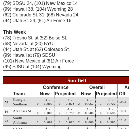
(79) SDSU 24, (101) New Mexico 14
(99) Hawaii 38, (104) Wyoming 28
(62) Colorado St. 31, (68) Nevada 24
(44) Utah St. 34, (81) Air Force 16
This Week
(78) Fresno St. at (52) Boise St.
(68) Nevada at (30) BYU
(44) Utah St. at (62) Colorado St.
(99) Hawaii at (79) SDSU
(101) New Mexico at (81) Air Force
(95) SJSU at (104) Wyoming
Sun Belt
Conference
Overall
A
Team
Now
Projected
Now
Projected
Off.
Georgia
4 -
7 -
4 -
8 -
19.8
58
Southern
0 1.000
1 0.875
2 0.667
3 0.727
2 -
6 -
3 -
7 -
Arkansas St.
13.0
80
0 1.000
2 0.750
2 0.600
4 0.636
South
2 -
5 -
3 -
6 -
11.0
92
Alabama
1 0.667
3 0.625
2 0.600
6 0.500
2 -
5 -
3 -
6 -