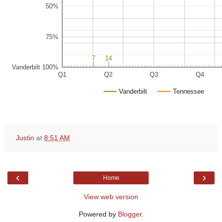
50%
75%
7
7
14
14
Vanderbilt 100%
Q1
Q2
Q3
Q4
Vanderbilt
Tennessee
Justin
at
8:51 AM
‹
›
Home
View web version
Powered by
Blogger
.