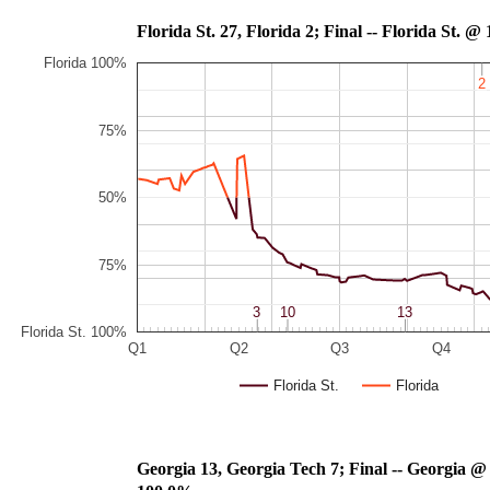
Florida St. 27, Florida 2; Final -- Flo
Florida 100%
2
2
75%
50%
75%
3
3
10
10
13
13
Florida St. 100%
Q1
Q2
Q3
Q4
Florida St.
Florida
Georgia 13, Georgia Tech 7; Final -- Georgia @