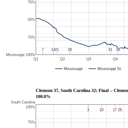
75%
50%
75%
7
7
14
14
21
21
28
28
31
31
38
38
Mississippi 100%
Q1
Q2
Q3
Q4
Mississippi
Mississippi St.
Clemson 37, South Carolina 32; Fin
100.0%
South Carolina
100%
3
3
10
10
17
17
25
25
75%