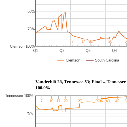
50%
75%
7
7
14
14
21
21
28
28
3
3
Clemson 100%
Q1
Q2
Q3
Q4
Clemson
South Carolina
Vanderbilt 28, Tennessee 53; Final -- Ten
100.0%
Tennessee 100%
7
7
10
10
17
17
20
20
27
27
29
29
36
36
43
43
46
46
5
5
75%