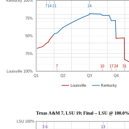
Kentucky 100%
7
7
14
14
21
21
24
24
75%
50%
75%
7
7
10
10
17
17
24
24
31
31
Louisville 100%
Q1
Q2
Q3
Q4
Louisville
Kentucky
Texas A&M 7, LSU 19; Final -- LSU @ 100.0
LSU 100%
3
3
6
6
13
13