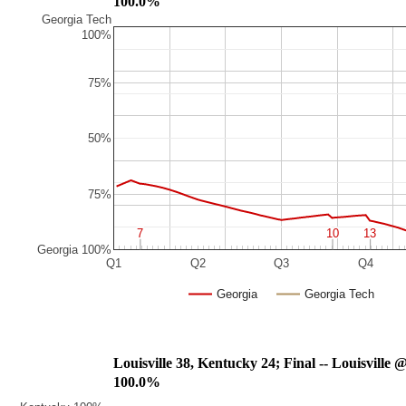
100.0%
Georgia Tech
100%
75%
50%
75%
7
7
10
10
13
13
Georgia 100%
Q1
Q2
Q3
Q4
Georgia
Georgia Tech
Louisville 38, Kentucky 24; Final -- Louisville 
100.0%