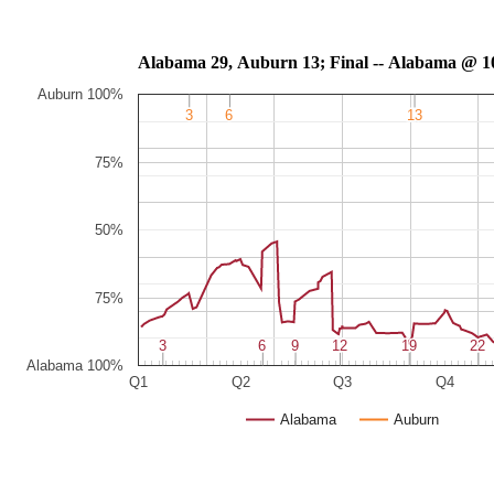
Alabama 29, Auburn 13; Final -- Al
Auburn 100%
3
3
6
6
13
13
75%
50%
75%
3
3
6
6
9
9
12
12
19
19
22
22
Alabama 100%
Q1
Q2
Q3
Q4
Alabama
Auburn