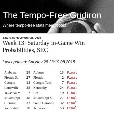
The Tempo-Free Gridiron
Where tempo-free stats meet football.
Saturday, November 28, 2015
Week 13: Saturday In-Game Win
Probabilities, SEC
Last updated: Sat Nov 28 23:19:08 2015
Alabama
29
Auburn
13
Final
Florida St.
27
Florida
2
Final
Georgia
13
Georgia Tech
7
Final
Louisville
38
Kentucky
24
Final
Texas A&M
7
LSU
19
Final
Mississippi
38
Mississippi St.
27
Final
Clemson
37
South Carolina
32
Final
Vanderbilt
28
Tennessee
53
Final