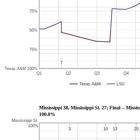
75%
50%
75%
7
7
Texas A&M 100%
Q1
Q2
Q3
Q4
Texas A&M
LSU
Mississippi 38, Mississippi St. 
100.0%
Mississippi St.
100%
3
3
10
10
13
13
20
20