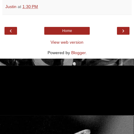
Justin
at
1:30 PM
‹
›
Home
View web version
Powered by
Blogger
.