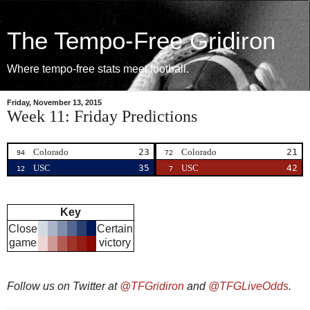
The Tempo-Free Gridiron
Where tempo-free stats meet football.
Friday, November 13, 2015
Week 11: Friday Predictions
Colorado
23
Colorado
21
94
72
USC
35
USC
42
12
7
Key
Close
Certain
game
victory
Follow us on Twitter at
@TFGridiron
and
@TFGLiveOdds
.