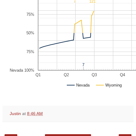
7
7
14
14
21
21
75%
50%
75%
7
7
Nevada 100%
Q1
Q2
Q3
Q4
Nevada
Wyoming
Justin
at
8:46 AM