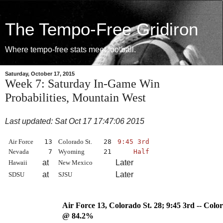
The Tempo-Free Gridiron
Where tempo-free stats meet football.
Saturday, October 17, 2015
Week 7: Saturday In-Game Win
Probabilities, Mountain West
Last updated: Sat Oct 17 17:47:06 2015
Air Force
13
Colorado St.
28
9:45 3rd
Nevada
7
Wyoming
21
Half
at
Later
Hawaii
New Mexico
at
Later
SDSU
SJSU
Air Force 13, Colorado St. 28
@ 84.2%