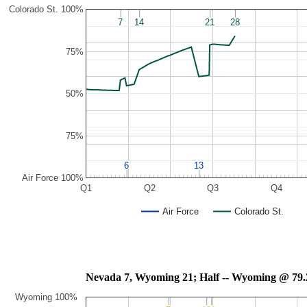
Colorado St. 100%
7
7
14
14
21
21
28
28
75%
50%
75%
6
6
13
13
Air Force 100%
Q1
Q2
Q3
Q4
Air Force
Colorado St.
Nevada 7, Wyoming 21; Half -- Wyoming 
Wyoming 100%