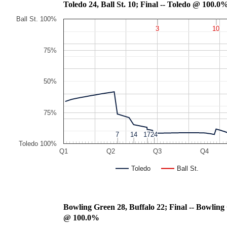
Toledo 24, Ball St. 10; Final -- Toledo @ 100.
Ball St. 100%
3
3
10
10
75%
50%
75%
7
7
14
14
17
17
24
24
Toledo 100%
Q1
Q2
Q3
Q4
Toledo
Ball St.
Bowling Green 28, Buffalo 22; Fin
@ 100.0%