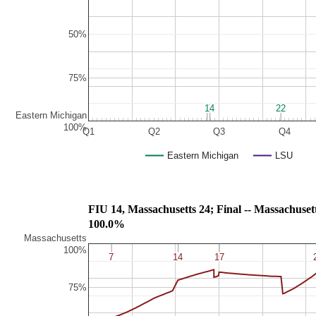
50%
75%
7
7
14
14
22
22
Eastern Michigan
100%
Q1
Q2
Q3
Q4
Eastern Michigan
LSU
FIU 14, Massachusetts 24; Final -- Mass
100.0%
Massachusetts
100%
7
7
14
14
17
17
75%