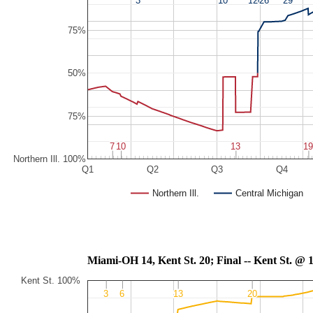
75%
50%
75%
7
7
10
10
13
13
1
1
Northern Ill. 100%
Q1
Q2
Q3
Q4
Northern Ill.
Central Michigan
Miami-OH 14, Kent St. 20; Final -- 
Kent St. 100%
3
3
6
6
13
13
20
20