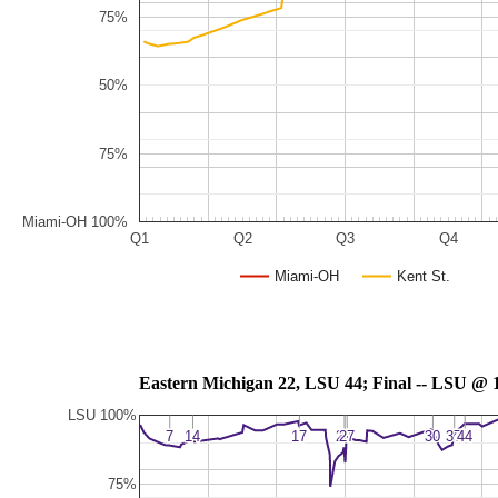
75%
50%
75%
Miami-OH 100%
Q1
Q2
Q3
Q4
Miami-OH
Kent St.
Eastern Michigan 22, LSU 44; F
LSU 100%
7
7
14
14
17
17
20
20
27
27
30
30
37
37
44
44
75%