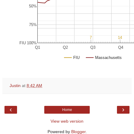
50%
75%
7
7
14
14
FIU 100%
Q1
Q2
Q3
Q4
FIU
Massachusetts
Justin
at
8:42 AM
‹
›
Home
View web version
Powered by
Blogger
.