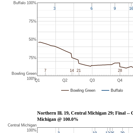
Buffalo 100%
3
3
6
6
9
9
1
1
75%
50%
75%
7
7
14
14
21
21
28
28
Bowling Green
100%
Q1
Q2
Q3
Q4
Bowling Green
Buffalo
Northern Ill. 19,
Michigan @ 100.0%
Central Michigan
100%
3
3
10
10
13
13
20
20
26
26
29
29