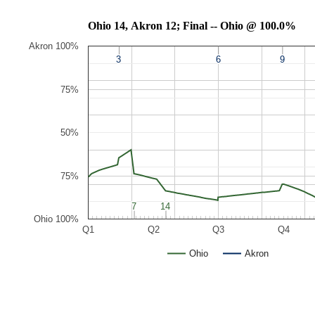
Ohio 14, Akron 12; Final -- Ohio @ 100.0%
Akron 100%
3
3
6
6
9
9
75%
50%
75%
7
7
14
14
Ohio 100%
Q1
Q2
Q3
Q4
Ohio
Akron