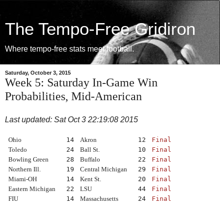
The Tempo-Free Gridiron
Where tempo-free stats meet football.
Saturday, October 3, 2015
Week 5: Saturday In-Game Win
Probabilities, Mid-American
Last updated: Sat Oct 3 22:19:08 2015
Ohio
14
Akron
12
Final
Toledo
24
Ball St.
10
Final
Bowling Green
28
Buffalo
22
Final
Northern Ill.
19
Central Michigan
29
Final
Miami-OH
14
Kent St.
20
Final
Eastern Michigan
22
LSU
44
Final
FIU
14
Massachusetts
24
Final