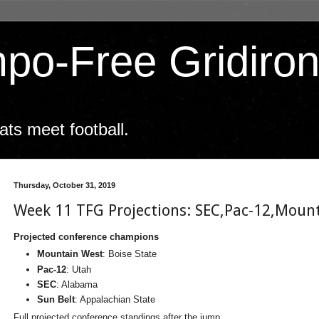
po-Free Gridiro
ts meet football.
Thursday, October 31, 2019
Week 11 TFG Projections: SEC,Pac-12,Moun
Projected conference champions
Mountain West
: Boise State
Pac-12
: Utah
SEC
: Alabama
Sun Belt
: Appalachian State
Full projected conference standings after the jump.