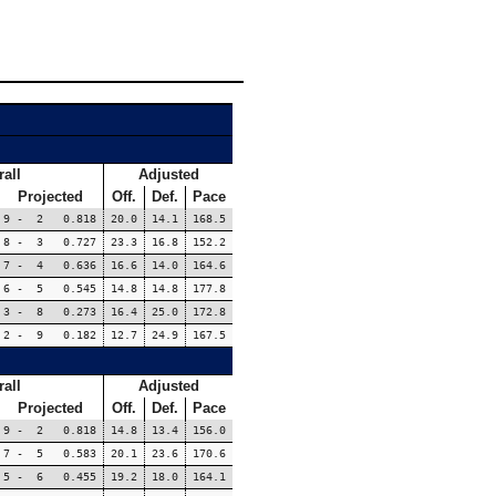
all
Adjusted
Projected
Off.
Def.
Pace
9 - 2 0.818
20.0
14.1
168.5
8 - 3 0.727
23.3
16.8
152.2
7 - 4 0.636
16.6
14.0
164.6
6 - 5 0.545
14.8
14.8
177.8
3 - 8 0.273
16.4
25.0
172.8
2 - 9 0.182
12.7
24.9
167.5
all
Adjusted
Projected
Off.
Def.
Pace
9 - 2 0.818
14.8
13.4
156.0
7 - 5 0.583
20.1
23.6
170.6
5 - 6 0.455
19.2
18.0
164.1