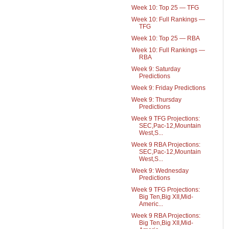
Week 10: Top 25 — TFG
Week 10: Full Rankings —
TFG
Week 10: Top 25 — RBA
Week 10: Full Rankings —
RBA
Week 9: Saturday
Predictions
Week 9: Friday Predictions
Week 9: Thursday
Predictions
Week 9 TFG Projections:
SEC,Pac-12,Mountain
West,S...
Week 9 RBA Projections:
SEC,Pac-12,Mountain
West,S...
Week 9: Wednesday
Predictions
Week 9 TFG Projections:
Big Ten,Big XII,Mid-
Americ...
Week 9 RBA Projections:
Big Ten,Big XII,Mid-