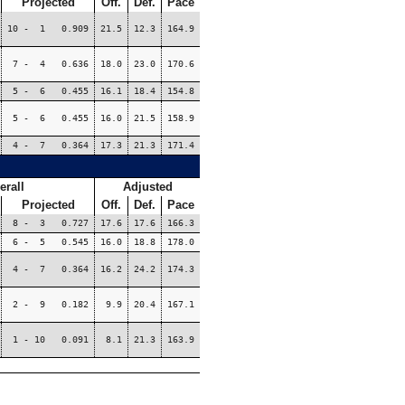
Projected
Off.
Def.
Pace
10 - 1 0.909
21.5
12.3
164.9
7 - 4 0.636
18.0
23.0
170.6
5 - 6 0.455
16.1
18.4
154.8
5 - 6 0.455
16.0
21.5
158.9
4 - 7 0.364
17.3
21.3
171.4
erall
Adjusted
Projected
Off.
Def.
Pace
8 - 3 0.727
17.6
17.6
166.3
6 - 5 0.545
16.0
18.8
178.0
4 - 7 0.364
16.2
24.2
174.3
2 - 9 0.182
9.9
20.4
167.1
1 - 10 0.091
8.1
21.3
163.9