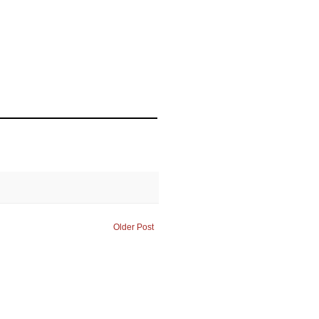
Older Post