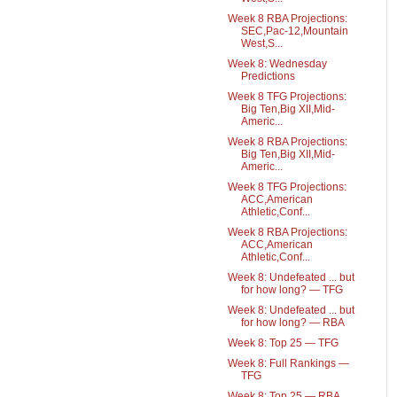
Week 8 RBA Projections:
SEC,Pac-12,Mountain
West,S...
Week 8: Wednesday
Predictions
Week 8 TFG Projections:
Big Ten,Big XII,Mid-
Americ...
Week 8 RBA Projections:
Big Ten,Big XII,Mid-
Americ...
Week 8 TFG Projections:
ACC,American
Athletic,Conf...
Week 8 RBA Projections:
ACC,American
Athletic,Conf...
Week 8: Undefeated ... but
for how long? — TFG
Week 8: Undefeated ... but
for how long? — RBA
Week 8: Top 25 — TFG
Week 8: Full Rankings —
TFG
Week 8: Top 25 — RBA