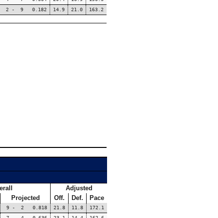
2 - 9 0.182
14.9
21.0
163.2
erall
Adjusted
Projected
Off.
Def.
Pace
9 - 2 0.818
21.8
11.8
172.1
7 - 4 0.636
23.1
14.4
162.6