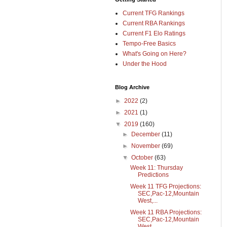
Current TFG Rankings
Current RBA Rankings
Current F1 Elo Ratings
Tempo-Free Basics
What's Going on Here?
Under the Hood
Blog Archive
►
2022
(2)
►
2021
(1)
▼
2019
(160)
►
December
(11)
►
November
(69)
▼
October
(63)
Week 11: Thursday
Predictions
Week 11 TFG Projections:
SEC,Pac-12,Mountain
West,...
Week 11 RBA Projections:
SEC,Pac-12,Mountain
West,...