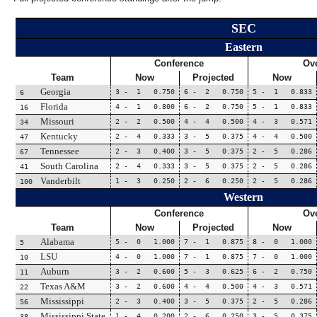
SEC
Eastern
Conference
Ove
Team
Now
Projected
Now
Georgia
3 - 1 0.750
6 - 2 0.750
5 - 1 0.833
6
Florida
4 - 1 0.800
6 - 2 0.750
5 - 1 0.833
16
Missouri
2 - 2 0.500
4 - 4 0.500
4 - 3 0.571
34
Kentucky
2 - 4 0.333
3 - 5 0.375
4 - 4 0.500
47
Tennessee
2 - 3 0.400
3 - 5 0.375
2 - 5 0.286
67
South Carolina
2 - 4 0.333
3 - 5 0.375
2 - 5 0.286
41
Vanderbilt
1 - 3 0.250
2 - 6 0.250
2 - 5 0.286
100
Western
Conference
Ove
Team
Now
Projected
Now
Alabama
5 - 0 1.000
7 - 1 0.875
8 - 0 1.000
5
LSU
4 - 0 1.000
7 - 1 0.875
7 - 0 1.000
10
Auburn
3 - 2 0.600
5 - 3 0.625
6 - 2 0.750
11
Texas A&M
3 - 2 0.600
4 - 4 0.500
4 - 3 0.571
22
Mississippi
2 - 3 0.400
3 - 5 0.375
2 - 5 0.286
56
Mississippi State
1 - 4 0.200
2 - 6 0.250
3 - 5 0.375
38