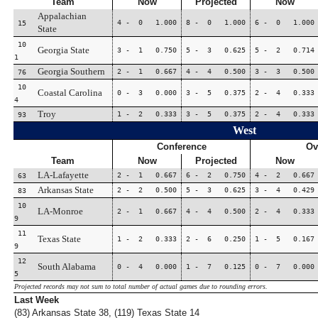
Team
Now
Projected
Now
Appalachian
4 - 0 1.000
8 - 0 1.000
6 - 0 1.000
15
State
10
Georgia State
3 - 1 0.750
5 - 3 0.625
5 - 2 0.714
1
Georgia Southern
2 - 1 0.667
4 - 4 0.500
3 - 3 0.500
76
10
Coastal Carolina
0 - 3 0.000
3 - 5 0.375
2 - 4 0.333
4
Troy
1 - 2 0.333
3 - 5 0.375
2 - 4 0.333
93
West
Conference
Ov
Team
Now
Projected
Now
LA-Lafayette
2 - 1 0.667
6 - 2 0.750
4 - 2 0.667
63
Arkansas State
2 - 2 0.500
5 - 3 0.625
3 - 4 0.429
83
10
LA-Monroe
2 - 1 0.667
4 - 4 0.500
2 - 4 0.333
9
11
Texas State
1 - 2 0.333
2 - 6 0.250
1 - 5 0.167
9
12
South Alabama
0 - 4 0.000
1 - 7 0.125
0 - 7 0.000
5
Projected records may not sum to total number of actual games due to rounding errors.
Last Week
(83) Arkansas State 38, (119) Texas State 14