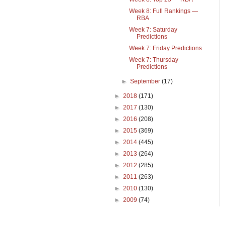
Week 8: Full Rankings —
RBA
Week 7: Saturday
Predictions
Week 7: Friday Predictions
Week 7: Thursday
Predictions
►
September
(17)
►
2018
(171)
►
2017
(130)
►
2016
(208)
►
2015
(369)
►
2014
(445)
►
2013
(264)
►
2012
(285)
►
2011
(263)
►
2010
(130)
►
2009
(74)