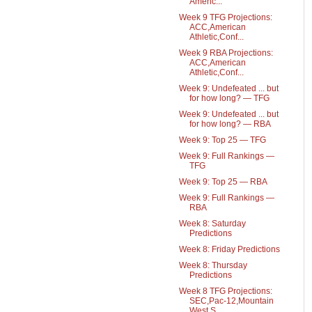
Americ...
Week 9 TFG Projections:
ACC,American
Athletic,Conf...
Week 9 RBA Projections:
ACC,American
Athletic,Conf...
Week 9: Undefeated ... but
for how long? — TFG
Week 9: Undefeated ... but
for how long? — RBA
Week 9: Top 25 — TFG
Week 9: Full Rankings —
TFG
Week 9: Top 25 — RBA
Week 9: Full Rankings —
RBA
Week 8: Saturday
Predictions
Week 8: Friday Predictions
Week 8: Thursday
Predictions
Week 8 TFG Projections:
SEC,Pac-12,Mountain
West,S...