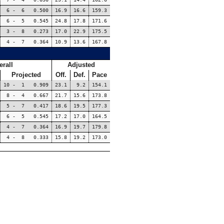
6 - 6 0.500
16.9
16.6
159.3
6 - 5 0.545
24.8
17.8
171.6
3 - 8 0.273
17.0
22.9
175.5
4 - 7 0.364
10.9
13.6
167.8
erall
Adjusted
Projected
Off.
Def.
Pace
10 - 1 0.909
23.1
9.2
154.1
8 - 4 0.667
21.7
15.6
173.8
5 - 7 0.417
18.6
19.5
177.3
6 - 5 0.545
17.2
17.0
164.5
4 - 7 0.364
16.9
19.7
179.8
4 - 8 0.333
15.8
19.2
173.0