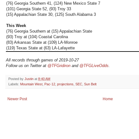
(76) Georgia Southern 41, (124) New Mexico State 7
(101) Georgia State 52, (93) Troy 33
(15) Appalachian State 30, (125) South Alabama 3
This Week
(76) Georgia Southern at (15) Appalachian State
(93) Troy at (104) Coastal Carolina
(83) Arkansas State at (109) LA-Monroe
(119) Texas State at (63) LA-Lafayette
All records through games of 2019-10-27
Follow us on Twitter at
@TFGridiron
and
@TFGLiveOdds
.
Posted by
Justin
at
8:40 AM
Labels:
Mountain West
,
Pac-12
,
projections
,
SEC
,
Sun Belt
Newer Post
Home