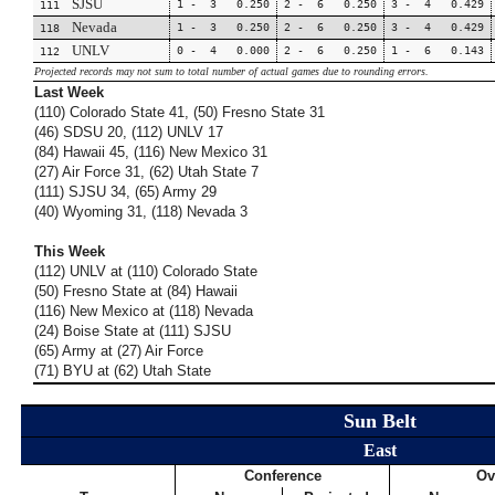
SJSU
1 - 3 0.250
2 - 6 0.250
3 - 4 0.429
111
Nevada
1 - 3 0.250
2 - 6 0.250
3 - 4 0.429
118
UNLV
0 - 4 0.000
2 - 6 0.250
1 - 6 0.143
112
Projected records may not sum to total number of actual games due to rounding errors.
Last Week
(110) Colorado State 41, (50) Fresno State 31
(46) SDSU 20, (112) UNLV 17
(84) Hawaii 45, (116) New Mexico 31
(27) Air Force 31, (62) Utah State 7
(111) SJSU 34, (65) Army 29
(40) Wyoming 31, (118) Nevada 3
This Week
(112) UNLV at (110) Colorado State
(50) Fresno State at (84) Hawaii
(116) New Mexico at (118) Nevada
(24) Boise State at (111) SJSU
(65) Army at (27) Air Force
(71) BYU at (62) Utah State
Sun Belt
East
Conference
Ov