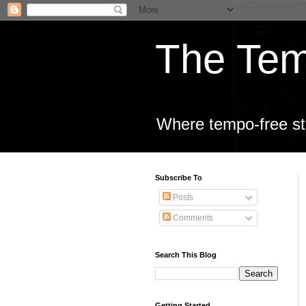
The Tem
Where tempo-free sta
Subscribe To
Posts
Comments
Search This Blog
Getting Started