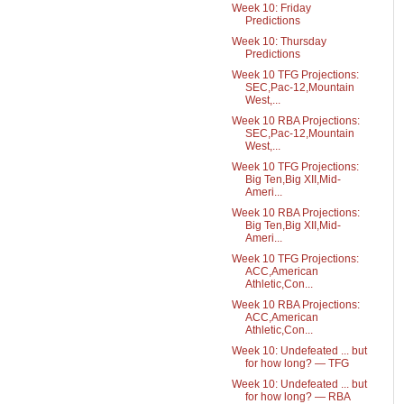
Week 10: Friday
Predictions
Week 10: Thursday
Predictions
Week 10 TFG Projections:
SEC,Pac-12,Mountain
West,...
Week 10 RBA Projections:
SEC,Pac-12,Mountain
West,...
Week 10 TFG Projections:
Big Ten,Big XII,Mid-
Ameri...
Week 10 RBA Projections:
Big Ten,Big XII,Mid-
Ameri...
Week 10 TFG Projections:
ACC,American
Athletic,Con...
Week 10 RBA Projections:
ACC,American
Athletic,Con...
Week 10: Undefeated ... but
for how long? — TFG
Week 10: Undefeated ... but
for how long? — RBA