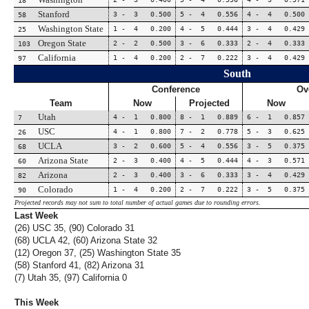
18
Stanford
3 - 3 0.500
5 - 4 0.556
4 - 4 0.500
58
Washington State
1 - 4 0.200
4 - 5 0.444
3 - 4 0.429
25
Oregon State
2 - 2 0.500
3 - 6 0.333
2 - 4 0.333
103
California
1 - 4 0.200
2 - 7 0.222
3 - 4 0.429
97
South
Conference
Ov
Team
Now
Projected
Now
Utah
4 - 1 0.800
8 - 1 0.889
6 - 1 0.857
7
USC
4 - 1 0.800
7 - 2 0.778
5 - 3 0.625
26
UCLA
3 - 2 0.600
5 - 4 0.556
3 - 5 0.375
68
Arizona State
2 - 3 0.400
4 - 5 0.444
4 - 3 0.571
60
Arizona
2 - 3 0.400
3 - 6 0.333
3 - 4 0.429
82
Colorado
1 - 4 0.200
2 - 7 0.222
3 - 5 0.375
90
Projected records may not sum to total number of actual games due to rounding errors.
Last Week
(26) USC 35, (90) Colorado 31
(68) UCLA 42, (60) Arizona State 32
(12) Oregon 37, (25) Washington State 35
(58) Stanford 41, (82) Arizona 31
(7) Utah 35, (97) California 0
This Week