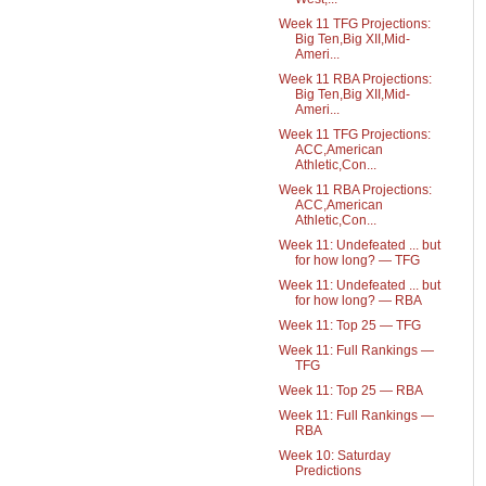
Week 11 TFG Projections:
Big Ten,Big XII,Mid-
Ameri...
Week 11 RBA Projections:
Big Ten,Big XII,Mid-
Ameri...
Week 11 TFG Projections:
ACC,American
Athletic,Con...
Week 11 RBA Projections:
ACC,American
Athletic,Con...
Week 11: Undefeated ... but
for how long? — TFG
Week 11: Undefeated ... but
for how long? — RBA
Week 11: Top 25 — TFG
Week 11: Full Rankings —
TFG
Week 11: Top 25 — RBA
Week 11: Full Rankings —
RBA
Week 10: Saturday
Predictions