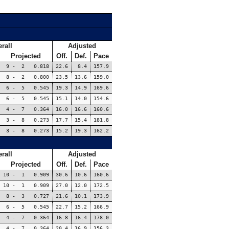
rall
Adjusted
Projected
Off.
Def.
Pace
9 - 2 0.818
22.6
8.4
157.9
8 - 2 0.800
23.5
13.6
159.0
6 - 5 0.545
19.3
14.9
169.6
6 - 5 0.545
15.1
14.0
154.6
4 - 7 0.364
16.0
16.6
160.6
3 - 8 0.273
17.7
15.4
181.8
3 - 8 0.273
15.2
19.3
162.2
rall
Adjusted
Projected
Off.
Def.
Pace
10 - 1 0.909
30.6
10.6
160.6
10 - 1 0.909
27.0
12.0
172.5
8 - 3 0.727
21.6
10.1
173.9
6 - 5 0.545
22.7
15.2
166.9
4 - 7 0.364
16.8
16.4
178.0
4 - 7 0.364
20.4
16.9
156.3