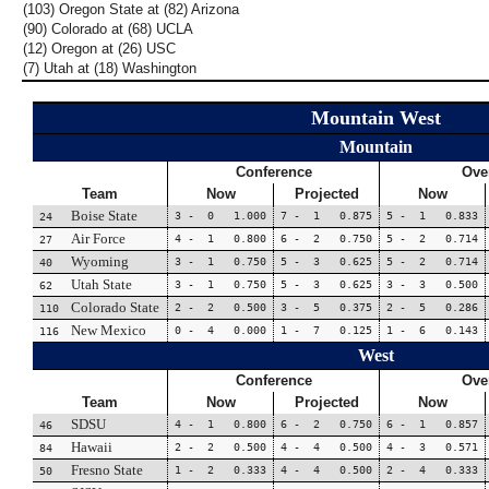
(103) Oregon State at (82) Arizona
(90) Colorado at (68) UCLA
(12) Oregon at (26) USC
(7) Utah at (18) Washington
Mountain West
Mountain
Conference
Over
Team
Now
Projected
Now
Boise State
3 - 0 1.000
7 - 1 0.875
5 - 1 0.833
24
Air Force
4 - 1 0.800
6 - 2 0.750
5 - 2 0.714
27
Wyoming
3 - 1 0.750
5 - 3 0.625
5 - 2 0.714
40
Utah State
3 - 1 0.750
5 - 3 0.625
3 - 3 0.500
62
Colorado State
2 - 2 0.500
3 - 5 0.375
2 - 5 0.286
110
New Mexico
0 - 4 0.000
1 - 7 0.125
1 - 6 0.143
116
West
Conference
Over
Team
Now
Projected
Now
SDSU
4 - 1 0.800
6 - 2 0.750
6 - 1 0.857
46
Hawaii
2 - 2 0.500
4 - 4 0.500
4 - 3 0.571
84
Fresno State
1 - 2 0.333
4 - 4 0.500
2 - 4 0.333
50