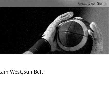
n
tain West,Sun Belt