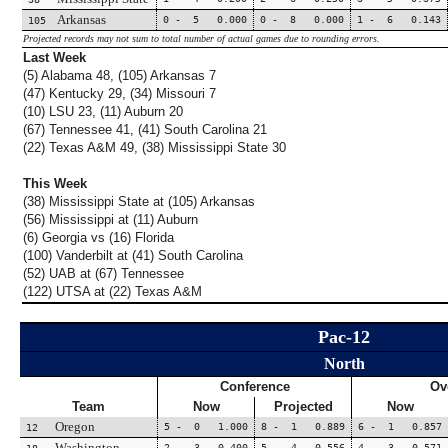
Arkansas
0 - 5 0.000
0 - 8 0.000
1 - 6 0.143
105
Projected records may not sum to total number of actual games due to rounding errors.
Last Week
(5) Alabama 48, (105) Arkansas 7
(47) Kentucky 29, (34) Missouri 7
(10) LSU 23, (11) Auburn 20
(67) Tennessee 41, (41) South Carolina 21
(22) Texas A&M 49, (38) Mississippi State 30
This Week
(38) Mississippi State at (105) Arkansas
(56) Mississippi at (11) Auburn
(6) Georgia vs (16) Florida
(100) Vanderbilt at (41) South Carolina
(52) UAB at (67) Tennessee
(122) UTSA at (22) Texas A&M
Pac-12
North
Conference
Ov
Team
Now
Projected
Now
Oregon
5 - 0 1.000
8 - 1 0.889
6 - 1 0.857
12
Washington
2 - 3 0.400
5 - 4 0.556
4 - 3 0.571