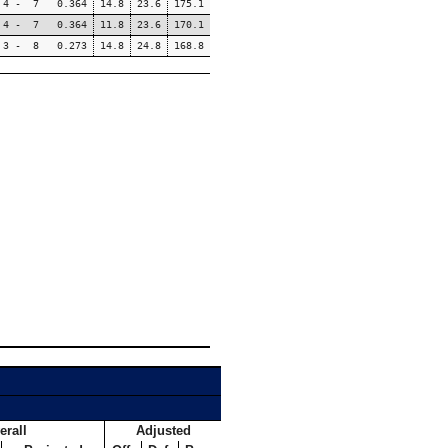
4 - 7 0.364
14.8
23.6
175.1
4 - 7 0.364
11.8
23.6
170.1
3 - 8 0.273
14.8
24.8
168.8
erall
Adjusted