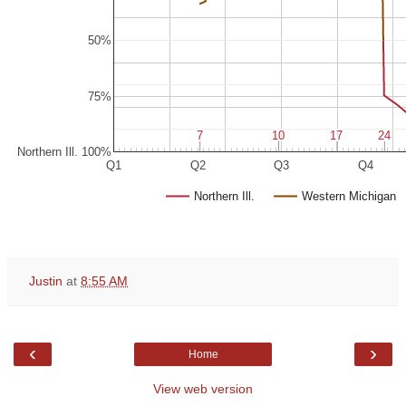
50%
75%
7
7
10
10
17
17
24
24
Northern Ill. 100%
Q1
Q2
Q3
Q4
Northern Ill.
Western Michigan
Justin
at
8:55 AM
‹
›
Home
View web version