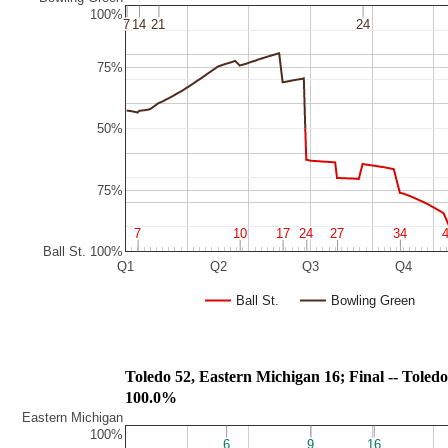
100%
7
7
14
14
21
21
24
24
75%
50%
75%
7
7
10
10
17
17
24
24
27
27
34
34
Ball St. 100%
Q1
Q2
Q3
Q4
Ball St.
Bowling Green
Toledo 52, Eastern Michigan 16; Final
100.0%
Eastern Michigan
100%
6
6
9
9
16
16