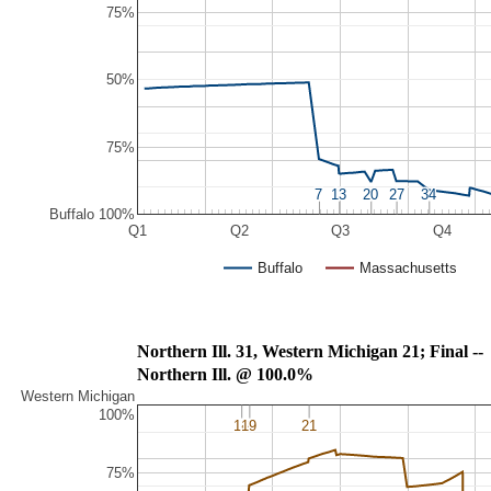
75%
50%
75%
7
7
13
13
20
20
27
27
34
34
Buffalo 100%
Q1
Q2
Q3
Q4
Buffalo
Massachusetts
Northern Ill. 31, Western Michigan 21; Final --
Northern Ill. @ 100.0%
Western Michigan
100%
16
16
19
19
21
21
75%