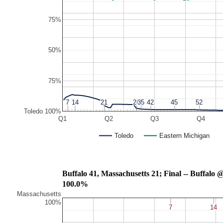
75%
50%
75%
7
7
14
14
21
21
28
28
35
35
42
42
45
45
52
52
Toledo 100%
Q1
Q2
Q3
Q4
Toledo
Eastern Michigan
Buffalo 41, Massachusetts 21; Final -- Buffalo
100.0%
Massachusetts
100%
7
7
14
14