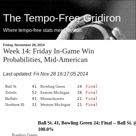
The Tempo-Free Gridiron
Where tempo-free stats meet football.
Friday, November 28, 2014
Week 14: Friday In-Game Win
Probabilities, Mid-American
Last updated: Fri Nov 28 16:17:05 2014
Ball St.
41
Bowling Green
24
Final
Toledo
52
Eastern Michigan
16
Final
Buffalo
41
Massachusetts
21
Final
Northern Ill.
31
Western Michigan
21
Final
Ball St. 41, Bowling Green 24; Final -- Ball S
100.0%
Bowling Green