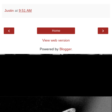
Justin
at
9:51 AM
‹
›
Home
View web version
Powered by
Blogger
.