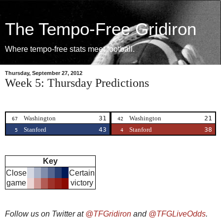
The Tempo-Free Gridiron
Where tempo-free stats meet football.
Thursday, September 27, 2012
Week 5: Thursday Predictions
Washington
31
Washington
21
67
42
Stanford
43
Stanford
38
5
4
Key
Close
Certain
game
victory
Follow us on Twitter at
@TFGridiron
and
@TFGLiveOdds
.