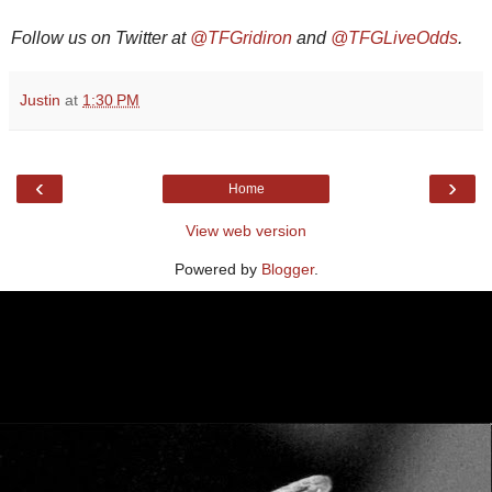
Follow us on Twitter at
@TFGridiron
and
@TFGLiveOdds
.
Justin
at
1:30 PM
‹
›
Home
View web version
Powered by
Blogger
.