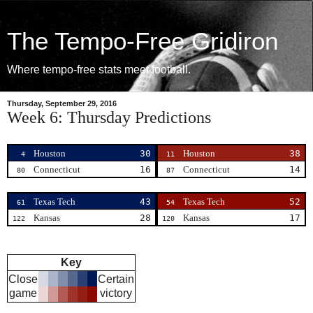
The Tempo-Free Gridiron
Where tempo-free stats meet football.
Thursday, September 29, 2016
Week 6: Thursday Predictions
Houston
30
Houston
38
4
11
Connecticut
16
Connecticut
14
80
87
Texas Tech
43
Texas Tech
52
61
54
Kansas
28
Kansas
17
122
120
Key
Close
Certain
game
victory