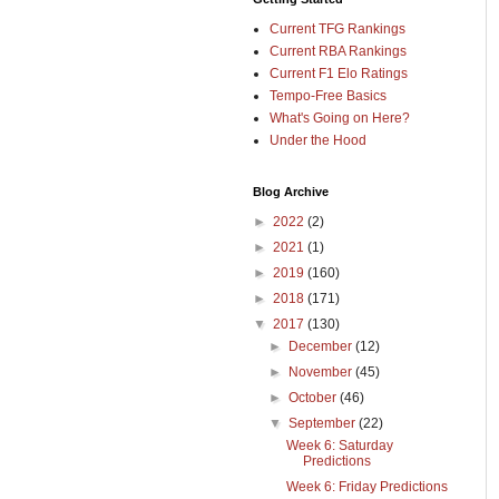
Current TFG Rankings
Current RBA Rankings
Current F1 Elo Ratings
Tempo-Free Basics
What's Going on Here?
Under the Hood
Blog Archive
►
2022
(2)
►
2021
(1)
►
2019
(160)
►
2018
(171)
▼
2017
(130)
►
December
(12)
►
November
(45)
►
October
(46)
▼
September
(22)
Week 6: Saturday
Predictions
Week 6: Friday Predictions