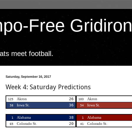
po-Free Gridiro
ts meet football.
Saturday, September 16, 2017
Week 4: Saturday Predictions
Akron
26
Akron
125
103
Iowa St.
36
Iowa St.
58
54
Alabama
38
Alabama
1
1
Colorado St.
20
Colorado St.
65
41