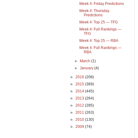
Week 4: Friday Predictions
Week 4: Thursday
Predictions
Week 4: Top 25 — TFG
Week 4: Full Rankings —
TFG
Week 4: Top 25 — RBA
Week 4: Full Rankings —
RBA
►
March
(1)
►
January
(4)
►
2016
(208)
►
2015
(369)
►
2014
(445)
►
2013
(264)
►
2012
(285)
►
2011
(263)
►
2010
(130)
►
2009
(74)