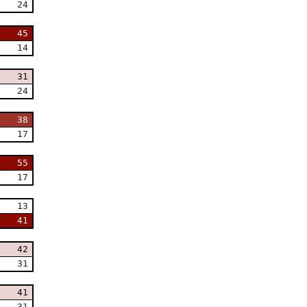
24
45
14
31
24
38
17
55
17
13
41
42
31
41
31