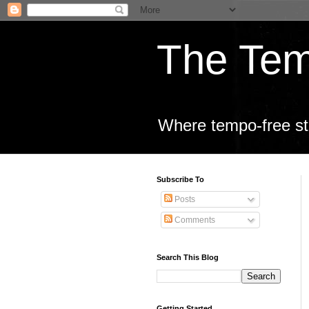
The Tem
Where tempo-free sta
Subscribe To
Posts
Comments
Search This Blog
Getting Started