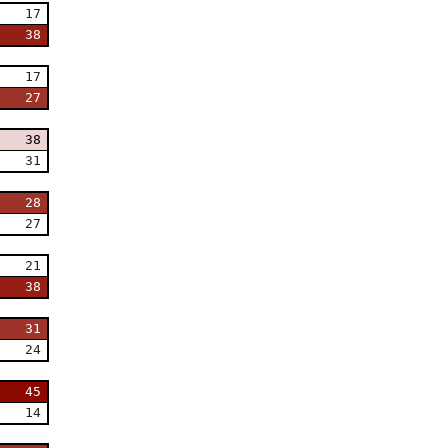
17
38
17
27
38
31
28
27
21
38
31
24
45
14