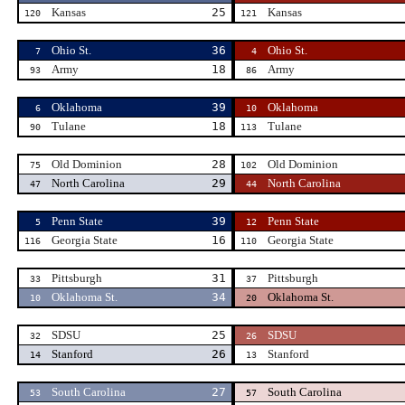
Kansas
25
Kansas
120
121
Ohio St.
36
Ohio St.
7
4
Army
18
Army
93
86
Oklahoma
39
Oklahoma
6
10
Tulane
18
Tulane
90
113
Old Dominion
28
Old Dominion
75
102
North Carolina
29
North Carolina
47
44
Penn State
39
Penn State
5
12
Georgia State
16
Georgia State
116
110
Pittsburgh
31
Pittsburgh
33
37
Oklahoma St.
34
Oklahoma St.
10
20
SDSU
25
SDSU
32
26
Stanford
26
Stanford
14
13
South Carolina
27
South Carolina
53
57