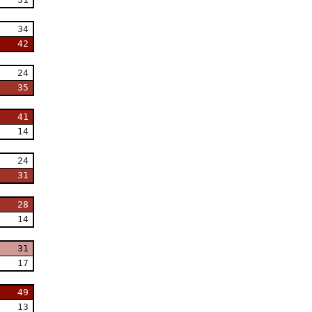
34
42
24
35
41
14
24
31
28
14
31
17
49
13