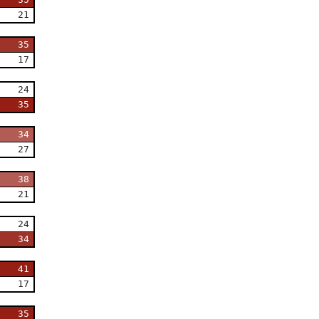
21
35
17
24
35
34
27
38
21
24
34
41
17
35