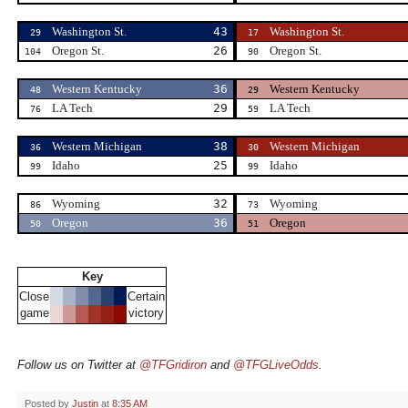
Washington St.
43
Washington St.
29
17
Oregon St.
26
Oregon St.
104
90
Western Kentucky
36
Western Kentucky
48
29
LA Tech
29
LA Tech
76
59
Western Michigan
38
Western Michigan
36
30
Idaho
25
Idaho
99
99
Wyoming
32
Wyoming
86
73
Oregon
36
Oregon
50
51
Key
Close
Certain
game
victory
Follow us on Twitter at
@TFGridiron
and
@TFGLiveOdds
.
Posted by
Justin
at
8:35 AM