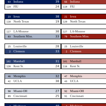
Indiana
39
Indiana
63
66
FIU
24
FIU
119
119
Iowa
38
Iowa
23
21
North Texas
19
North Texas
118
120
LA-Monroe
30
LA-Monroe
117
127
Southern Miss.
33
Southern Miss.
83
79
Louisville
28
Louisville
25
25
Clemson
33
Clemson
2
2
Marshall
31
Marshall
102
101
Kent St.
24
Kent St.
128
116
Memphis
32
Memphis
46
47
UCLA
30
UCLA
42
43
Miami-OH
27
Miami-OH
98
92
Cincinnati
25
Cincinnati
89
91
Michigan
40
Michigan