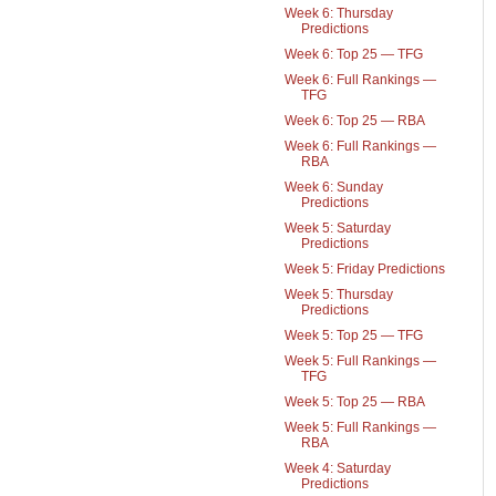
Week 6: Thursday
Predictions
Week 6: Top 25 — TFG
Week 6: Full Rankings —
TFG
Week 6: Top 25 — RBA
Week 6: Full Rankings —
RBA
Week 6: Sunday
Predictions
Week 5: Saturday
Predictions
Week 5: Friday Predictions
Week 5: Thursday
Predictions
Week 5: Top 25 — TFG
Week 5: Full Rankings —
TFG
Week 5: Top 25 — RBA
Week 5: Full Rankings —
RBA
Week 4: Saturday
Predictions