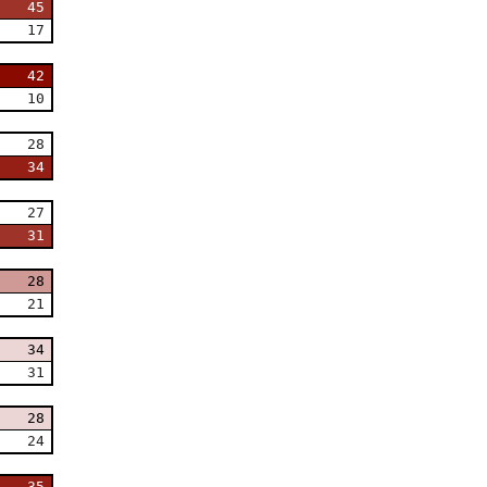
45
17
42
10
28
34
27
31
28
21
34
31
28
24
35