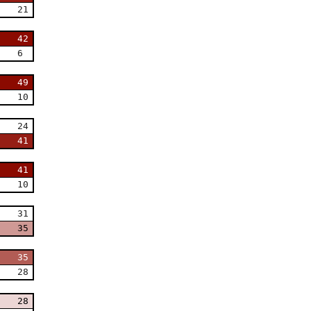
21
42
6
49
10
24
41
41
10
31
35
35
28
28