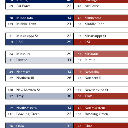
4
3
Air Force
23
Air Force
69
48
Minnesota
34
Minnesota
28
46
Middle Tenn.
21
Middle Tenn.
103
98
Mississippi St.
23
Mississippi St.
31
52
LSU
29
LSU
3
6
Missouri
29
Missouri
84
67
Purdue
31
Purdue
71
97
Nebraska
34
Nebraska
49
53
Northern Ill.
26
Northern Ill.
82
72
New Mexico St.
27
New Mexico St.
108
117
Troy
30
Troy
77
68
Northwestern
34
Northwestern
62
45
Bowling Green
23
Bowling Green
111
108
Ohio
32
Ohio
96
70