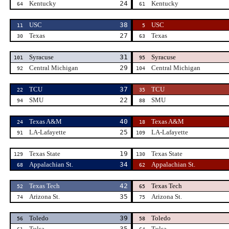
Kentucky
24
Kentucky
64
61
USC
38
USC
11
5
Texas
27
Texas
30
63
Syracuse
31
Syracuse
101
95
Central Michigan
29
Central Michigan
92
104
TCU
37
TCU
22
35
SMU
22
SMU
94
88
Texas A&M
40
Texas A&M
24
18
LA-Lafayette
25
LA-Lafayette
91
109
Texas State
19
Texas State
129
130
Appalachian St.
34
Appalachian St.
68
62
Texas Tech
42
Texas Tech
52
65
Arizona St.
35
Arizona St.
74
75
Toledo
39
Toledo
56
58
Tulsa
35
Tulsa