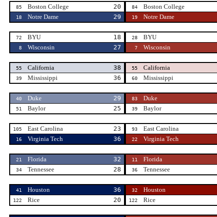
Boston College
20
Boston College
85
84
Notre Dame
29
Notre Dame
18
19
BYU
18
BYU
72
28
Wisconsin
27
Wisconsin
8
7
California
38
California
55
55
Mississippi
36
Mississippi
39
60
Duke
29
Duke
40
83
Baylor
25
Baylor
51
39
East Carolina
23
East Carolina
105
93
Virginia Tech
36
Virginia Tech
16
22
Florida
32
Florida
21
11
Tennessee
28
Tennessee
34
36
Houston
36
Houston
41
32
Rice
20
Rice
122
122