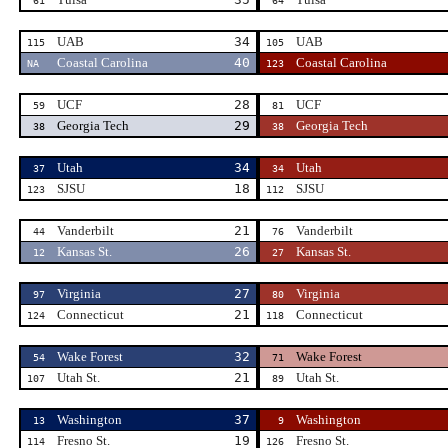
61
64
UAB
34
UAB
115
105
Coastal Carolina
40
Coastal Carolina
NA
123
UCF
28
UCF
59
81
Georgia Tech
29
Georgia Tech
38
38
Utah
34
Utah
37
34
SJSU
18
SJSU
123
112
Vanderbilt
21
Vanderbilt
44
76
Kansas St.
26
Kansas St.
12
27
Virginia
27
Virginia
97
80
Connecticut
21
Connecticut
124
118
Wake Forest
32
Wake Forest
54
71
Utah St.
21
Utah St.
107
89
Washington
37
Washington
13
9
Fresno St.
19
Fresno St.
114
126