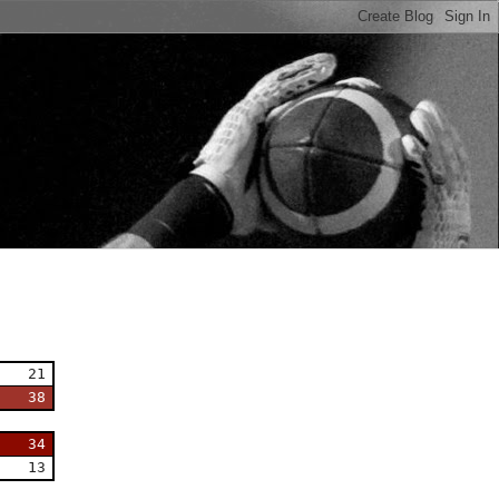
n
21
38
34
13