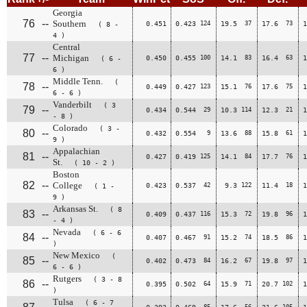
Georgia
76
--
Southern
0.451
0.423
124
19.5
37
17.6
73
1
( 8 -
4 )
Central
77
--
Michigan
0.450
0.455
100
14.1
83
16.4
63
1
( 6 -
6 )
Middle Tenn.
(
78
--
0.449
0.427
123
15.1
76
17.6
75
1
6 - 6 )
Vanderbilt
( 3
79
--
0.434
0.544
29
10.3
114
12.3
21
1
- 8 )
Colorado
( 3 -
80
--
0.432
0.554
9
13.6
88
15.8
61
1
9 )
Appalachian
81
--
0.427
0.419
125
14.1
84
17.7
76
1
St.
( 10 - 2 )
Boston
82
--
College
0.423
0.537
42
9.3
122
11.4
18
1
( 1 -
9 )
Arkansas St.
( 8
83
--
0.409
0.437
116
15.3
72
19.8
96
1
- 4 )
Nevada
( 6 - 6
84
--
0.407
0.467
91
15.2
74
18.5
86
1
)
New Mexico
(
85
--
0.402
0.473
84
16.2
67
19.8
97
1
6 - 6 )
Rutgers
( 3 - 8
86
--
0.395
0.502
64
15.9
71
20.7
102
1
)
Tulsa
( 6 - 7
85
56
105