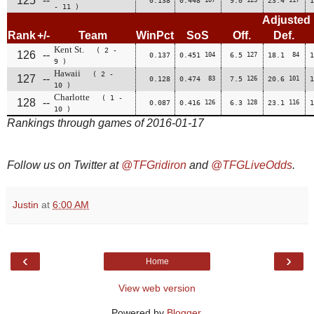
125
--
0.138
0.448
9.0
23.4
1
- 11 )
Adjusted
Rank
+/-
Team
WinPct
SoS
Off.
Def.
Kent St.
( 2 -
126
--
0.137
0.451
104
6.5
127
18.1
84
1
9 )
Hawaii
( 2 -
127
--
0.128
0.474
83
7.5
126
20.6
101
1
10 )
Charlotte
( 1 -
128
--
0.087
0.416
126
6.3
128
23.1
116
1
10 )
Rankings through games of 2016-01-17
Follow us on Twitter at
@TFGridiron
and
@TFGLiveOdds
.
Justin
at
6:00 AM
‹
›
Home
View web version
Powered by
Blogger
.