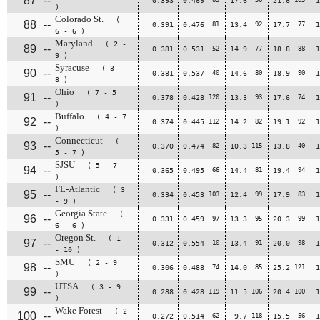
87
--
0.393
0.469
17.6
21.6
1
)
Colorado St.
(
88
--
0.391
0.476
81
13.4
92
17.7
77
1
6 - 6 )
Maryland
( 2 -
89
--
0.381
0.531
52
14.9
77
18.8
88
1
9 )
Syracuse
( 3 -
90
--
0.381
0.537
40
14.6
80
18.9
90
1
8 )
Ohio
( 7 - 5
91
--
0.378
0.428
120
13.3
93
17.6
74
1
)
Buffalo
( 4 - 7
92
--
0.374
0.445
112
14.2
82
19.1
92
1
)
Connecticut
(
93
--
0.370
0.474
82
10.3
115
13.8
40
1
5 - 7 )
SJSU
( 5 - 7
94
--
0.365
0.495
66
14.4
81
19.4
94
1
)
FL-Atlantic
( 3
95
--
0.334
0.453
103
12.4
99
17.9
83
1
- 9 )
Georgia State
(
96
--
0.331
0.459
97
13.3
95
20.3
99
1
6 - 6 )
Oregon St.
( 1
97
--
0.312
0.554
10
13.4
91
20.0
98
1
- 10 )
SMU
( 2 - 9
98
--
0.306
0.488
74
14.0
85
25.2
121
1
)
UTSA
( 3 - 9
99
--
0.288
0.428
119
11.5
106
20.4
100
1
)
Wake Forest
( 2
100
--
0.272
0.514
62
9.7
118
15.5
56
1