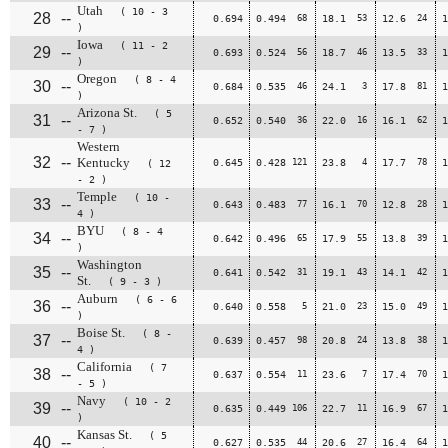
Utah
( 10 - 3
28
--
0.694
0.494
68
18.1
53
12.6
24
1
)
Iowa
( 11 - 2
29
--
0.693
0.524
56
18.7
46
13.5
33
1
)
Oregon
( 8 - 4
30
--
0.684
0.535
46
24.1
3
17.8
81
1
)
Arizona St.
( 5
31
--
0.652
0.540
36
22.0
16
16.1
62
1
- 7 )
Western
32
--
Kentucky
0.645
0.428
121
23.8
4
17.7
78
1
( 12
- 2 )
Temple
( 10 -
33
--
0.643
0.483
77
16.1
70
12.8
28
1
4 )
BYU
( 8 - 4
34
--
0.642
0.496
65
17.9
55
13.8
39
1
)
Washington
35
--
0.641
0.542
31
19.1
43
14.1
42
1
St.
( 9 - 3 )
Auburn
( 6 - 6
36
--
0.640
0.558
5
21.0
23
15.0
49
1
)
Boise St.
( 8 -
37
--
0.639
0.457
98
20.8
24
13.8
38
1
4 )
California
( 7
38
--
0.637
0.554
11
23.6
7
17.4
70
1
- 5 )
Navy
( 10 - 2
39
--
0.635
0.449
106
22.7
11
16.9
67
1
)
Kansas St.
( 5
40
--
0.627
0.535
44
20.6
27
16.4
64
1