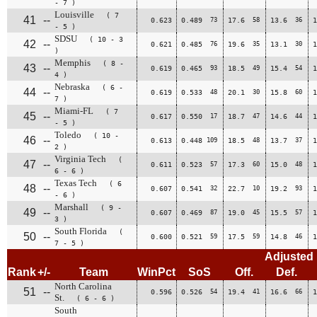
- 7 )
Louisville
( 7
41
--
0.623
0.489
73
17.6
58
13.6
36
1
- 5 )
SDSU
( 10 - 3
42
--
0.621
0.485
76
19.6
35
13.1
30
1
)
Memphis
( 8 -
43
--
0.619
0.465
93
18.5
49
15.4
54
1
4 )
Nebraska
( 6 -
44
--
0.619
0.533
48
20.1
30
15.8
60
1
7 )
Miami-FL
( 7
45
--
0.617
0.550
17
18.7
47
14.6
44
1
- 5 )
Toledo
( 10 -
46
--
0.613
0.448
109
18.5
48
13.7
37
1
2 )
Virginia Tech
(
47
--
0.611
0.523
57
17.3
60
15.0
48
1
6 - 6 )
Texas Tech
( 6
48
--
0.607
0.541
32
22.7
10
19.2
93
1
- 6 )
Marshall
( 9 -
49
--
0.607
0.469
87
19.0
45
15.5
57
1
3 )
South Florida
(
50
--
0.600
0.521
59
17.5
59
14.8
46
1
7 - 5 )
Adjusted
Rank
+/-
Team
WinPct
SoS
Off.
Def.
North Carolina
51
--
0.596
0.526
54
19.4
41
16.6
66
1
St.
( 6 - 6 )
South