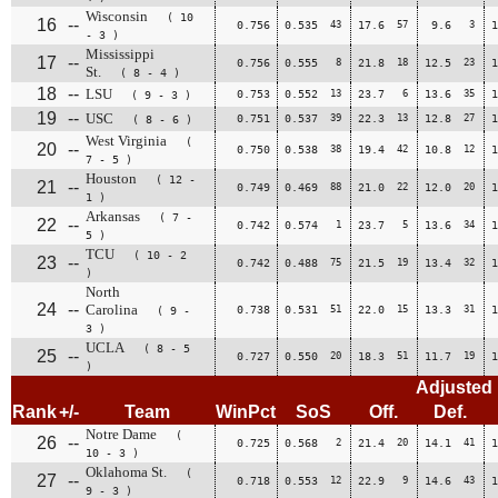
Wisconsin
( 10
16
--
0.756
0.535
43
17.6
57
9.6
3
1
- 3 )
Mississippi
17
--
0.756
0.555
8
21.8
18
12.5
23
1
St.
( 8 - 4 )
18
--
LSU
0.753
0.552
13
23.7
6
13.6
35
1
( 9 - 3 )
19
--
USC
0.751
0.537
39
22.3
13
12.8
27
1
( 8 - 6 )
West Virginia
(
20
--
0.750
0.538
38
19.4
42
10.8
12
1
7 - 5 )
Houston
( 12 -
21
--
0.749
0.469
88
21.0
22
12.0
20
1
1 )
Arkansas
( 7 -
22
--
0.742
0.574
1
23.7
5
13.6
34
1
5 )
TCU
( 10 - 2
23
--
0.742
0.488
75
21.5
19
13.4
32
1
)
North
24
--
Carolina
0.738
0.531
51
22.0
15
13.3
31
1
( 9 -
3 )
UCLA
( 8 - 5
25
--
0.727
0.550
20
18.3
51
11.7
19
1
)
Adjusted
Rank
+/-
Team
WinPct
SoS
Off.
Def.
Notre Dame
(
26
--
0.725
0.568
2
21.4
20
14.1
41
1
10 - 3 )
Oklahoma St.
(
27
--
0.718
0.553
12
22.9
9
14.6
43
1
9 - 3 )