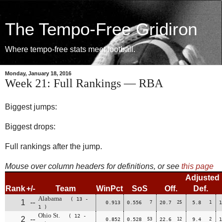
The Tempo-Free Gridiron
Where tempo-free stats meet football.
Monday, January 18, 2016
Week 21: Full Rankings — RBA
Biggest jumps:
Biggest drops:
Full rankings after the jump.
Mouse over column headers for definitions, or see
this page
Adjusted
Rank
+/-
Team
WinPct
SoS
Off.
Def.
Alabama
( 13 -
1
--
0.913
0.556
7
20.7
25
5.8
1
1
1 )
Ohio St.
( 12 -
2
--
0.852
0.528
53
22.6
12
9.4
2
1