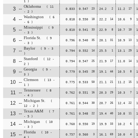
1 )
Oklahoma
( 11
3
--
0.833
0.547
23
24.2
2
11.2
17
1
- 2 )
Washington
( 6
4
--
0.818
0.550
18
22.2
14
10.6
9
1
- 6 )
Mississippi
( 9
5
--
0.810
0.541
33
22.9
8
10.7
10
1
- 3 )
Florida St.
( 9
6
--
0.796
0.540
35
20.1
31
10.9
13
1
- 3 )
Baylor
( 9 - 3
7
--
0.794
0.552
14
25.5
1
13.1
29
1
)
Stanford
( 12 -
8
--
0.794
0.547
25
21.9
17
11.0
14
1
2 )
Georgia
( 9 -
9
--
0.779
0.545
28
19.1
44
10.5
8
1
3 )
Clemson
( 13 -
10
--
0.775
0.533
50
21.1
21
11.2
15
1
1 )
Tennessee
( 8
11
--
0.762
0.551
16
20.3
29
10.3
7
1
- 4 )
Michigan St.
(
12
--
0.761
0.544
30
20.7
26
12.4
22
1
12 - 2 )
Texas A&M
( 7
13
--
0.761
0.548
22
19.4
40
10.8
11
1
- 5 )
Michigan
( 10
14
--
0.760
0.550
19
19.9
33
10.2
6
1
- 3 )
Florida
( 10 -
15
--
0.757
0.560
3
16.1
69
10.0
4
1
4 )