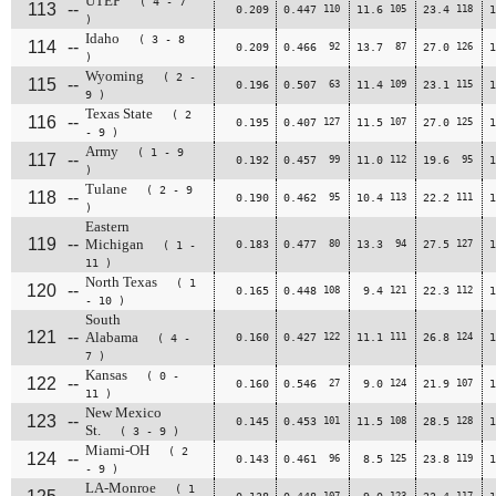
UTEP
( 4 - 7
113
--
0.209
0.447
110
11.6
105
23.4
118
1
)
Idaho
( 3 - 8
114
--
0.209
0.466
92
13.7
87
27.0
126
1
)
Wyoming
( 2 -
115
--
0.196
0.507
63
11.4
109
23.1
115
1
9 )
Texas State
( 2
116
--
0.195
0.407
127
11.5
107
27.0
125
1
- 9 )
Army
( 1 - 9
117
--
0.192
0.457
99
11.0
112
19.6
95
1
)
Tulane
( 2 - 9
118
--
0.190
0.462
95
10.4
113
22.2
111
1
)
Eastern
119
--
Michigan
0.183
0.477
80
13.3
94
27.5
127
1
( 1 -
11 )
North Texas
( 1
120
--
0.165
0.448
108
9.4
121
22.3
112
1
- 10 )
South
121
--
Alabama
0.160
0.427
122
11.1
111
26.8
124
1
( 4 -
7 )
Kansas
( 0 -
122
--
0.160
0.546
27
9.0
124
21.9
107
1
11 )
New Mexico
123
--
0.145
0.453
101
11.5
108
28.5
128
1
St.
( 3 - 9 )
Miami-OH
( 2
124
--
0.143
0.461
96
8.5
125
23.8
119
1
- 9 )
LA-Monroe
( 1
107
123
117