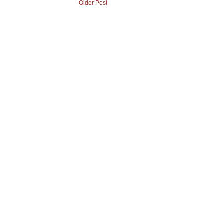
Older Post