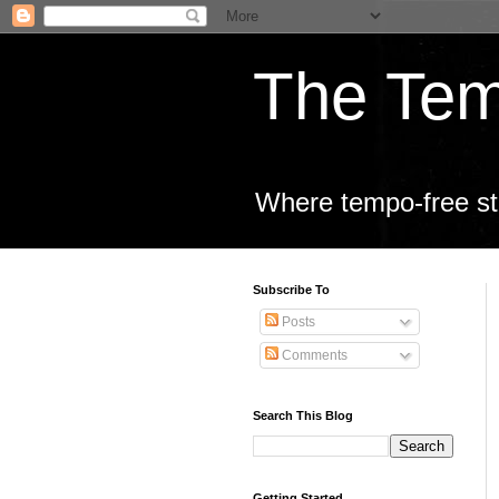
The Tem
Where tempo-free sta
Subscribe To
Posts
Comments
Search This Blog
Getting Started