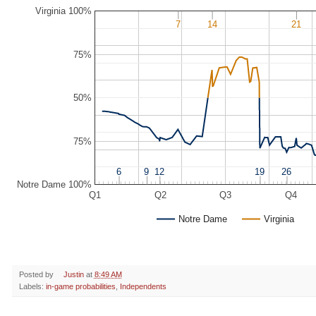
Virginia 100%
7
7
14
14
21
21
75%
50%
75%
6
6
9
9
12
12
19
19
26
26
Notre Dame 100%
Q1
Q2
Q3
Q4
Notre Dame
Virginia
Posted by
Justin
at
8:49 AM
Labels:
in-game probabilities
,
Independents