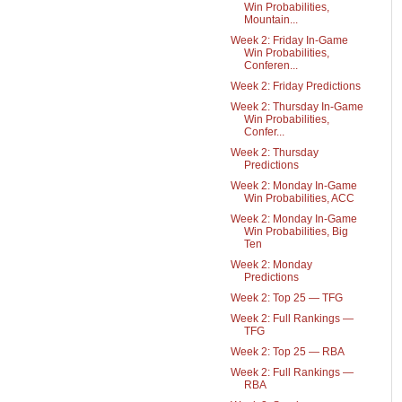
Win Probabilities,
Mountain...
Week 2: Friday In-Game
Win Probabilities,
Conferen...
Week 2: Friday Predictions
Week 2: Thursday In-Game
Win Probabilities,
Confer...
Week 2: Thursday
Predictions
Week 2: Monday In-Game
Win Probabilities, ACC
Week 2: Monday In-Game
Win Probabilities, Big
Ten
Week 2: Monday
Predictions
Week 2: Top 25 — TFG
Week 2: Full Rankings —
TFG
Week 2: Top 25 — RBA
Week 2: Full Rankings —
RBA