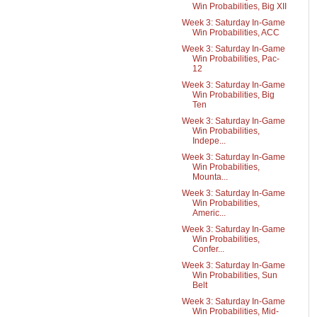
Win Probabilities, Big XII
Week 3: Saturday In-Game
Win Probabilities, ACC
Week 3: Saturday In-Game
Win Probabilities, Pac-
12
Week 3: Saturday In-Game
Win Probabilities, Big
Ten
Week 3: Saturday In-Game
Win Probabilities,
Indepe...
Week 3: Saturday In-Game
Win Probabilities,
Mounta...
Week 3: Saturday In-Game
Win Probabilities,
Americ...
Week 3: Saturday In-Game
Win Probabilities,
Confer...
Week 3: Saturday In-Game
Win Probabilities, Sun
Belt
Week 3: Saturday In-Game
Win Probabilities, Mid-