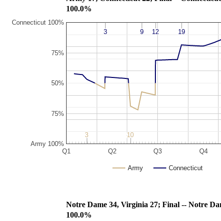
100.0%
Connecticut 100%
3
3
9
9
12
12
19
19
75%
50%
75%
3
3
10
10
Army 100%
Q1
Q2
Q3
Q4
Army
Connecticut
Notre Dame 34, Virginia 27; Final
100.0%