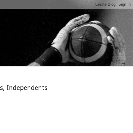
n
es, Independents