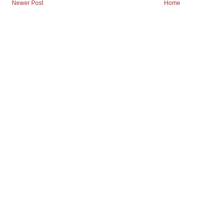
Newer Post
Home