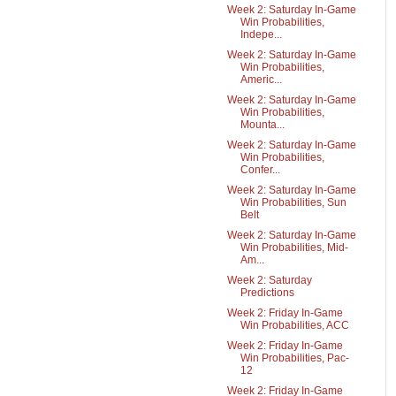
Week 2: Saturday In-Game
Win Probabilities,
Indepe...
Week 2: Saturday In-Game
Win Probabilities,
Americ...
Week 2: Saturday In-Game
Win Probabilities,
Mounta...
Week 2: Saturday In-Game
Win Probabilities,
Confer...
Week 2: Saturday In-Game
Win Probabilities, Sun
Belt
Week 2: Saturday In-Game
Win Probabilities, Mid-
Am...
Week 2: Saturday
Predictions
Week 2: Friday In-Game
Win Probabilities, ACC
Week 2: Friday In-Game
Win Probabilities, Pac-
12
Week 2: Friday In-Game