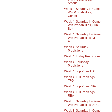
Americ...
Week 4: Saturday In-Game
Win Probabilities,
Confer...
Week 4: Saturday In-Game
Win Probabilities, Sun
Belt
Week 4: Saturday In-Game
Win Probabilities, Mid-
Am...
Week 4: Saturday
Predictions
Week 4: Friday Predictions
Week 4: Thursday
Predictions
Week 4: Top 25 — TFG
Week 4: Full Rankings —
TFG
Week 4: Top 25 — RBA
Week 4: Full Rankings —
RBA
Week 3: Saturday In-Game
Win Probabilities, SEC
Week 3: Saturday In-Game