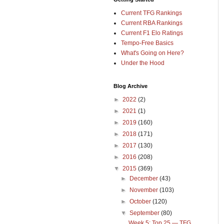
Current TFG Rankings
Current RBA Rankings
Current F1 Elo Ratings
Tempo-Free Basics
What's Going on Here?
Under the Hood
Blog Archive
►
2022
(2)
►
2021
(1)
►
2019
(160)
►
2018
(171)
►
2017
(130)
►
2016
(208)
▼
2015
(369)
►
December
(43)
►
November
(103)
►
October
(120)
▼
September
(80)
Week 5: Top 25 — TFG