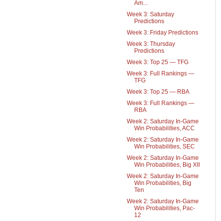
Am...
Week 3: Saturday
Predictions
Week 3: Friday Predictions
Week 3: Thursday
Predictions
Week 3: Top 25 — TFG
Week 3: Full Rankings —
TFG
Week 3: Top 25 — RBA
Week 3: Full Rankings —
RBA
Week 2: Saturday In-Game
Win Probabilities, ACC
Week 2: Saturday In-Game
Win Probabilities, SEC
Week 2: Saturday In-Game
Win Probabilities, Big XII
Week 2: Saturday In-Game
Win Probabilities, Big
Ten
Week 2: Saturday In-Game
Win Probabilities, Pac-
12