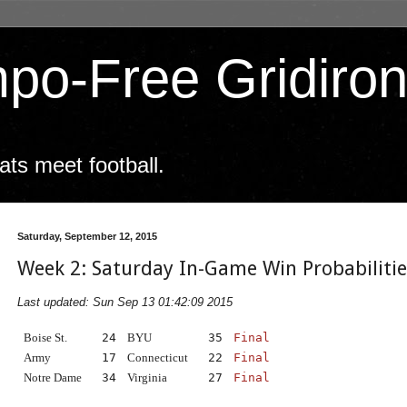
po-Free Gridiro
ts meet football.
Saturday, September 12, 2015
Week 2: Saturday In-Game Win Probabiliti
Last updated: Sun Sep 13 01:42:09 2015
Boise St.
24
BYU
35
Final
Army
17
Connecticut
22
Final
Notre Dame
34
Virginia
27
Final