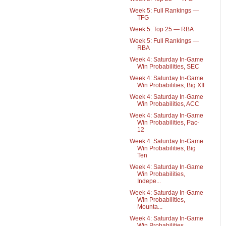
Week 5: Full Rankings —
TFG
Week 5: Top 25 — RBA
Week 5: Full Rankings —
RBA
Week 4: Saturday In-Game
Win Probabilities, SEC
Week 4: Saturday In-Game
Win Probabilities, Big XII
Week 4: Saturday In-Game
Win Probabilities, ACC
Week 4: Saturday In-Game
Win Probabilities, Pac-
12
Week 4: Saturday In-Game
Win Probabilities, Big
Ten
Week 4: Saturday In-Game
Win Probabilities,
Indepe...
Week 4: Saturday In-Game
Win Probabilities,
Mounta...
Week 4: Saturday In-Game
Win Probabilities,