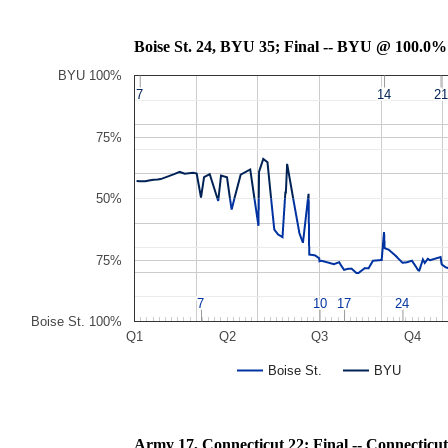
Boise St. 24, BYU 35; Final -- BYU @ 100.0%
BYU 100%
7
7
14
14
21
21
75%
50%
75%
7
7
10
10
17
17
24
24
Boise St. 100%
Q1
Q2
Q3
Q4
Boise St.
BYU
Army 17, Connecticut 22; Final -- Conne