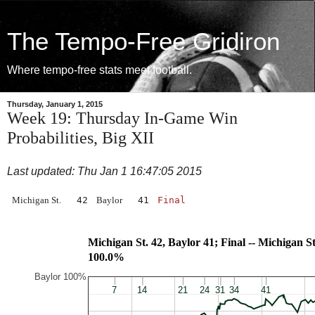
The Tempo-Free Gridiron
Where tempo-free stats meet football.
Thursday, January 1, 2015
Week 19: Thursday In-Game Win
Probabilities, Big XII
Last updated: Thu Jan 1 16:47:05 2015
Michigan St.
42
Baylor
41
Final
Michigan St. 42, Baylor 41; Final -- Mic
100.0%
Baylor 100%
7
7
14
14
21
21
24
24
31
31
34
34
41
41