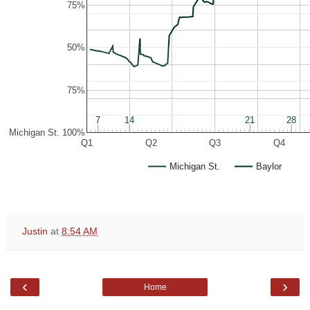
75%
50%
75%
7
7
14
14
21
21
28
28
Michigan St. 100%
Q1
Q2
Q3
Q4
Michigan St.
Baylor
Justin
at
8:54 AM
‹
›
Home