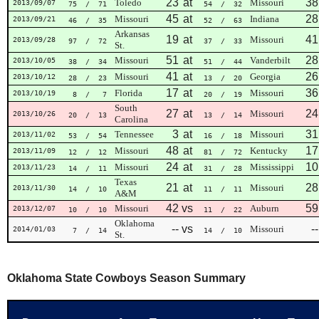
23
at
38
Toledo
Missouri
2013/09/07
75
/ 71
54
/ 32
45
at
28
Missouri
Indiana
2013/09/21
46
/ 35
52
/ 63
Arkansas
19
at
41
Missouri
2013/09/28
97
/ 72
37
/ 33
St.
51
at
28
Missouri
Vanderbilt
2013/10/05
38
/ 34
51
/ 44
41
at
26
Missouri
Georgia
2013/10/12
28
/ 23
13
/ 20
17
at
36
Florida
Missouri
2013/10/19
8
/ 7
20
/ 19
South
27
at
24
Missouri
2013/10/26
20
/ 13
13
/ 14
Carolina
3
at
31
Tennessee
Missouri
2013/11/02
53
/ 54
16
/ 18
48
at
17
Missouri
Kentucky
2013/11/09
12
/ 12
81
/ 72
24
at
10
Missouri
Mississippi
2013/11/23
14
/ 11
31
/ 28
Texas
21
at
28
Missouri
2013/11/30
14
/ 10
11
/ 11
A&M
42
vs
59
Missouri
Auburn
2013/12/07
10
/ 10
11
/ 22
Oklahoma
--
vs
--
Missouri
2014/01/03
7
/ 14
14
/ 10
St.
Oklahoma State Cowboys Season Summary