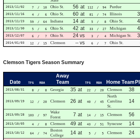
State
56
at
Ohio St.
Purdue
2013/11/02
7
/ 10
112
/ 94
60
at
3
Ohio St.
Illinois
2013/11/16
4
/ 6
81
/ 74
14
at
4
Indiana
Ohio St.
2013/11/23
59
/ 64
5
/ 8
42
at
4
Ohio St.
Michigan
2013/11/30
5
/ 6
33
/ 27
24
vs
3
Ohio St.
Michigan St.
2013/12/07
6
/ 7
3
/ 4
--
vs
Clemson
Ohio St.
2014/01/03
12
/ 15
6
/ 7
Clemson Tigers Season Summary
Away
Date
Team
Home Team
P
TFG
RBA
TFG
RBA
35
at
38
Georgia
Clemson
2013/08/31
8
/ 8
22
/ 20
North
26
at
14
Clemson
Carolina
2013/09/19
12
/ 20
40
/ 45
St.
Wake
7
at
56
Clemson
2013/09/28
103
/ 97
14
/ 15
Forest
49
at
14
Clemson
Syracuse
2013/10/05
4
/ 8
43
/ 51
Boston
14
at
24
Clemson
2013/10/12
64
/ 74
5
/ 5
College