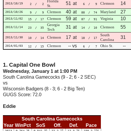
Florida
51
at
14
Clemson
2013/10/19
2
/ 2
6
/ 9
St.
40
at
27
Clemson
Maryland
2013/10/26
9
/ 9
88
/ 74
59
at
10
Clemson
Virginia
2013/11/02
15
/ 17
87
/ 91
Georgia
31
at
55
Clemson
2013/11/14
23
/ 35
14
/ 10
Tech
South
17
at
31
Clemson
2013/11/30
10
/ 14
18
/ 17
Carolina
--
vs
--
Clemson
Ohio St.
2014/01/03
12
/ 15
6
/ 7
1. Capital One Bowl
Wednesday, January 1 at 1:00 PM
South Carolina Gamecocks (9 - 2; 6 - 2 SEC)
vs
Wisconsin Badgers (8 - 3; 6 - 2 Big Ten)
GUGS Score: 72.0
Eddie
South Carolina Gamecocks
Year
WinPct
SoS
Off.
Def.
Pace
2013
0.764
16
0.541
32
22.2
17
12.3
24
158.2
124