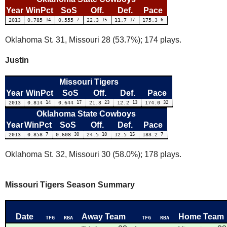
Year
WinPct
SoS
Off.
Def.
Pace
2013
0.785
14
0.555
7
22.3
15
11.7
17
175.3
6
Oklahoma St. 31, Missouri 28 (53.7%); 174 plays.
Justin
Missouri Tigers
Year
WinPct
SoS
Off.
Def.
Pace
2013
0.814
14
0.644
17
21.3
23
12.2
13
174.0
32
Oklahoma State Cowboys
Year
WinPct
SoS
Off.
Def.
Pace
2013
0.858
7
0.608
30
24.5
10
12.5
15
183.2
7
Oklahoma St. 32, Missouri 30 (58.0%); 178 plays.
Missouri Tigers Season Summary
Date
Away Team
Home Team
TFG
RBA
TFG
RBA