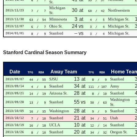
6
/ 7
39
/ 37
St.
Michigan
30
at
Northwestern
2013/11/23
7
/ 7
60
/ 42
St.
3
at
Minnesota
Michigan St.
2013/11/30
63
/ 54
4
/ 5
24
vs
Ohio St.
Michigan St.
2013/12/07
6
/ 7
3
/ 4
--
vs
Stanford
Michigan St.
2014/01/01
8
/ 9
3
/ 4
Stanford Cardinal Season Summary
Date
Away Team
Home Tea
TFG
RBA
TFG
RBA
13
at
SJSU
Stanford
2013/09/07
44
/ 55
8
/ 9
34
at
Stanford
Army
2013/09/14
4
/ 8
111
/ 107
28
at
Arizona St.
Stanford
2013/09/21
14
/ 19
8
/ 10
Washington
55
vs
Stanford
2013/09/28
13
/ 9
50
/ 63
St.
28
at
Washington
Stanford
2013/10/05
16
/ 35
9
/ 9
21
at
Stanford
Utah
2013/10/12
7
/ 10
34
/ 51
10
at
UCLA
Stanford
2013/10/19
16
/ 18
12
/ 14
20
at
Stanford
Oregon St.
2013/10/26
8
/ 10
34
/ 32