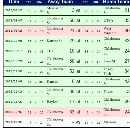
Date
Away Team
Home Team
TFG
RBA
TFG
RBA
Mississippi
Oklahoma
3
vs
21
2013/08/31
46
/ 38
12
/ 13
St.
St.
Oklahoma
56
at
35
UTSA
2013/09/07
11
/ 12
93
/ 106
St.
Oklahoma
West
21
at
30
2013/09/28
16
/ 16
64
/ 62
St.
Virginia
Oklahoma
29
at
33
Kansas St.
2013/10/05
31
/ 25
24
/ 31
St.
Oklahoma
10
at
24
TCU
2013/10/19
36
/ 36
33
/ 24
St.
Oklahoma
58
at
27
Iowa St.
2013/10/26
23
/ 23
66
/ 54
St.
Oklahoma
Texas
52
at
34
2013/11/02
23
/ 23
39
/ 38
St.
Tech
Oklahoma
6
at
42
Kansas
2013/11/09
104
/ 106
18
/ 21
St.
Oklahoma
38
at
13
Texas
2013/11/16
15
/ 15
27
/ 31
St.
Oklahoma
17
at
49
Baylor
2013/11/23
4
/ 5
13
/ 12
St.
Oklahoma
33
at
24
Oklahoma
2013/12/07
21
/ 11
5
/ 14
St.
Oklahoma
--
vs
--
Missouri
2014/01/03
7
/ 14
14
/ 10
St.