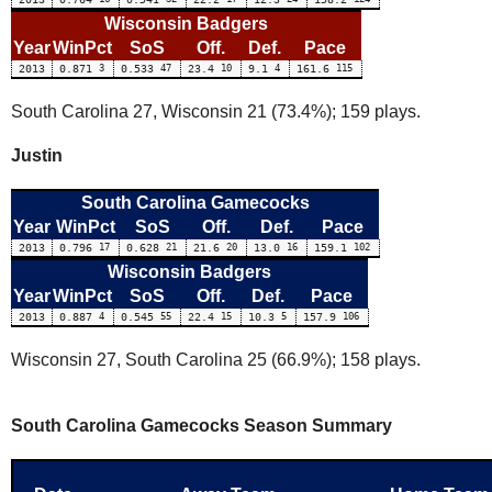
Wisconsin Badgers
Year
WinPct
SoS
Off.
Def.
Pace
2013
0.871
3
0.533
47
23.4
10
9.1
4
161.6
115
South Carolina 27, Wisconsin 21 (73.4%); 159 plays.
Justin
South Carolina Gamecocks
Year
WinPct
SoS
Off.
Def.
Pace
2013
0.796
17
0.628
21
21.6
20
13.0
16
159.1
102
Wisconsin Badgers
Year
WinPct
SoS
Off.
Def.
Pace
2013
0.887
4
0.545
55
22.4
15
10.3
5
157.9
106
Wisconsin 27, South Carolina 25 (66.9%); 158 plays.
South Carolina Gamecocks Season Summary