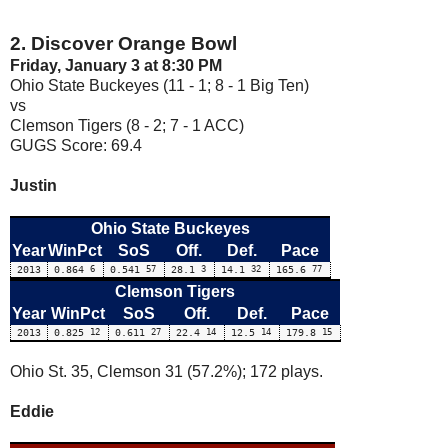
2. Discover Orange Bowl
Friday, January 3 at 8:30 PM
Ohio State Buckeyes (11 - 1; 8 - 1 Big Ten)
vs
Clemson Tigers (8 - 2; 7 - 1 ACC)
GUGS Score: 69.4
Justin
Ohio State Buckeyes
Year
WinPct
SoS
Off.
Def.
Pace
2013
0.864
6
0.541
57
28.1
3
14.1
32
165.6
77
Clemson Tigers
Year
WinPct
SoS
Off.
Def.
Pace
2013
0.825
12
0.611
27
22.4
14
12.5
14
179.8
15
Ohio St. 35, Clemson 31 (57.2%); 172 plays.
Eddie