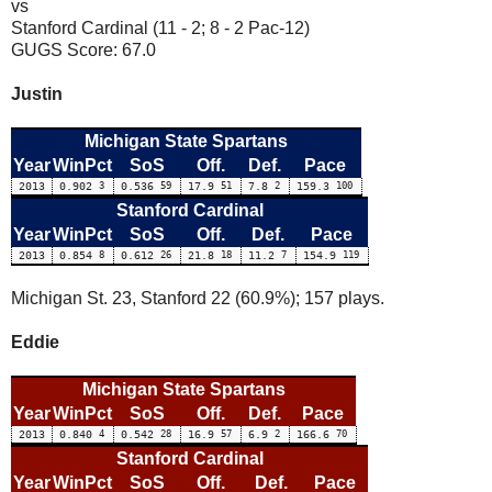
vs
Stanford Cardinal (11 - 2; 8 - 2 Pac-12)
GUGS Score: 67.0
Justin
Michigan State Spartans
Year
WinPct
SoS
Off.
Def.
Pace
2013
0.902
3
0.536
59
17.9
51
7.8
2
159.3
100
Stanford Cardinal
Year
WinPct
SoS
Off.
Def.
Pace
2013
0.854
8
0.612
26
21.8
18
11.2
7
154.9
119
Michigan St. 23, Stanford 22 (60.9%); 157 plays.
Eddie
Michigan State Spartans
Year
WinPct
SoS
Off.
Def.
Pace
2013
0.840
4
0.542
28
16.9
57
6.9
2
166.6
70
Stanford Cardinal
Year
WinPct
SoS
Off.
Def.
Pace