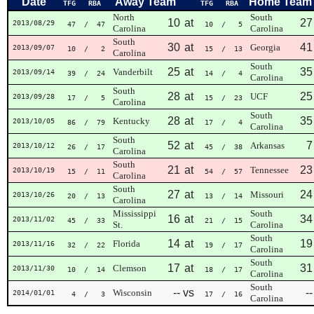
Date
Away Team
Home Team
TFG
RBA
TFG
RBA
North
South
10
at
27
2013/08/29
47
/ 47
10
/ 5
Carolina
Carolina
South
30
at
41
Georgia
2013/09/07
10
/ 2
15
/ 13
Carolina
South
25
at
35
Vanderbilt
2013/09/14
39
/ 24
14
/ 4
Carolina
South
28
at
25
UCF
2013/09/28
17
/ 5
15
/ 23
Carolina
South
28
at
35
Kentucky
2013/10/05
86
/ 79
17
/ 4
Carolina
South
52
at
7
Arkansas
2013/10/12
26
/ 17
45
/ 38
Carolina
South
21
at
23
Tennessee
2013/10/19
15
/ 11
54
/ 57
Carolina
South
27
at
24
Missouri
2013/10/26
20
/ 13
13
/ 14
Carolina
Mississippi
South
16
at
34
2013/11/02
45
/ 33
21
/ 15
St.
Carolina
South
14
at
19
Florida
2013/11/16
32
/ 22
19
/ 17
Carolina
South
17
at
31
Clemson
2013/11/30
10
/ 14
18
/ 17
Carolina
South
--
vs
--
Wisconsin
2014/01/01
4
/ 3
17
/ 16
Carolina