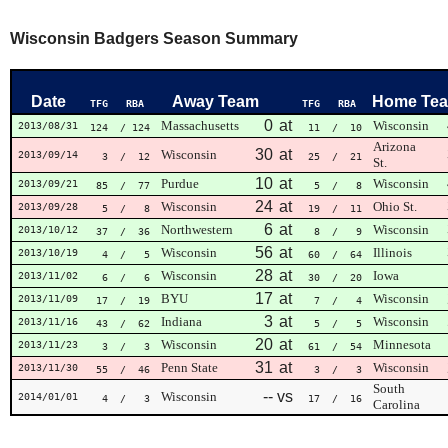
Wisconsin Badgers Season Summary
Date
Away Team
Home Te
TFG
RBA
TFG
RBA
0
at
Massachusetts
Wisconsin
2013/08/31
124
/ 124
11
/ 10
Arizona
30
at
Wisconsin
2013/09/14
3
/ 12
25
/ 21
St.
10
at
Purdue
Wisconsin
2013/09/21
85
/ 77
5
/ 8
24
at
Wisconsin
Ohio St.
2013/09/28
5
/ 8
19
/ 11
6
at
Northwestern
Wisconsin
2013/10/12
37
/ 36
8
/ 9
56
at
Wisconsin
Illinois
2013/10/19
4
/ 5
60
/ 64
28
at
Wisconsin
Iowa
2013/11/02
6
/ 6
30
/ 20
17
at
BYU
Wisconsin
2013/11/09
17
/ 19
7
/ 4
3
at
Indiana
Wisconsin
2013/11/16
43
/ 62
5
/ 5
20
at
Wisconsin
Minnesota
2013/11/23
3
/ 3
61
/ 54
31
at
Penn State
Wisconsin
2013/11/30
55
/ 46
3
/ 3
South
--
vs
Wisconsin
2014/01/01
4
/ 3
17
/ 16
Carolina