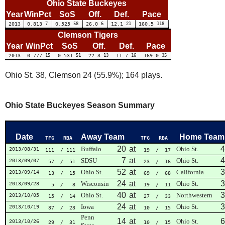
Ohio State Buckeyes
Year
WinPct
SoS
Off.
Def.
Pace
2013
0.813
7
0.525
58
26.0
6
12.1
21
160.5
118
Clemson Tigers
Year
WinPct
SoS
Off.
Def.
Pace
2013
0.777
15
0.531
51
22.3
13
11.7
16
169.0
35
Ohio St. 38, Clemson 24 (55.9%); 164 plays.
Ohio State Buckeyes Season Summary
Date
Away Team
Home Team
TFG
RBA
TFG
RBA
20
at
4
Buffalo
Ohio St.
2013/08/31
111
/ 111
19
/ 17
7
at
4
SDSU
Ohio St.
2013/09/07
57
/ 51
23
/ 16
52
at
3
Ohio St.
California
2013/09/14
13
/ 15
69
/ 68
24
at
3
Wisconsin
Ohio St.
2013/09/28
5
/ 8
19
/ 11
40
at
3
Ohio St.
Northwestern
2013/10/05
15
/ 14
27
/ 33
24
at
3
Iowa
Ohio St.
2013/10/19
37
/ 23
10
/ 15
Penn
14
at
6
Ohio St.
2013/10/26
29
/ 31
10
/ 15