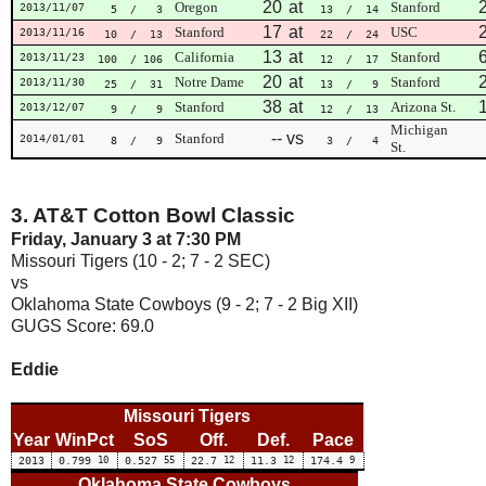
20
at
Oregon
Stanford
2013/11/07
5
/ 3
13
/ 14
17
at
Stanford
USC
2013/11/16
10
/ 13
22
/ 24
13
at
California
Stanford
2013/11/23
100
/ 106
12
/ 17
20
at
Notre Dame
Stanford
2013/11/30
25
/ 31
13
/ 9
38
at
Stanford
Arizona St.
2013/12/07
9
/ 9
12
/ 13
Michigan
--
vs
Stanford
2014/01/01
8
/ 9
3
/ 4
St.
3. AT&T Cotton Bowl Classic
Friday, January 3 at 7:30 PM
Missouri Tigers (10 - 2; 7 - 2 SEC)
vs
Oklahoma State Cowboys (9 - 2; 7 - 2 Big XII)
GUGS Score: 69.0
Eddie
Missouri Tigers
Year
WinPct
SoS
Off.
Def.
Pace
2013
0.799
10
0.527
55
22.7
12
11.3
12
174.4
9
Oklahoma State Cowboys