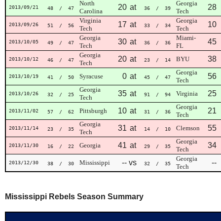
North
Georgia
20
at
28
2013/09/21
48
/ 47
36
/ 39
Carolina
Tech
Virginia
Georgia
17
at
10
2013/09/26
51
/ 56
33
/ 34
Tech
Tech
Georgia
Miami-
30
at
45
2013/10/05
49
/ 47
36
/ 36
Tech
FL
Georgia
20
at
38
BYU
2013/10/12
46
/ 47
23
/ 14
Tech
Georgia
0
at
56
Syracuse
2013/10/19
41
/ 50
45
/ 47
Tech
Georgia
35
at
25
Virginia
2013/10/26
32
/ 25
91
/ 94
Tech
Georgia
10
at
21
Pittsburgh
2013/11/02
57
/ 62
31
/ 36
Tech
Georgia
31
at
55
Clemson
2013/11/14
23
/ 35
14
/ 10
Tech
Georgia
41
at
34
Georgia
2013/11/30
16
/ 22
29
/ 35
Tech
Georgia
--
vs
--
Mississippi
2013/12/30
38
/ 30
32
/ 35
Tech
Mississippi Rebels Season Summary