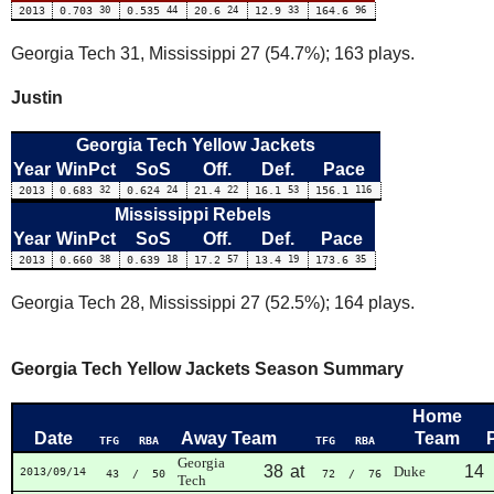
2013
0.703
30
0.535
44
20.6
24
12.9
33
164.6
96
Georgia Tech 31, Mississippi 27 (54.7%); 163 plays.
Justin
Georgia Tech Yellow Jackets
Year
WinPct
SoS
Off.
Def.
Pace
2013
0.683
32
0.624
24
21.4
22
16.1
53
156.1
116
Mississippi Rebels
Year
WinPct
SoS
Off.
Def.
Pace
2013
0.660
38
0.639
18
17.2
57
13.4
19
173.6
35
Georgia Tech 28, Mississippi 27 (52.5%); 164 plays.
Georgia Tech Yellow Jackets Season Summary
Home
Date
Away Team
Team
TFG
RBA
TFG
RBA
Georgia
38
at
14
Duke
2013/09/14
43
/ 50
72
/ 76
Tech