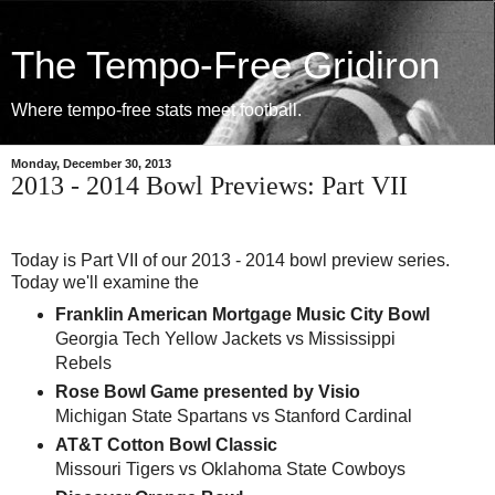
The Tempo-Free Gridiron
Where tempo-free stats meet football.
Monday, December 30, 2013
2013 - 2014 Bowl Previews: Part VII
Today is Part VII of our 2013 - 2014 bowl preview series.
Today we'll examine the
Franklin American Mortgage Music City Bowl
Georgia Tech Yellow Jackets vs Mississippi
Rebels
Rose Bowl Game presented by Visio
Michigan State Spartans vs Stanford Cardinal
AT&T Cotton Bowl Classic
Missouri Tigers vs Oklahoma State Cowboys