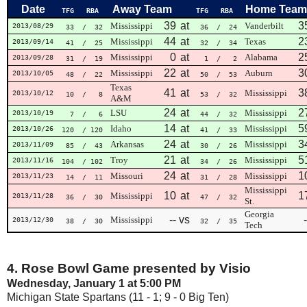
Date
Away Team
Home Team
TFG
RBA
TFG
RBA
39
at
3
Mississippi
Vanderbilt
2013/08/29
33
/ 32
36
/ 24
44
at
2
Mississippi
Texas
2013/09/14
41
/ 25
32
/ 34
0
at
2
Mississippi
Alabama
2013/09/28
31
/ 19
1
/ 2
22
at
3
Mississippi
Auburn
2013/10/05
48
/ 22
50
/ 53
Texas
41
at
3
Mississippi
2013/10/12
10
/ 8
53
/ 32
A&M
24
at
2
LSU
Mississippi
2013/10/19
7
/ 6
44
/ 32
14
at
5
Idaho
Mississippi
2013/10/26
120
/ 120
41
/ 33
24
at
3
Arkansas
Mississippi
2013/11/09
85
/ 43
30
/ 26
21
at
5
Troy
Mississippi
2013/11/16
104
/ 102
34
/ 26
24
at
1
Missouri
Mississippi
2013/11/23
14
/ 11
31
/ 28
Mississippi
10
at
1
Mississippi
2013/11/28
36
/ 30
47
/ 32
St.
Georgia
--
vs
-
Mississippi
2013/12/30
38
/ 30
32
/ 35
Tech
4. Rose Bowl Game presented by Visio
Wednesday, January 1 at 5:00 PM
Michigan State Spartans (11 - 1; 9 - 0 Big Ten)