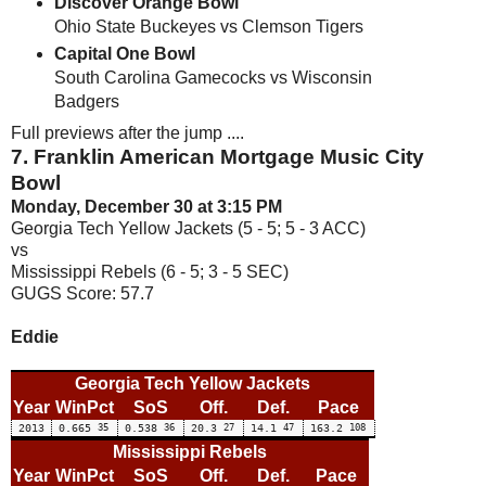
Discover Orange Bowl
Ohio State Buckeyes vs Clemson Tigers
Capital One Bowl
South Carolina Gamecocks vs Wisconsin
Badgers
Full previews after the jump ....
7. Franklin American Mortgage Music City
Bowl
Monday, December 30 at 3:15 PM
Georgia Tech Yellow Jackets (5 - 5; 5 - 3 ACC)
vs
Mississippi Rebels (6 - 5; 3 - 5 SEC)
GUGS Score: 57.7
Eddie
Georgia Tech Yellow Jackets
Year
WinPct
SoS
Off.
Def.
Pace
2013
0.665
35
0.538
36
20.3
27
14.1
47
163.2
108
Mississippi Rebels
Year
WinPct
SoS
Off.
Def.
Pace