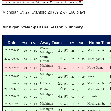
2013
0.803
9
0.544
26
23.3
11
10.9
11
166.5
71
Michigan St. 27, Stanford 20 (59.2%); 166 plays.
Michigan State Spartans Season Summary
Date
Away Team
Home Tea
TFG
RBA
TFG
RBA
Western
13
at
Michigan St.
2013/08/30
89
/ 96
25
/ 27
Michigan
South
6
at
Michigan St.
2013/09/07
80
/ 89
25
/ 25
Florida
Michigan
13
at
Notre Dame
2013/09/21
29
/ 22
19
/ 14
St.
Michigan
26
at
Iowa
2013/10/05
41
/ 28
20
/ 29
St.
28
at
Indiana
Michigan St.
2013/10/12
40
/ 65
17
/ 16
0
at
Purdue
Michigan St.
2013/10/19
107
/ 95
23
/ 21
Michigan
42
at
Illinois
2013/10/26
16
/ 20
62
/ 64
St.
6
at
Michigan
Michigan St.
2013/11/02
25
/ 24
8
/ 7
Michigan
41
at
Nebraska
2013/11/16